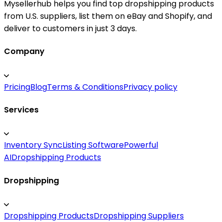
Mysellerhub helps you find top dropshipping products
from U.S. suppliers, list them on eBay and Shopify, and
deliver to customers in just 3 days.
Company
Pricing
Blog
Terms & Conditions
Privacy policy
Services
Inventory Sync
Listing Software
Powerful
AI
Dropshipping Products
Dropshipping
Dropshipping Products
Dropshipping Suppliers