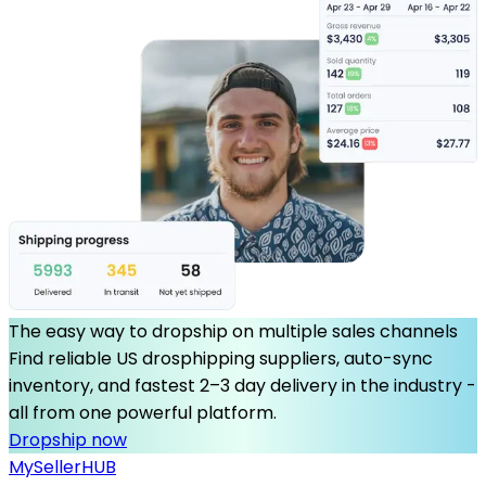
The easy way to dropship on multiple sales channels
Find reliable US drosphipping suppliers, auto-sync
inventory, and fastest 2–3 day delivery in the industry -
all from one powerful platform.
Dropship now
MySeller
HUB