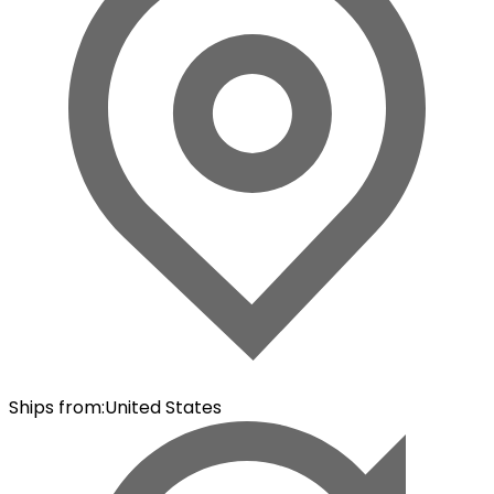
Ships from
:
United States