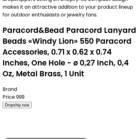
makes it an attractive addition to your product lineup
for outdoor enthusiasts or jewelry fans.
Paracord&Bead Paracord Lanyard
Beads «Windy Lion» 550 Paracord
Accessories, 0.71 x 0.62 x 0.74
Inches, One Hole - ø 0,27 Inch, 0,4
Oz, Metal Brass, 1 Unit
Brand
Price
999
Dropship now