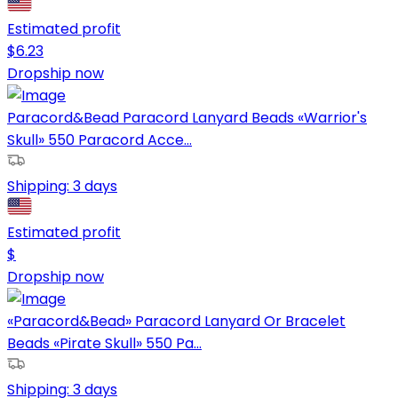
Estimated profit
$
6.23
Dropship now
Paracord&Bead Paracord Lanyard Beads «Warrior's
Skull» 550 Paracord Acce...
Shipping:
3 days
Estimated profit
$
Dropship now
«Paracord&Bead» Paracord Lanyard Or Bracelet
Beads «Pirate Skull» 550 Pa...
Shipping:
3 days