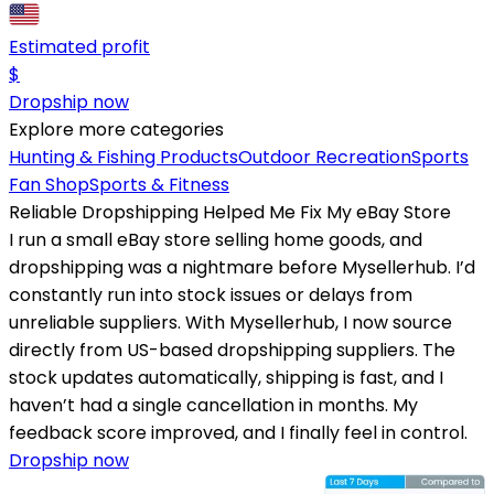
Estimated profit
$
Dropship now
Explore more categories
Hunting & Fishing Products
Outdoor Recreation
Sports
Fan Shop
Sports & Fitness
Reliable Dropshipping Helped Me Fix My eBay Store
I run a small eBay store selling home goods, and
dropshipping was a nightmare before Mysellerhub. I’d
constantly run into stock issues or delays from
unreliable suppliers. With Mysellerhub, I now source
directly from US-based dropshipping suppliers. The
stock updates automatically, shipping is fast, and I
haven’t had a single cancellation in months. My
feedback score improved, and I finally feel in control.
Dropship now