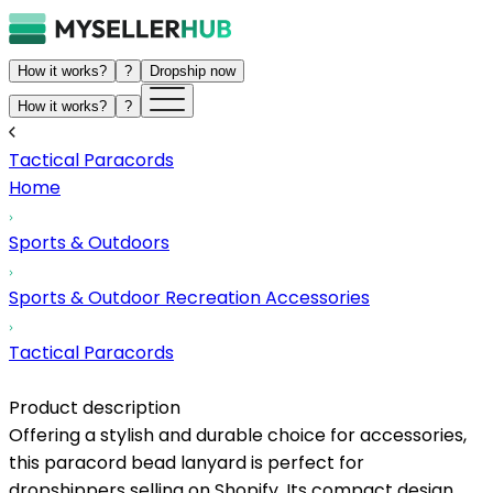
How it works?
?
Dropship now
How it works?
?
Tactical Paracords
Home
Sports & Outdoors
Sports & Outdoor Recreation Accessories
Tactical Paracords
Product description
Offering a stylish and durable choice for accessories,
this paracord bead lanyard is perfect for
dropshippers selling on Shopify. Its compact design