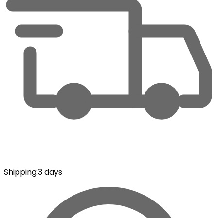
Shipping
:
3 days