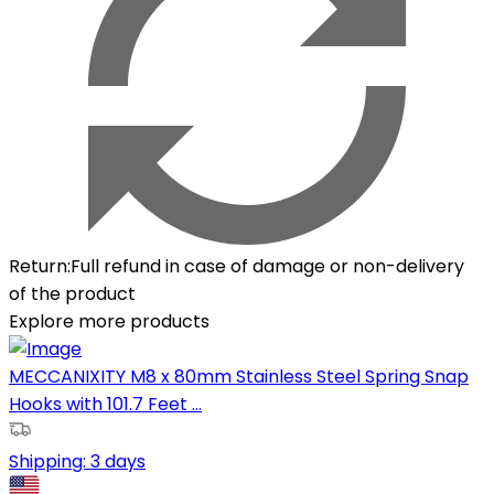
Return
:
Full refund in case of damage or non-delivery
of the product
Explore more products
MECCANIXITY M8 x 80mm Stainless Steel Spring Snap
Hooks with 101.7 Feet ...
Shipping:
3 days