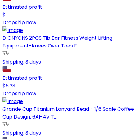
Estimated profit
$
Dropship now
DIONYONS 2PCS Tib Bar Fitness Weight Lifting
Equipment-Knees Over Toes E...
Shipping:
3 days
Estimated profit
$
6.23
Dropship now
Grande Cup Titanium Lanyard Bead - 1/6 Scale Coffee
Cup Design, 6Al-4V T...
Shipping:
3 days