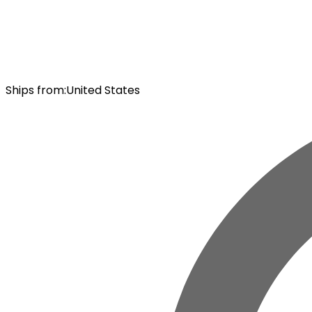
Ships from
:
United States