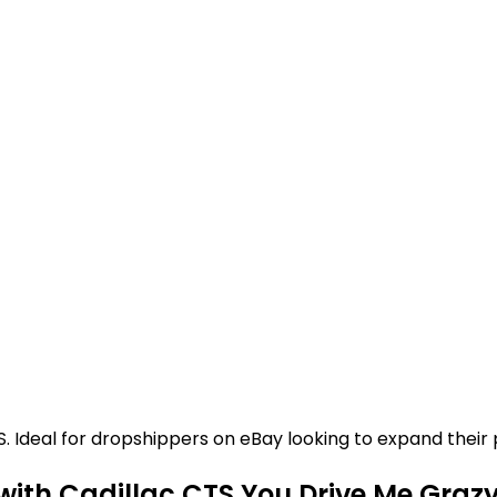
Ideal for dropshippers on eBay looking to expand their p
with Cadillac CTS You Drive Me Graz