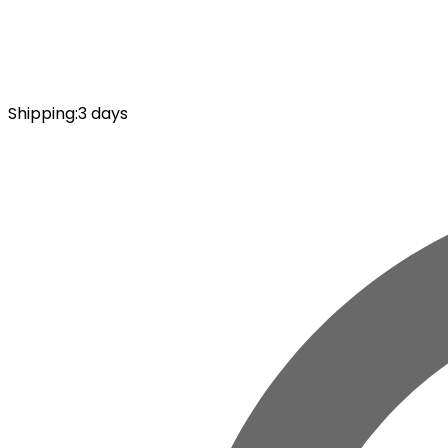
Shipping
:
3 days