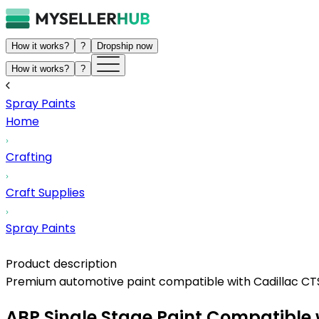
How it works?
?
Dropship now
How it works?
?
Spray Paints
Home
Crafting
Craft Supplies
Spray Paints
Product description
Premium automotive paint compatible with Cadillac CTS. 
ABP Single Stage Paint Compatible 