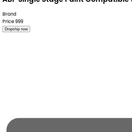
Brand
Price
999
Dropship now