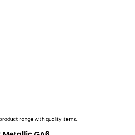
roduct range with quality items.
y Metallic GA6