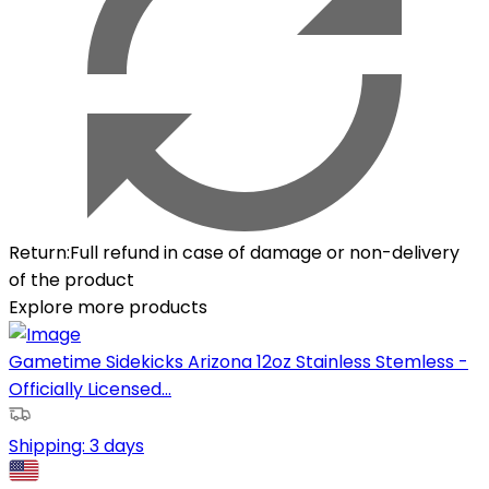
Return
:
Full refund in case of damage or non-delivery
of the product
Explore more products
Gametime Sidekicks Arizona 12oz Stainless Stemless -
Officially Licensed...
Shipping:
3 days