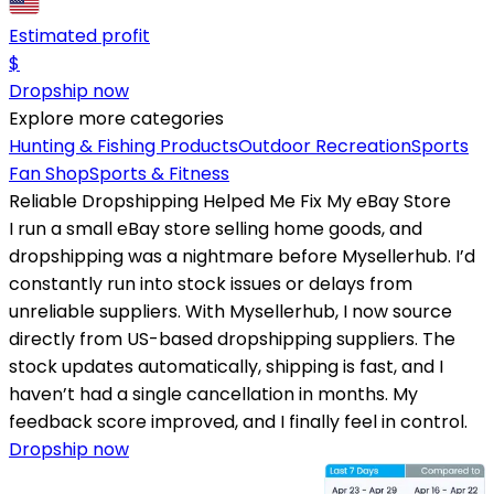
Estimated profit
$
Dropship now
Explore more categories
Hunting & Fishing Products
Outdoor Recreation
Sports
Fan Shop
Sports & Fitness
Reliable Dropshipping Helped Me Fix My eBay Store
I run a small eBay store selling home goods, and
dropshipping was a nightmare before Mysellerhub. I’d
constantly run into stock issues or delays from
unreliable suppliers. With Mysellerhub, I now source
directly from US-based dropshipping suppliers. The
stock updates automatically, shipping is fast, and I
haven’t had a single cancellation in months. My
feedback score improved, and I finally feel in control.
Dropship now