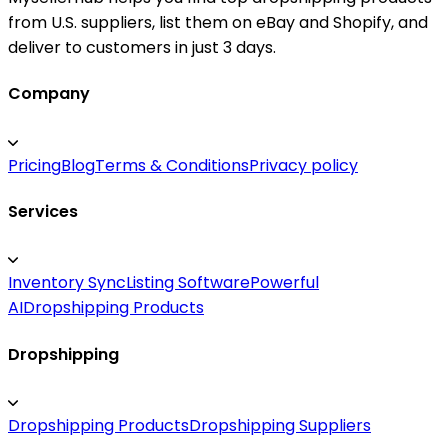
from U.S. suppliers, list them on eBay and Shopify, and
deliver to customers in just 3 days.
Company
Pricing
Blog
Terms & Conditions
Privacy policy
Services
Inventory Sync
Listing Software
Powerful
AI
Dropshipping Products
Dropshipping
Dropshipping Products
Dropshipping Suppliers