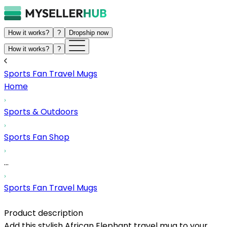
How it works?
?
Dropship now
How it works?
?
Sports Fan Travel Mugs
Home
Sports & Outdoors
Sports Fan Shop
...
Sports Fan Travel Mugs
Product description
Add this stylish African Elephant travel mug to your