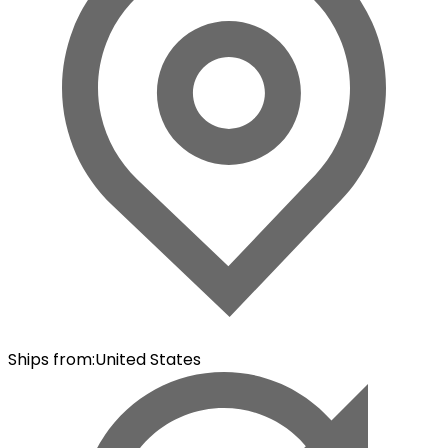
Ships from
:
United States