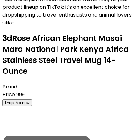
product lineup on TikTok; it's an excellent choice for
dropshipping to travel enthusiasts and animal lovers
alike.
3dRose African Elephant Masai
Mara National Park Kenya Africa
Stainless Steel Travel Mug 14-
Ounce
Brand
Price
999
Dropship now