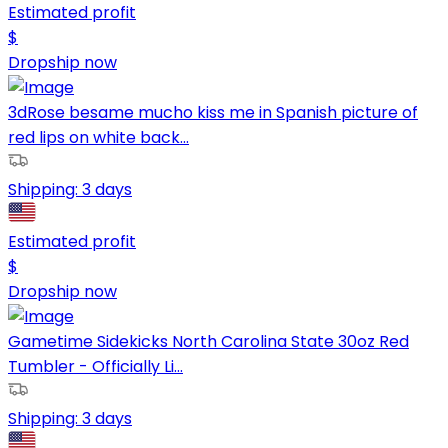
Estimated profit
$
Dropship now
3dRose besame mucho kiss me in Spanish picture of
red lips on white back...
Shipping:
3 days
Estimated profit
$
Dropship now
Gametime Sidekicks North Carolina State 30oz Red
Tumbler - Officially Li...
Shipping:
3 days