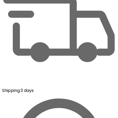
Shipping
:
3 days