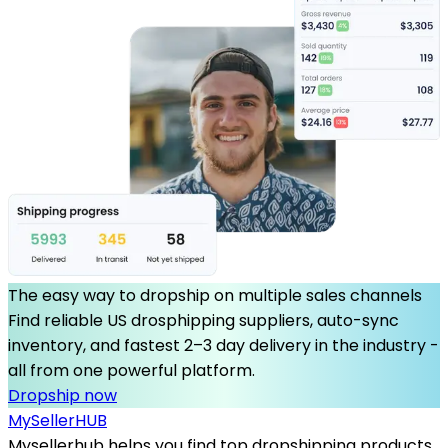
The easy way to dropship on multiple sales channels
Find reliable US drosphipping suppliers, auto-sync
inventory, and fastest 2–3 day delivery in the industry -
all from one powerful platform.
Dropship now
MySeller
HUB
Mysellerhub helps you find top dropshipping products