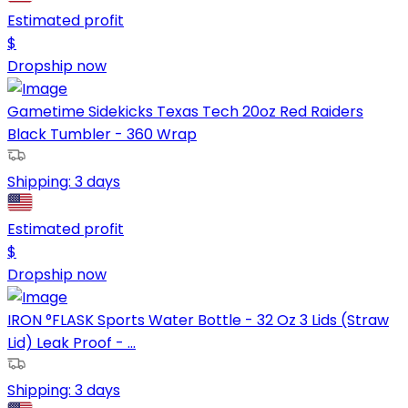
Estimated profit
$
Dropship now
Gametime Sidekicks Texas Tech 20oz Red Raiders
Black Tumbler - 360 Wrap
Shipping:
3 days
Estimated profit
$
Dropship now
IRON °FLASK Sports Water Bottle - 32 Oz 3 Lids (Straw
Lid) Leak Proof - ...
Shipping:
3 days