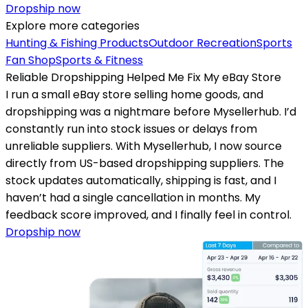
Dropship now
Explore more categories
Hunting & Fishing Products
Outdoor Recreation
Sports
Fan Shop
Sports & Fitness
Reliable Dropshipping Helped Me Fix My eBay Store
I run a small eBay store selling home goods, and
dropshipping was a nightmare before Mysellerhub. I’d
constantly run into stock issues or delays from
unreliable suppliers. With Mysellerhub, I now source
directly from US-based dropshipping suppliers. The
stock updates automatically, shipping is fast, and I
haven’t had a single cancellation in months. My
feedback score improved, and I finally feel in control.
Dropship now