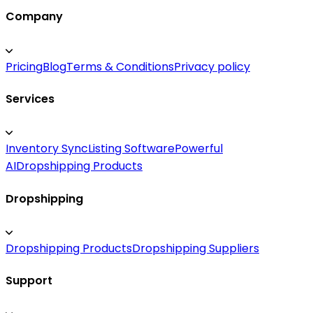
Company
Pricing
Blog
Terms & Conditions
Privacy policy
Services
Inventory Sync
Listing Software
Powerful
AI
Dropshipping Products
Dropshipping
Dropshipping Products
Dropshipping Suppliers
Support