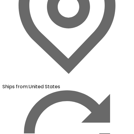
Ships from
:
United States