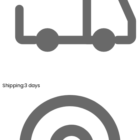
Shipping
:
3 days