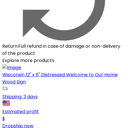
Return
:
Full refund in case of damage or non-delivery
of the product
Explore more products
Wisconsin 12" x 6" Distressed Welcome to Our Home
Wood Sign
Shipping:
3 days
Estimated profit
$
Dropship now