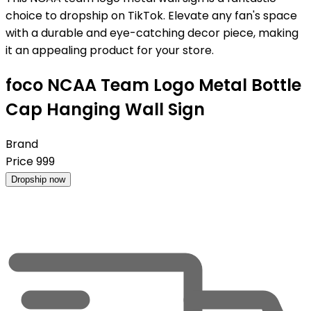
choice to dropship on TikTok. Elevate any fan's space
with a durable and eye-catching decor piece, making
it an appealing product for your store.
foco NCAA Team Logo Metal Bottle
Cap Hanging Wall Sign
Brand
Price
999
Dropship now