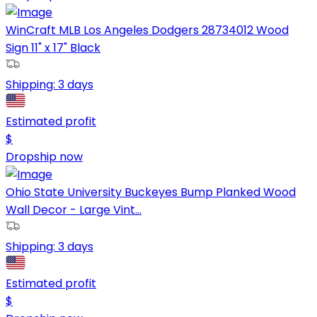
WinCraft MLB Los Angeles Dodgers 28734012 Wood
Sign 11" x 17" Black
Shipping:
3 days
Estimated profit
$
Dropship now
Ohio State University Buckeyes Bump Planked Wood
Wall Decor - Large Vint...
Shipping:
3 days
Estimated profit
$