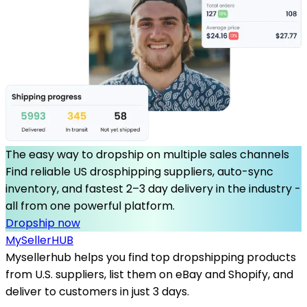
The easy way to dropship on multiple sales channels
Find reliable US drosphipping suppliers, auto-sync
inventory, and fastest 2–3 day delivery in the industry -
all from one powerful platform.
Dropship now
MySeller
HUB
Mysellerhub helps you find top dropshipping products
from U.S. suppliers, list them on eBay and Shopify, and
deliver to customers in just 3 days.