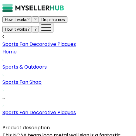
How it works?
?
Dropship now
How it works?
?
Sports Fan Decorative Plaques
Home
Sports & Outdoors
Sports Fan Shop
...
Sports Fan Decorative Plaques
Product description
This NCAA team logo metal wall sign is a fantastic