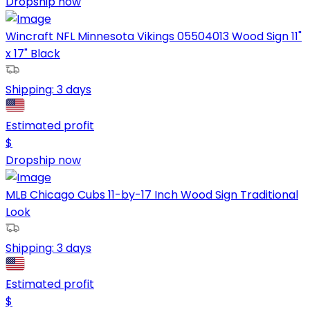
Dropship now
Wincraft NFL Minnesota Vikings 05504013 Wood Sign 11"
x 17" Black
Shipping:
3 days
Estimated profit
$
Dropship now
MLB Chicago Cubs 11-by-17 Inch Wood Sign Traditional
Look
Shipping:
3 days
Estimated profit
$