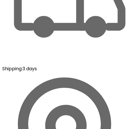
Shipping
:
3 days