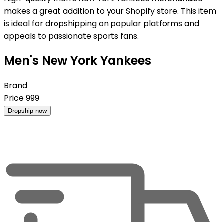
makes a great addition to your Shopify store. This item
is ideal for dropshipping on popular platforms and
appeals to passionate sports fans.
Men's New York Yankees
Brand
Price
999
Dropship now