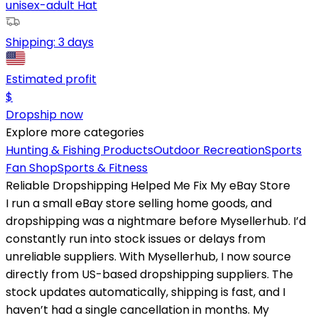
unisex-adult Hat
Shipping:
3 days
Estimated profit
$
Dropship now
Explore more categories
Hunting & Fishing Products
Outdoor Recreation
Sports
Fan Shop
Sports & Fitness
Reliable Dropshipping Helped Me Fix My eBay Store
I run a small eBay store selling home goods, and
dropshipping was a nightmare before Mysellerhub. I’d
constantly run into stock issues or delays from
unreliable suppliers. With Mysellerhub, I now source
directly from US-based dropshipping suppliers. The
stock updates automatically, shipping is fast, and I
haven’t had a single cancellation in months. My