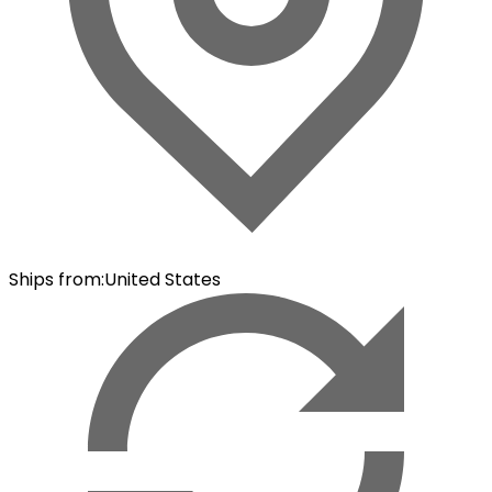
Ships from
:
United States