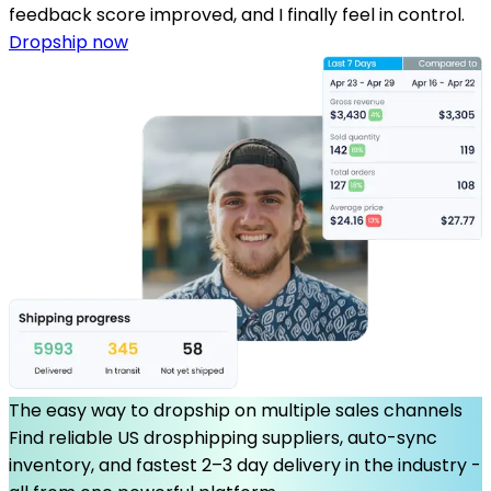
feedback score improved, and I finally feel in control.
Dropship now
The easy way to dropship on multiple sales channels
Find reliable US drosphipping suppliers, auto-sync
inventory, and fastest 2–3 day delivery in the industry -