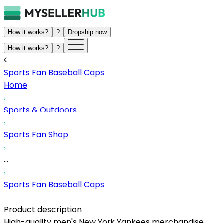
How it works?
?
Dropship now
How it works?
?
Sports Fan Baseball Caps
Home
Sports & Outdoors
Sports Fan Shop
...
Sports Fan Baseball Caps
Product description
High-quality men's New York Yankees merchandise