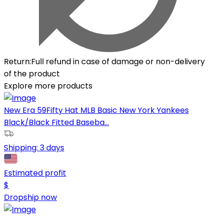
Return
:
Full refund in case of damage or non-delivery
of the product
Explore more products
New Era 59Fifty Hat MLB Basic New York Yankees
Black/Black Fitted Baseba...
Shipping:
3 days
Estimated profit
$
Dropship now