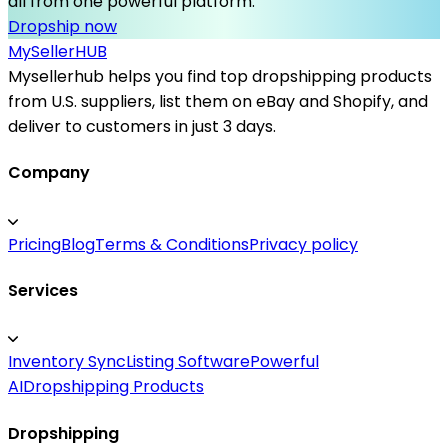
all from one powerful platform.
Dropship now
MySeller
HUB
Mysellerhub helps you find top dropshipping products
from U.S. suppliers, list them on eBay and Shopify, and
deliver to customers in just 3 days.
Company
Pricing
Blog
Terms & Conditions
Privacy policy
Services
Inventory Sync
Listing Software
Powerful
AI
Dropshipping Products
Dropshipping