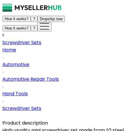
How it works?
?
Dropship now
How it works?
?
Screwdriver Sets
Home
Automotive
Automotive Repair Tools
Hand Tools
Screwdriver Sets
Product description
High-quality mini screwdriver set made from S2 steel