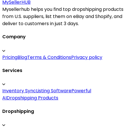
MySeller
HUB
Mysellerhub helps you find top dropshipping products
from U.S. suppliers, list them on eBay and Shopify, and
deliver to customers in just 3 days.
Company
Pricing
Blog
Terms & Conditions
Privacy policy
Services
Inventory Sync
Listing Software
Powerful
AI
Dropshipping Products
Dropshipping