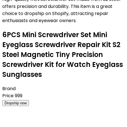
offers precision and durability. This item is a great
choice to dropship on Shopify, attracting repair
enthusiasts and eyewear owners.
6PCS Mini Screwdriver Set Mini
Eyeglass Screwdriver Repair Kit S2
Steel Magnetic Tiny Precision
Screwdriver Kit for Watch Eyeglass
Sunglasses
Brand
Price
999
Dropship now