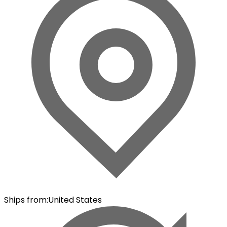
Ships from
:
United States