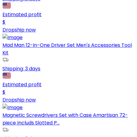
Estimated profit
$
Dropship now
Mad Man 12-In-One Driver Set Men's Accessories Tool
Kit
Shipping:
3 days
Estimated profit
$
Dropship now
Magnetic Screwdrivers Set with Case Amartisan 72-
piece Includs Slotted P...