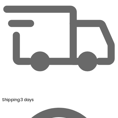
Shipping
:
3 days