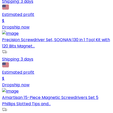
Shipping:
3 days
Estimated profit
$
Dropship now
Precision Screwdriver Set, SOONAN 130 in 1 Tool Kit with
120 Bits Magnet...
Shipping:
3 days
Estimated profit
$
Dropship now
Amartisan 15-Piece Magnetic Screwdrivers Set 5
Phillips Slotted Tips and...