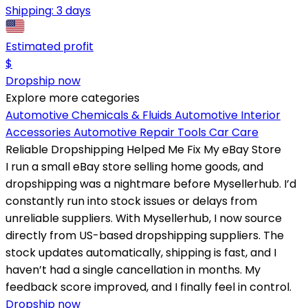
Shipping:
3 days
Estimated profit
$
Dropship now
Explore more categories
Automotive Chemicals & Fluids
Automotive Interior
Accessories
Automotive Repair Tools
Car Care
Reliable Dropshipping Helped Me Fix My eBay Store
I run a small eBay store selling home goods, and
dropshipping was a nightmare before Mysellerhub. I’d
constantly run into stock issues or delays from
unreliable suppliers. With Mysellerhub, I now source
directly from US-based dropshipping suppliers. The
stock updates automatically, shipping is fast, and I
haven’t had a single cancellation in months. My
feedback score improved, and I finally feel in control.
Dropship now