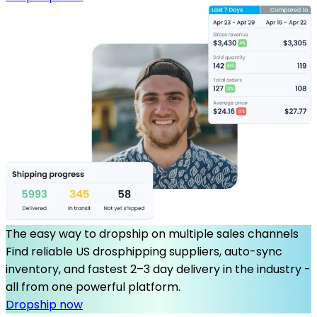
The easy way to dropship on multiple sales channels
Find reliable US drosphipping suppliers, auto-sync
inventory, and fastest 2–3 day delivery in the industry -
all from one powerful platform.
Dropship now