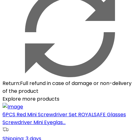
Return
:
Full refund in case of damage or non-delivery
of the product
Explore more products
6PCS Red Mini Screwdriver Set ROYALSAFE Glasses
Screwdriver Mini Eyeglas...
Shipping:
3 days