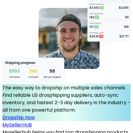
The easy way to dropship on multiple sales channels
Find reliable US drosphipping suppliers, auto-sync
inventory, and fastest 2–3 day delivery in the industry -
all from one powerful platform.
Dropship now
MySeller
HUB
Mysellerhub helps you find top dropshipping products