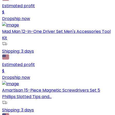
Estimated profit
$
Dropship now
Mad Man 12-In-One Driver Set Men's Accessories Tool
Kit
Shipping:
3 days
Estimated profit
$
Dropship now
Amartisan 15-Piece Magnetic Screwdrivers Set 5
Phillips Slotted Tips and...
Shipping:
3 days