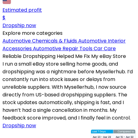
Estimated profit
$
Dropship now
Explore more categories
Automotive Chemicals & Fluids
Automotive Interior
Accessories
Automotive Repair Tools
Car Care
Reliable Dropshipping Helped Me Fix My eBay Store
I run a small eBay store selling home goods, and
dropshipping was a nightmare before Mysellerhub. I’d
constantly run into stock issues or delays from
unreliable suppliers. With Mysellerhub, I now source
directly from US-based dropshipping suppliers. The
stock updates automatically, shipping is fast, and I
haven’t had a single cancellation in months. My
feedback score improved, and I finally feel in control.
Dropship now