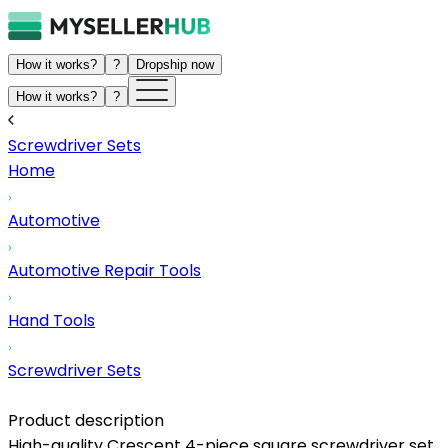
How it works?
?
Dropship now
How it works?
?
Screwdriver Sets
Home
Automotive
Automotive Repair Tools
Hand Tools
Screwdriver Sets
Product description
High-quality Crescent 4-piece square screwdriver set