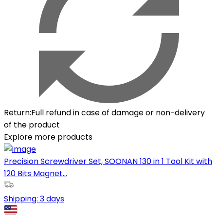
Return
:
Full refund in case of damage or non-delivery
of the product
Explore more products
Precision Screwdriver Set, SOONAN 130 in 1 Tool Kit with
120 Bits Magnet...
Shipping:
3 days