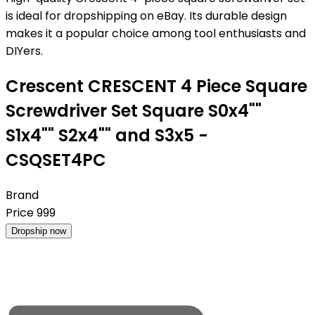
is ideal for dropshipping on eBay. Its durable design
makes it a popular choice among tool enthusiasts and
DIYers.
Crescent CRESCENT 4 Piece Square
Screwdriver Set Square S0x4""
S1x4"" S2x4"" and S3x5 -
CSQSET4PC
Brand
Price
999
Dropship now