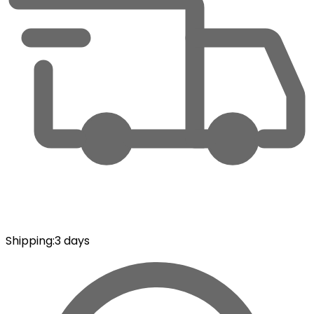
Shipping
:
3 days