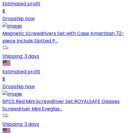
Estimated profit
$
Dropship now
Magnetic Screwdrivers Set with Case Amartisan 72-
piece Includs Slotted P...
Shipping:
3 days
Estimated profit
$
Dropship now
6PCS Red Mini Screwdriver Set ROYALSAFE Glasses
Screwdriver Mini Eyeglas...
Shipping:
3 days