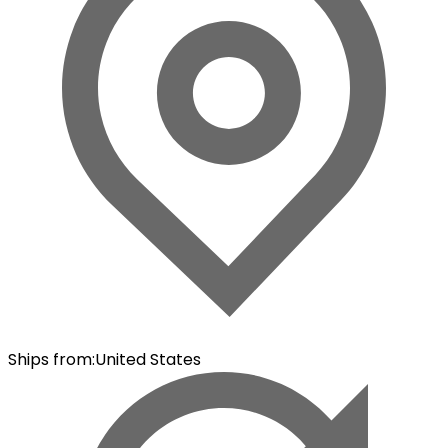
Ships from
:
United States