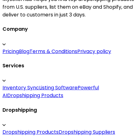
from U.S. suppliers, list them on eBay and Shopify, and
deliver to customers in just 3 days.
Company
Pricing
Blog
Terms & Conditions
Privacy policy
Services
Inventory Sync
Listing Software
Powerful
AI
Dropshipping Products
Dropshipping
Dropshipping Products
Dropshipping Suppliers