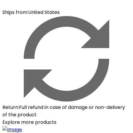
Ships from
:
United States
Return
:
Full refund in case of damage or non-delivery
of the product
Explore more products