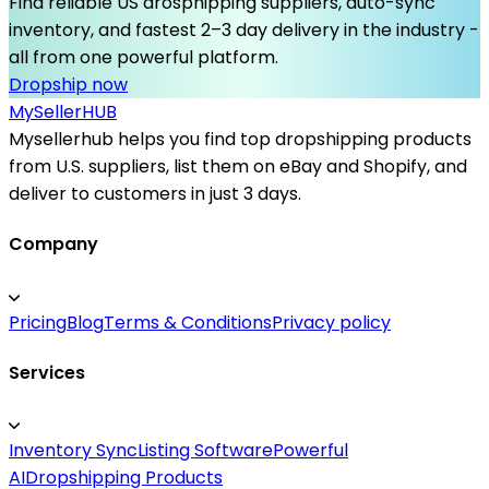
Find reliable US drosphipping suppliers, auto-sync
inventory, and fastest 2–3 day delivery in the industry -
all from one powerful platform.
Dropship now
MySeller
HUB
Mysellerhub helps you find top dropshipping products
from U.S. suppliers, list them on eBay and Shopify, and
deliver to customers in just 3 days.
Company
Pricing
Blog
Terms & Conditions
Privacy policy
Services
Inventory Sync
Listing Software
Powerful
AI
Dropshipping Products