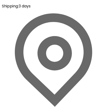
Shipping
:
3 days