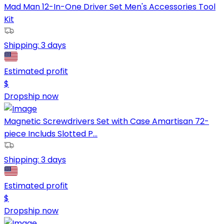
Mad Man 12-In-One Driver Set Men's Accessories Tool
Kit
Shipping:
3 days
Estimated profit
$
Dropship now
Magnetic Screwdrivers Set with Case Amartisan 72-
piece Includs Slotted P...
Shipping:
3 days
Estimated profit
$
Dropship now