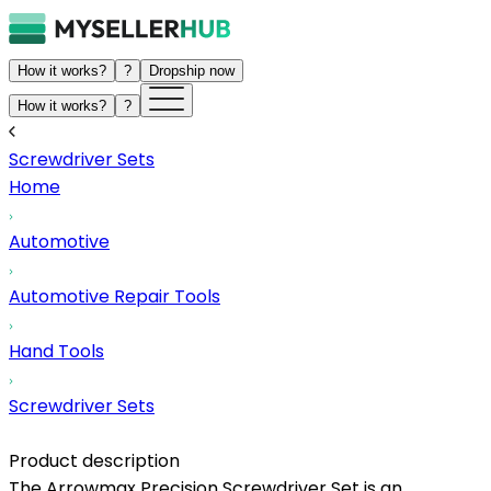
How it works?
?
Dropship now
How it works?
?
Screwdriver Sets
Home
Automotive
Automotive Repair Tools
Hand Tools
Screwdriver Sets
Product description
The Arrowmax Precision Screwdriver Set is an