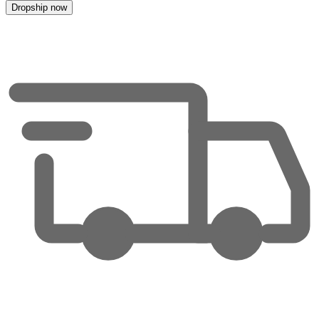
Dropship now