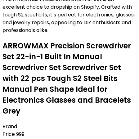
excellent choice to dropship on Shopify. Crafted with
tough S2 steel bits, it’s perfect for electronics, glasses,
and jewelry repairs, appealing to DIY enthusiasts and
professionals alike.
ARROWMAX Precision Screwdriver
Set 22-in-1 Built In Manual
Screwdriver Set Screwdriver Set
with 22 pcs Tough S2 Steel Bits
Manual Pen Shape Ideal for
Electronics Glasses and Bracelets
Grey
Brand
Price
999