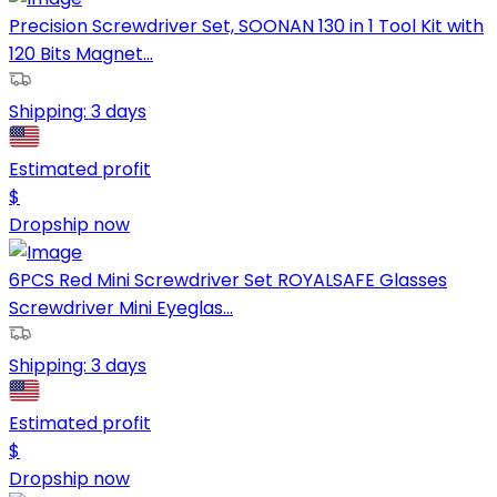
Precision Screwdriver Set, SOONAN 130 in 1 Tool Kit with
120 Bits Magnet...
Shipping:
3 days
Estimated profit
$
Dropship now
6PCS Red Mini Screwdriver Set ROYALSAFE Glasses
Screwdriver Mini Eyeglas...
Shipping:
3 days
Estimated profit
$
Dropship now