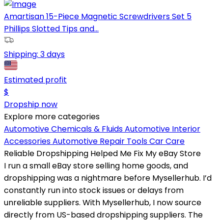
Amartisan 15-Piece Magnetic Screwdrivers Set 5
Phillips Slotted Tips and...
Shipping:
3 days
Estimated profit
$
Dropship now
Explore more categories
Automotive Chemicals & Fluids
Automotive Interior
Accessories
Automotive Repair Tools
Car Care
Reliable Dropshipping Helped Me Fix My eBay Store
I run a small eBay store selling home goods, and
dropshipping was a nightmare before Mysellerhub. I’d
constantly run into stock issues or delays from
unreliable suppliers. With Mysellerhub, I now source
directly from US-based dropshipping suppliers. The