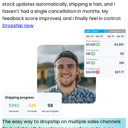
stock updates automatically, shipping is fast, and I
haven’t had a single cancellation in months. My
feedback score improved, and I finally feel in control.
Dropship now
The easy way to dropship on multiple sales channels