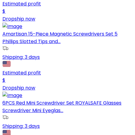
Estimated profit
$
Dropship now
Amartisan 15-Piece Magnetic Screwdrivers Set 5
Phillips Slotted Tips and...
Shipping:
3 days
Estimated profit
$
Dropship now
6PCS Red Mini Screwdriver Set ROYALSAFE Glasses
Screwdriver Mini Eyeglas...
Shipping:
3 days