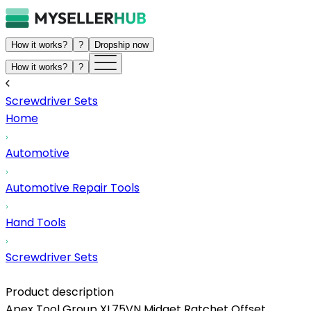
How it works?
?
Dropship now
How it works?
?
Screwdriver Sets
Home
Automotive
Automotive Repair Tools
Hand Tools
Screwdriver Sets
Product description
Apex Tool Group XL75VN Midget Ratchet Offset