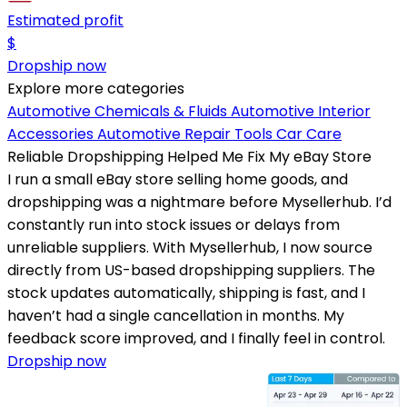
Estimated profit
$
Dropship now
Explore more categories
Automotive Chemicals & Fluids
Automotive Interior
Accessories
Automotive Repair Tools
Car Care
Reliable Dropshipping Helped Me Fix My eBay Store
I run a small eBay store selling home goods, and
dropshipping was a nightmare before Mysellerhub. I’d
constantly run into stock issues or delays from
unreliable suppliers. With Mysellerhub, I now source
directly from US-based dropshipping suppliers. The
stock updates automatically, shipping is fast, and I
haven’t had a single cancellation in months. My
feedback score improved, and I finally feel in control.
Dropship now