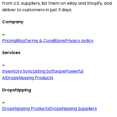
from U.S. suppliers, list them on eBay and Shopify, and
deliver to customers in just 3 days.
Company
Pricing
Blog
Terms & Conditions
Privacy policy
Services
Inventory Sync
Listing Software
Powerful
AI
Dropshipping Products
Dropshipping
Dropshipping Products
Dropshipping Suppliers