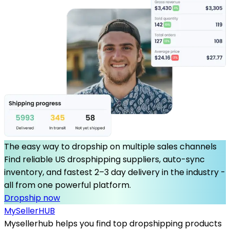
The easy way to dropship on multiple sales channels
Find reliable US drosphipping suppliers, auto-sync
inventory, and fastest 2–3 day delivery in the industry -
all from one powerful platform.
Dropship now
MySeller
HUB
Mysellerhub helps you find top dropshipping products