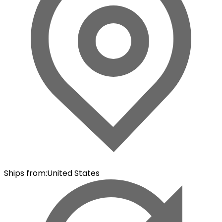
Ships from
:
United States