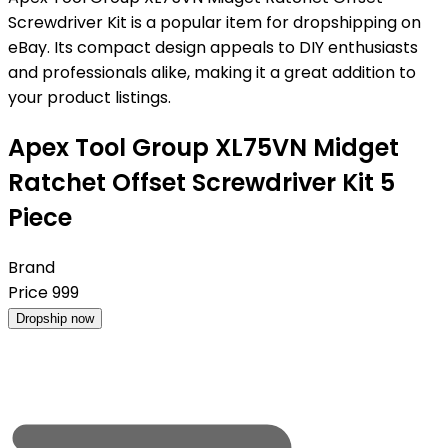
Screwdriver Kit is a popular item for dropshipping on
eBay. Its compact design appeals to DIY enthusiasts
and professionals alike, making it a great addition to
your product listings.
Apex Tool Group XL75VN Midget
Ratchet Offset Screwdriver Kit 5
Piece
Brand
Price
999
Dropship now