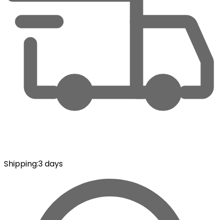
Shipping
:
3 days