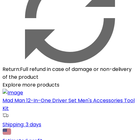
Return
:
Full refund in case of damage or non-delivery
of the product
Explore more products
Mad Man 12-In-One Driver Set Men's Accessories Tool
Kit
Shipping:
3 days