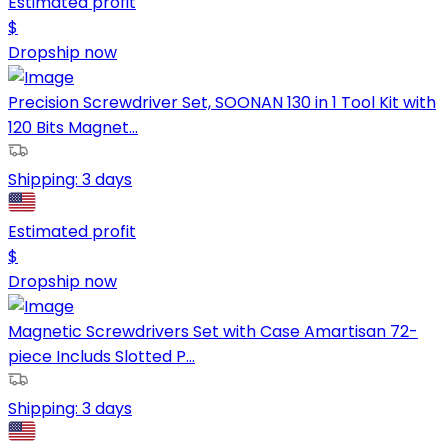
Estimated profit
$
Dropship now
Precision Screwdriver Set, SOONAN 130 in 1 Tool Kit with
120 Bits Magnet...
Shipping:
3 days
Estimated profit
$
Dropship now
Magnetic Screwdrivers Set with Case Amartisan 72-
piece Includs Slotted P...
Shipping:
3 days