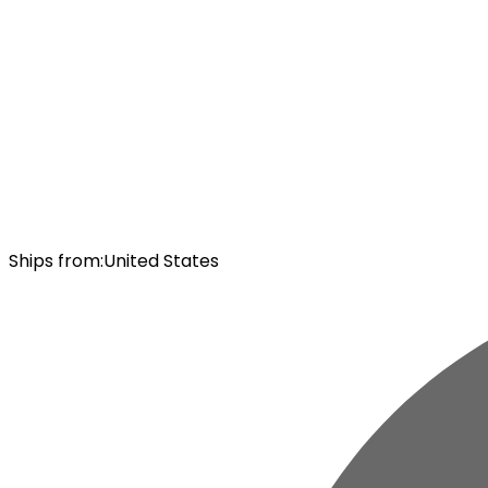
Ships from
:
United States