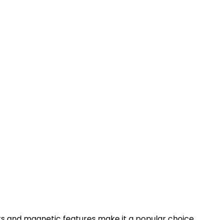
 bits and magnetic features make it a popular choice