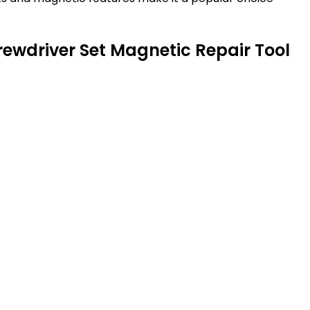
crewdriver Set Magnetic Repair Tool