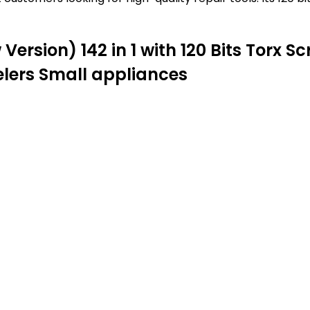
Version) 142 in 1 with 120 Bits Torx S
elers Small appliances