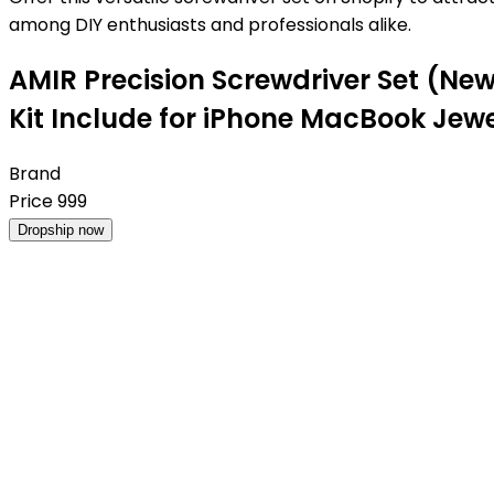
among DIY enthusiasts and professionals alike.
AMIR Precision Screwdriver Set (New 
Kit Include for iPhone MacBook Jew
Brand
Price
999
Dropship now