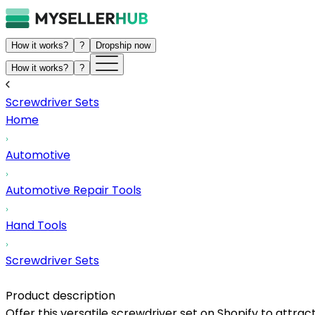
How it works?
?
Dropship now
How it works?
?
Screwdriver Sets
Home
Automotive
Automotive Repair Tools
Hand Tools
Screwdriver Sets
Product description
Offer this versatile screwdriver set on Shopify to attrac