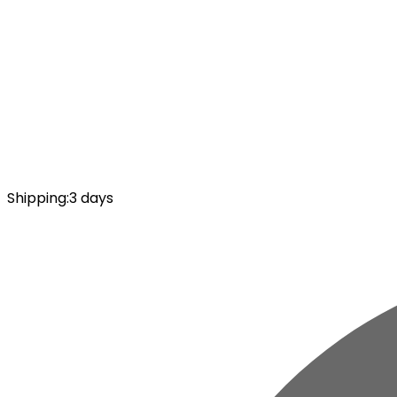
Shipping
:
3 days