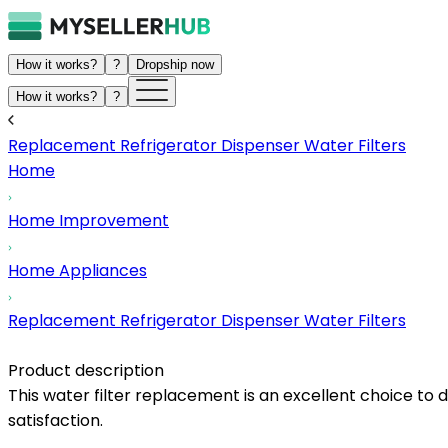
How it works?
?
Dropship now
How it works?
?
Replacement Refrigerator Dispenser Water Filters
Home
Home Improvement
Home Appliances
Replacement Refrigerator Dispenser Water Filters
Product description
This water filter replacement is an excellent choice t
satisfaction.