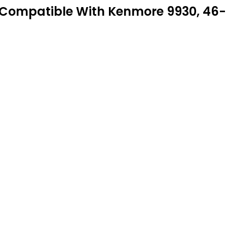
Compatible With Kenmore 9930, 46-9