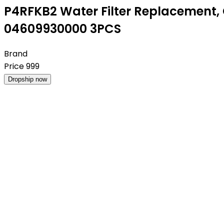
P4RFKB2 Water Filter Replacement, 
04609930000 3PCS
Brand
Price
999
Dropship now