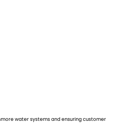
 Kenmore water systems and ensuring customer