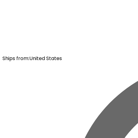
Ships from
:
United States