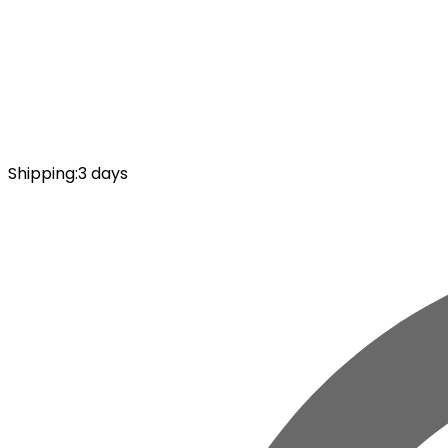
Shipping
:
3 days