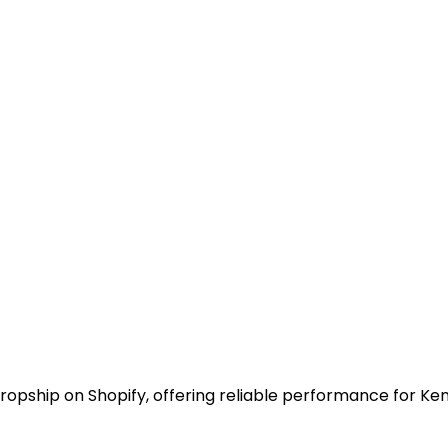
o dropship on Shopify, offering reliable performance for