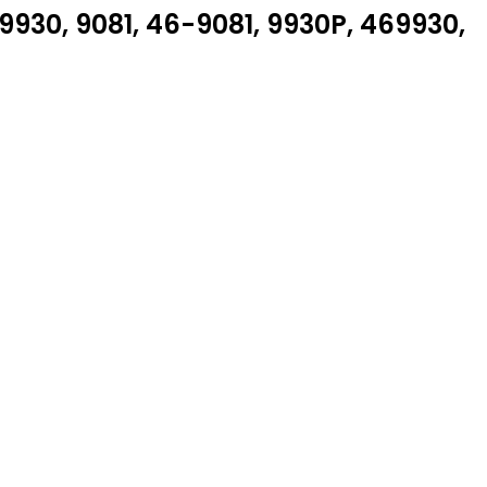
930, 9081, 46-9081, 9930P, 469930,