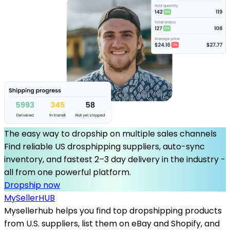
The easy way to dropship on multiple sales channels
Find reliable US drosphipping suppliers, auto-sync
inventory, and fastest 2–3 day delivery in the industry -
all from one powerful platform.
Dropship now
MySeller
HUB
Mysellerhub helps you find top dropshipping products
from U.S. suppliers, list them on eBay and Shopify, and