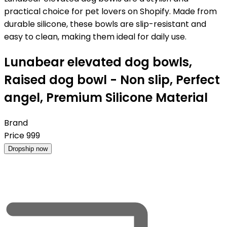
practical choice for pet lovers on Shopify. Made from
durable silicone, these bowls are slip-resistant and
easy to clean, making them ideal for daily use.
Lunabear elevated dog bowls,
Raised dog bowl - Non slip, Perfect
angel, Premium Silicone Material
Brand
Price
999
Dropship now