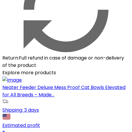
Return
:
Full refund in case of damage or non-delivery
of the product
Explore more products
Neater Feeder Deluxe Mess Proof Cat Bowls Elevated
for All Breeds – Made...
Shipping:
3 days
Estimated profit