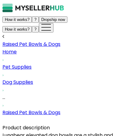
How it works?
?
Dropship now
How it works?
?
Raised Pet Bowls & Dogs
Home
Pet Supplies
Dog Supplies
...
Raised Pet Bowls & Dogs
Product description
Lunabear elevated dog bowls are a stylish and