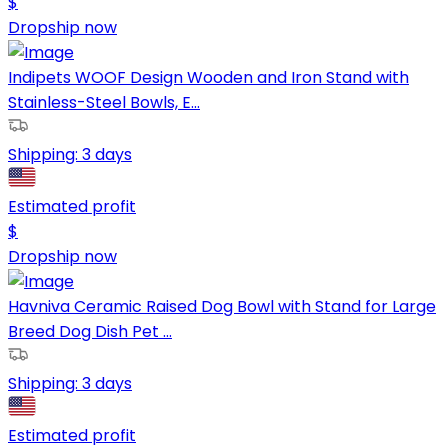
$
Dropship now
Indipets WOOF Design Wooden and Iron Stand with
Stainless-Steel Bowls, E...
Shipping:
3 days
Estimated profit
$
Dropship now
Havniva Ceramic Raised Dog Bowl with Stand for Large
Breed Dog Dish Pet ...
Shipping:
3 days
Estimated profit