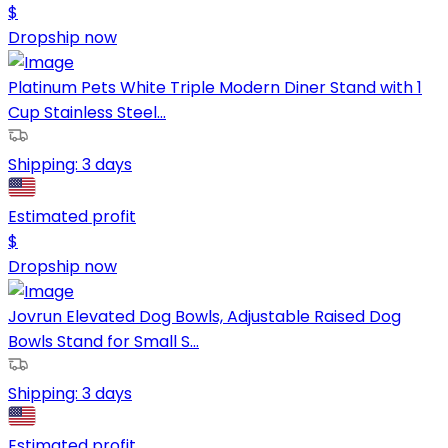
$
Dropship now
Platinum Pets White Triple Modern Diner Stand with 1
Cup Stainless Steel...
Shipping:
3 days
Estimated profit
$
Dropship now
Jovrun Elevated Dog Bowls, Adjustable Raised Dog
Bowls Stand for Small S...
Shipping:
3 days
Estimated profit