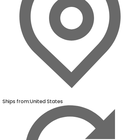
Ships from
:
United States