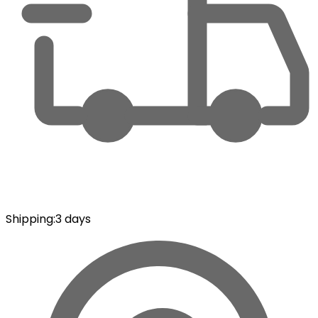
Shipping
:
3 days