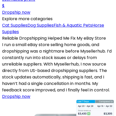
$
Dropship now
Explore more categories
Cat Supplies
Dog Supplies
Fish & Aquatic Pets
Horse
Supplies
Reliable Dropshipping Helped Me Fix My eBay Store
I run a small eBay store selling home goods, and
dropshipping was a nightmare before Mysellerhub. I’d
constantly run into stock issues or delays from
unreliable suppliers. With Mysellerhub, I now source
directly from US-based dropshipping suppliers. The
stock updates automatically, shipping is fast, and I
haven’t had a single cancellation in months. My
feedback score improved, and I finally feel in control.
Dropship now