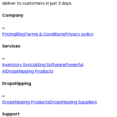
deliver to customers in just 3 days.
Company
Pricing
Blog
Terms & Conditions
Privacy policy
Services
Inventory Sync
Listing Software
Powerful
AI
Dropshipping Products
Dropshipping
Dropshipping Products
Dropshipping Suppliers
Support