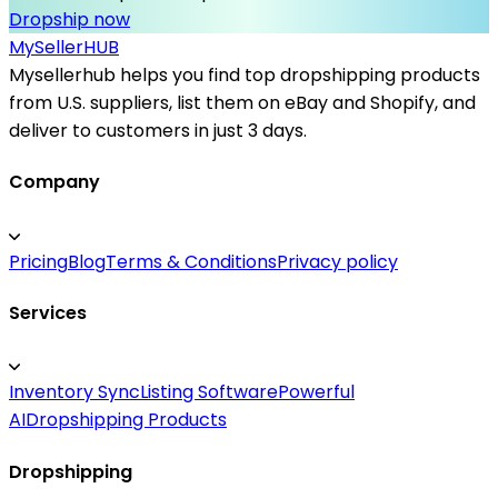
Dropship now
MySeller
HUB
Mysellerhub helps you find top dropshipping products
from U.S. suppliers, list them on eBay and Shopify, and
deliver to customers in just 3 days.
Company
Pricing
Blog
Terms & Conditions
Privacy policy
Services
Inventory Sync
Listing Software
Powerful
AI
Dropshipping Products
Dropshipping