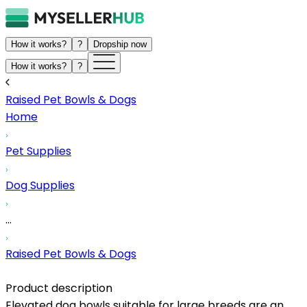
How it works?
?
Dropship now
How it works?
?
Raised Pet Bowls & Dogs
Home
Pet Supplies
Dog Supplies
...
Raised Pet Bowls & Dogs
Product description
Elevated dog bowls suitable for large breeds are an