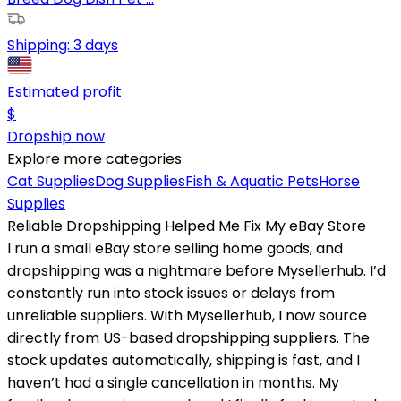
Shipping:
3 days
Estimated profit
$
Dropship now
Explore more categories
Cat Supplies
Dog Supplies
Fish & Aquatic Pets
Horse
Supplies
Reliable Dropshipping Helped Me Fix My eBay Store
I run a small eBay store selling home goods, and
dropshipping was a nightmare before Mysellerhub. I’d
constantly run into stock issues or delays from
unreliable suppliers. With Mysellerhub, I now source
directly from US-based dropshipping suppliers. The
stock updates automatically, shipping is fast, and I
haven’t had a single cancellation in months. My