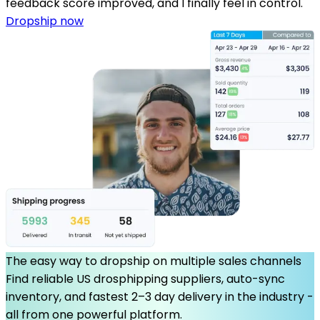
feedback score improved, and I finally feel in control.
Dropship now
The easy way to dropship on multiple sales channels
Find reliable US drosphipping suppliers, auto-sync
inventory, and fastest 2–3 day delivery in the industry -
all from one powerful platform.