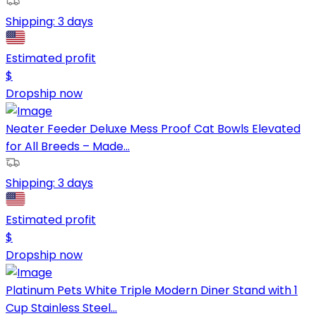
Shipping:
3 days
Estimated profit
$
Dropship now
Neater Feeder Deluxe Mess Proof Cat Bowls Elevated
for All Breeds – Made...
Shipping:
3 days
Estimated profit
$
Dropship now
Platinum Pets White Triple Modern Diner Stand with 1
Cup Stainless Steel...