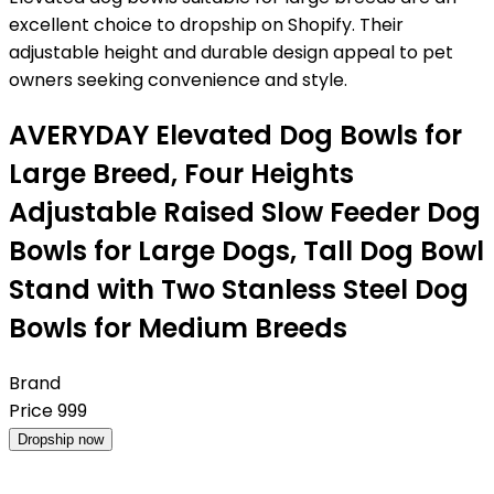
excellent choice to dropship on Shopify. Their
adjustable height and durable design appeal to pet
owners seeking convenience and style.
AVERYDAY Elevated Dog Bowls for
Large Breed, Four Heights
Adjustable Raised Slow Feeder Dog
Bowls for Large Dogs, Tall Dog Bowl
Stand with Two Stanless Steel Dog
Bowls for Medium Breeds
Brand
Price
999
Dropship now