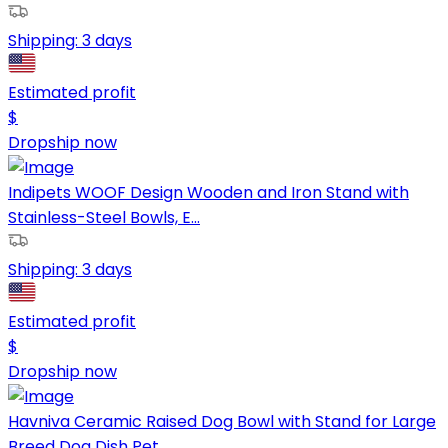
Shipping:
3 days
Estimated profit
$
Dropship now
Indipets WOOF Design Wooden and Iron Stand with
Stainless-Steel Bowls, E...
Shipping:
3 days
Estimated profit
$
Dropship now
Havniva Ceramic Raised Dog Bowl with Stand for Large
Breed Dog Dish Pet ...