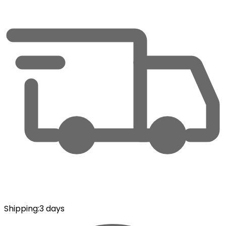
Shipping
:
3 days