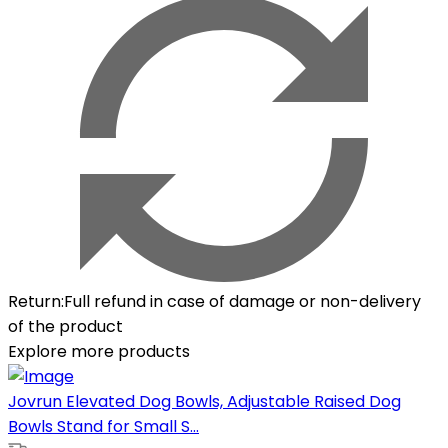
Return
:
Full refund in case of damage or non-delivery
of the product
Explore more products
Jovrun Elevated Dog Bowls, Adjustable Raised Dog
Bowls Stand for Small S...