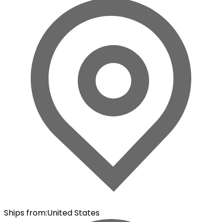
Ships from
:
United States