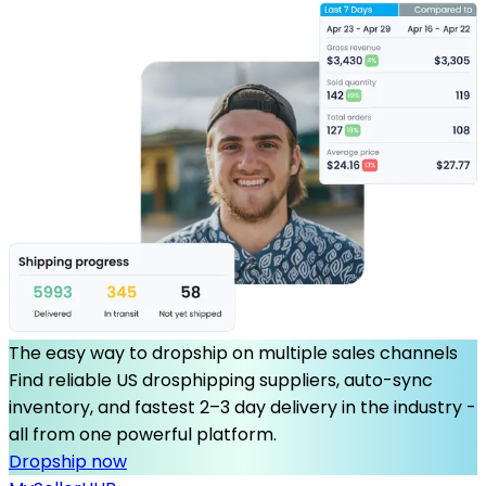
The easy way to dropship on multiple sales channels
Find reliable US drosphipping suppliers, auto-sync
inventory, and fastest 2–3 day delivery in the industry -
all from one powerful platform.
Dropship now