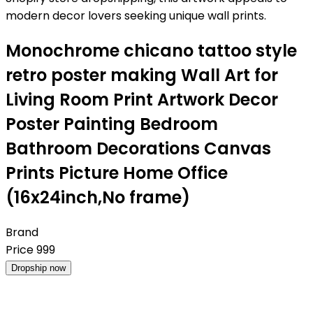
modern decor lovers seeking unique wall prints.
Monochrome chicano tattoo style
retro poster making Wall Art for
Living Room Print Artwork Decor
Poster Painting Bedroom
Bathroom Decorations Canvas
Prints Picture Home Office
(16x24inch,No frame)
Brand
Price
999
Dropship now