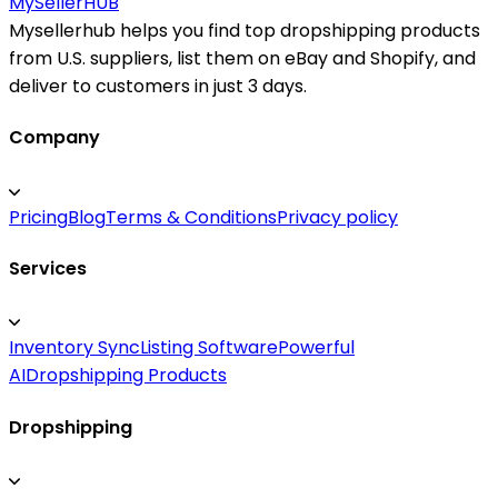
MySeller
HUB
Mysellerhub helps you find top dropshipping products
from U.S. suppliers, list them on eBay and Shopify, and
deliver to customers in just 3 days.
Company
Pricing
Blog
Terms & Conditions
Privacy policy
Services
Inventory Sync
Listing Software
Powerful
AI
Dropshipping Products
Dropshipping