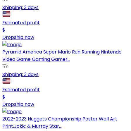
Shipping:
3 days
Estimated profit
$
Dropship now
Pyramid America Super Mario Run Running Nintendo
Video Game Gaming Gamer...
Shipping:
3 days
Estimated profit
$
Dropship now
2022-2023 Nuggets Championship Poster Wall Art
Print,Jokic & Murray Star...