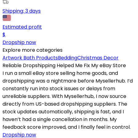
Shipping:
3 days
Estimated profit
$
Dropship now
Explore more categories
Artwork
Bath Products
Bedding
Christmas Decor
Reliable Dropshipping Helped Me Fix My eBay Store
I run a small eBay store selling home goods, and
dropshipping was a nightmare before Mysellerhub. I’d
constantly run into stock issues or delays from
unreliable suppliers. With Mysellerhub, I now source
directly from US-based dropshipping suppliers. The
stock updates automatically, shipping is fast, and I
haven’t had a single cancellation in months. My
feedback score improved, and I finally feel in control.
Dropship now