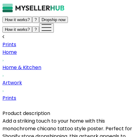
How it works?
?
Dropship now
How it works?
?
Prints
Home
Home & Kitchen
Artwork
Prints
Product description
Add a striking touch to your home with this
monochrome chicano tattoo style poster. Perfect for
Shopify store dropshipping, this artwork appeals to