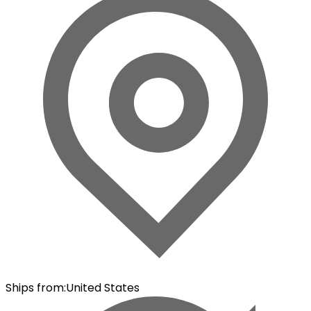
Ships from
:
United States