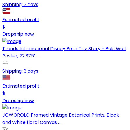
Shipping:
3 days
Estimated profit
$
Dropship now
Trends International Disney Pixar Toy Story - Pals Wall
Poster, 22.375" ...
Shipping:
3 days
Estimated profit
$
Dropship now
JOWOROLO Framed Vintage Botanical Prints, Black
and White floral Canvas ...