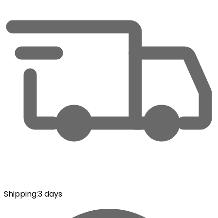
Shipping
:
3 days