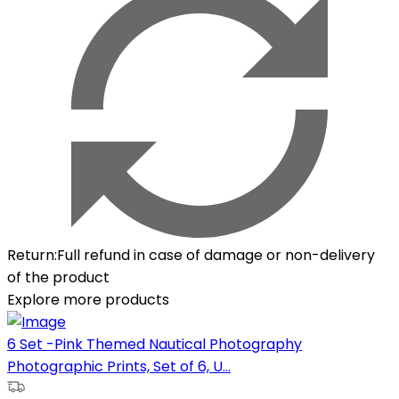
Return
:
Full refund in case of damage or non-delivery
of the product
Explore more products
6 Set -Pink Themed Nautical Photography
Photographic Prints, Set of 6, U...