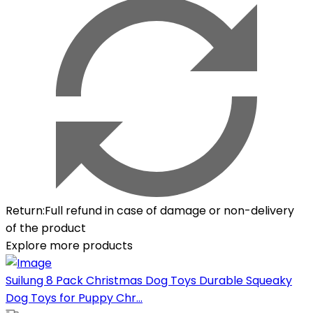
Return
:
Full refund in case of damage or non-delivery
of the product
Explore more products
Suilung 8 Pack Christmas Dog Toys Durable Squeaky
Dog Toys for Puppy Chr...