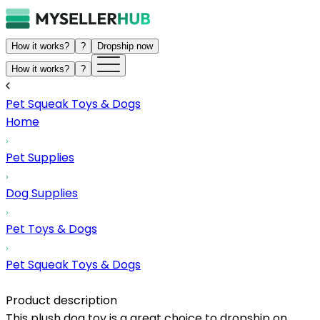
How it works?
?
Dropship now
How it works?
?
Pet Squeak Toys & Dogs
Home
Pet Supplies
Dog Supplies
Pet Toys & Dogs
Pet Squeak Toys & Dogs
Product description
This plush dog toy is a great choice to dropship on