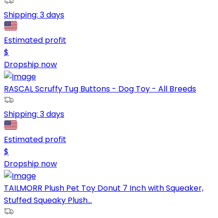
Shipping:
3 days
Estimated profit
$
Dropship now
RASCAL Scruffy Tug Buttons - Dog Toy - All Breeds
Shipping:
3 days
Estimated profit
$
Dropship now
TAILMORR Plush Pet Toy Donut 7 Inch with Squeaker,
Stuffed Squeaky Plush...