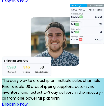
Dropship now
The easy way to dropship on multiple sales channels
Find reliable US drosphipping suppliers, auto-sync
inventory, and fastest 2–3 day delivery in the industry -
all from one powerful platform.
Dropship now