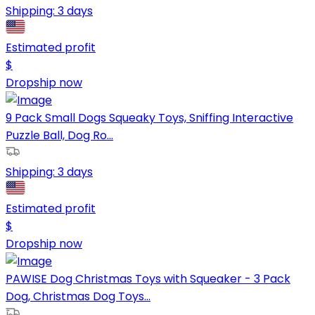
Shipping:
3 days
Estimated profit
$
Dropship now
9 Pack Small Dogs Squeaky Toys, Sniffing Interactive
Puzzle Ball, Dog Ro...
Shipping:
3 days
Estimated profit
$
Dropship now
PAWISE Dog Christmas Toys with Squeaker - 3 Pack
Dog, Christmas Dog Toys...