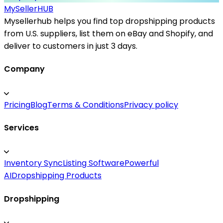
MySeller
HUB
Mysellerhub helps you find top dropshipping products
from U.S. suppliers, list them on eBay and Shopify, and
deliver to customers in just 3 days.
Company
Pricing
Blog
Terms & Conditions
Privacy policy
Services
Inventory Sync
Listing Software
Powerful
AI
Dropshipping Products
Dropshipping