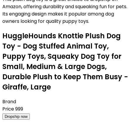
Amazon, offering durability and squeaking fun for pets.
Its engaging design makes it popular among dog
owners looking for quality puppy toys.
HuggleHounds Knottie Plush Dog
Toy - Dog Stuffed Animal Toy,
Puppy Toys, Squeaky Dog Toy for
Small, Medium & Large Dogs,
Durable Plush to Keep Them Busy -
Giraffe, Large
Brand
Price
999
Dropship now