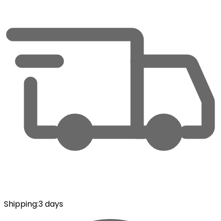
Shipping
:
3 days