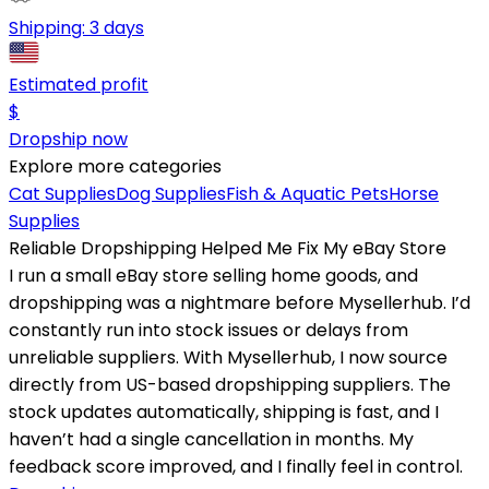
Shipping:
3 days
Estimated profit
$
Dropship now
Explore more categories
Cat Supplies
Dog Supplies
Fish & Aquatic Pets
Horse
Supplies
Reliable Dropshipping Helped Me Fix My eBay Store
I run a small eBay store selling home goods, and
dropshipping was a nightmare before Mysellerhub. I’d
constantly run into stock issues or delays from
unreliable suppliers. With Mysellerhub, I now source
directly from US-based dropshipping suppliers. The
stock updates automatically, shipping is fast, and I
haven’t had a single cancellation in months. My
feedback score improved, and I finally feel in control.