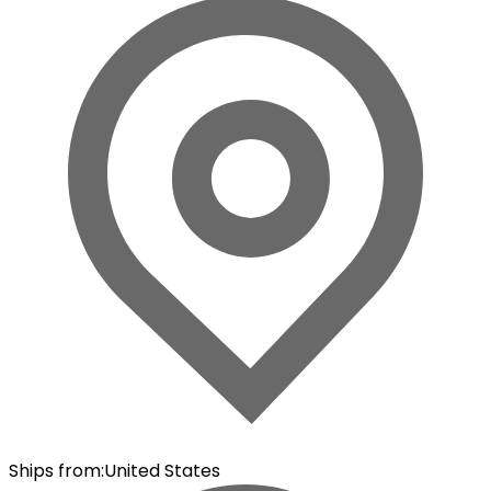
Ships from
:
United States