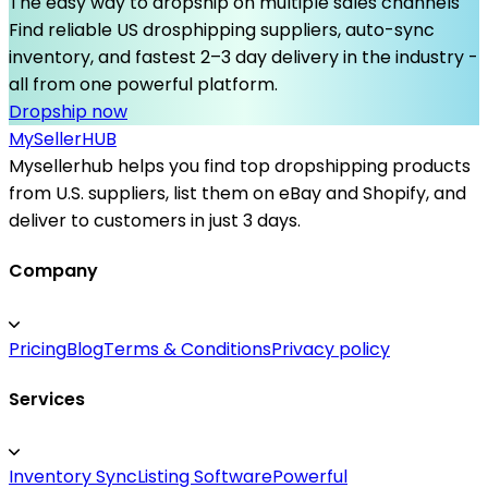
The easy way to dropship on multiple sales channels
Find reliable US drosphipping suppliers, auto-sync
inventory, and fastest 2–3 day delivery in the industry -
all from one powerful platform.
Dropship now
MySeller
HUB
Mysellerhub helps you find top dropshipping products
from U.S. suppliers, list them on eBay and Shopify, and
deliver to customers in just 3 days.
Company
Pricing
Blog
Terms & Conditions
Privacy policy
Services
Inventory Sync
Listing Software
Powerful