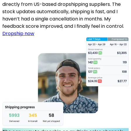
directly from US-based dropshipping suppliers. The
stock updates automatically, shipping is fast, and I
haven’t had a single cancellation in months. My
feedback score improved, and I finally feel in control.
Dropship now