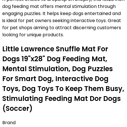
dog feeding mat offers mental stimulation through
engaging puzzles. It helps keep dogs entertained and
is ideal for pet owners seeking interactive toys. Great
for pet shops aiming to attract discerning customers
looking for unique products.
Little Lawrence Snuffle Mat For
Dogs 19"x28" Dog Feeding Mat,
Mental Stimulation, Dog Puzzles
For Smart Dog, Interactive Dog
Toys, Dog Toys To Keep Them Busy,
Stimulating Feeding Mat Dor Dogs
(Soccer)
Brand