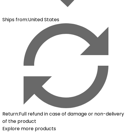
Ships from
:
United States
Return
:
Full refund in case of damage or non-delivery
of the product
Explore more products