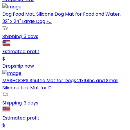
Dog Food Mat, Silicone Dog Mat for Food and Water,
32" x 24" Large Dog F...
Shipping:
3 days
Estimated profit
$
Dropship now
MASHOOPS Snuffle Mat for Dogs 21x16Inc and Small
Silicone Lick Mat for D...
Shipping:
3 days
Estimated profit
$