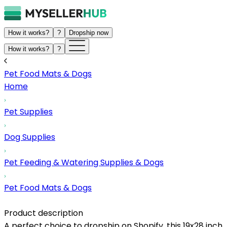
How it works?
?
Dropship now
How it works?
?
Pet Food Mats & Dogs
Home
Pet Supplies
Dog Supplies
Pet Feeding & Watering Supplies & Dogs
Pet Food Mats & Dogs
Product description
A perfect choice to dropship on Shopify, this 19x28 inch