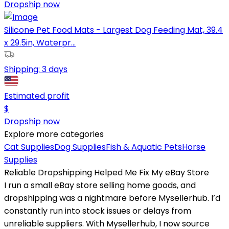
Dropship now
Silicone Pet Food Mats - Largest Dog Feeding Mat, 39.4
x 29.5in, Waterpr...
Shipping:
3 days
Estimated profit
$
Dropship now
Explore more categories
Cat Supplies
Dog Supplies
Fish & Aquatic Pets
Horse
Supplies
Reliable Dropshipping Helped Me Fix My eBay Store
I run a small eBay store selling home goods, and
dropshipping was a nightmare before Mysellerhub. I’d
constantly run into stock issues or delays from
unreliable suppliers. With Mysellerhub, I now source