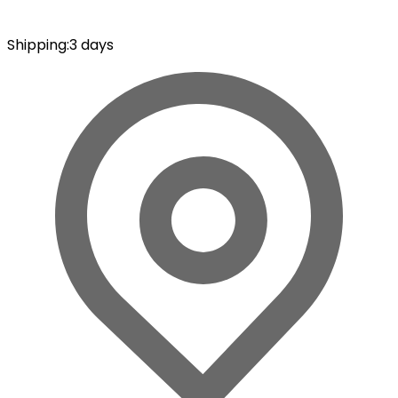
Shipping
:
3 days