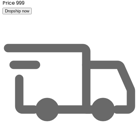
Price
999
Dropship now