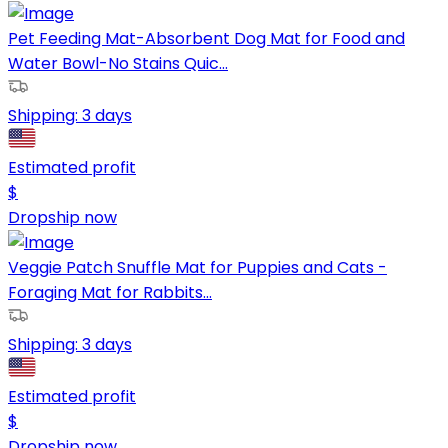
Pet Feeding Mat-Absorbent Dog Mat for Food and
Water Bowl-No Stains Quic...
Shipping:
3 days
Estimated profit
$
Dropship now
Veggie Patch Snuffle Mat for Puppies and Cats -
Foraging Mat for Rabbits...
Shipping:
3 days
Estimated profit
$
Dropship now