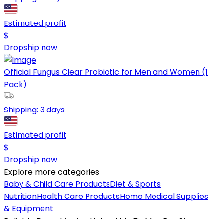
Estimated profit
$
Dropship now
Official Fungus Clear Probiotic for Men and Women (1
Pack)
Shipping:
3 days
Estimated profit
$
Dropship now
Explore more categories
Baby & Child Care Products
Diet & Sports
Nutrition
Health Care Products
Home Medical Supplies
& Equipment