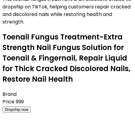
dropship on TikTok, helping customers repair cracked
and discolored nails while restoring health and
strength.
Toenail Fungus Treatment-Extra
Strength Nail Fungus Solution for
Toenail & Fingernail, Repair Liquid
for Thick Cracked Discolored Nails,
Restore Nail Health
Brand
Price
999
Dropship now