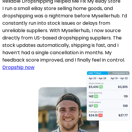
Reliable Dropshipping Helped Me Fix My eBay Store
I run a small eBay store selling home goods, and
dropshipping was a nightmare before Mysellerhub. I’d
constantly run into stock issues or delays from
unreliable suppliers. With Mysellerhub, I now source
directly from US-based dropshipping suppliers. The
stock updates automatically, shipping is fast, and I
haven’t had a single cancellation in months. My
feedback score improved, and I finally feel in control.
Dropship now