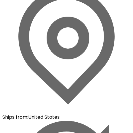
Ships from
:
United States