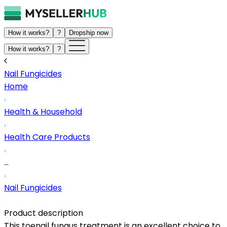
How it works?
?
Dropship now
How it works?
?
Nail Fungicides
Home
Health & Household
Health Care Products
...
Nail Fungicides
Product description
This toenail fungus treatment is an excellent choice to