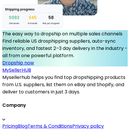
The easy way to dropship on multiple sales channels
Find reliable US drosphipping suppliers, auto-sync
inventory, and fastest 2–3 day delivery in the industry -
all from one powerful platform.
Dropship now
MySeller
HUB
Mysellerhub helps you find top dropshipping products
from U.S. suppliers, list them on eBay and Shopify, and
deliver to customers in just 3 days.
Company
Pricing
Blog
Terms & Conditions
Privacy policy