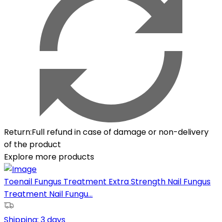
Return
:
Full refund in case of damage or non-delivery
of the product
Explore more products
Toenail Fungus Treatment Extra Strength Nail Fungus
Treatment Nail Fungu...
Shipping:
3 days