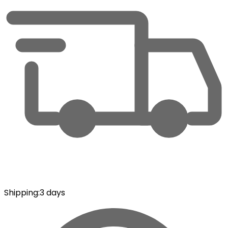
Shipping
:
3 days