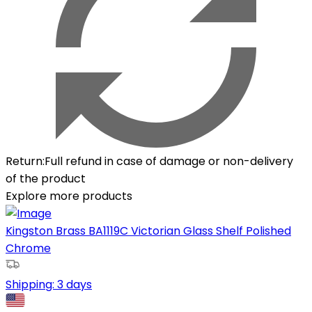
Return
:
Full refund in case of damage or non-delivery
of the product
Explore more products
Kingston Brass BA1119C Victorian Glass Shelf Polished
Chrome
Shipping:
3 days