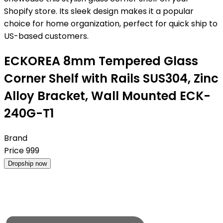
Shopify store. Its sleek design makes it a popular
choice for home organization, perfect for quick ship to
US-based customers.
ECKOREA 8mm Tempered Glass
Corner Shelf with Rails SUS304, Zinc
Alloy Bracket, Wall Mounted ECK-
240G-T1
Brand
Price
999
Dropship now