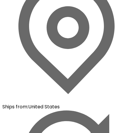
Ships from
:
United States