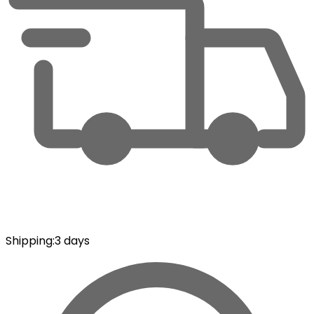
Shipping
:
3 days