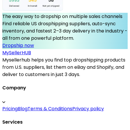
The easy way to dropship on multiple sales channels
Find reliable US drosphipping suppliers, auto-sync
inventory, and fastest 2–3 day delivery in the industry -
all from one powerful platform.
Dropship now
MySeller
HUB
Mysellerhub helps you find top dropshipping products
from U.S. suppliers, list them on eBay and Shopify, and
deliver to customers in just 3 days.
Company
Pricing
Blog
Terms & Conditions
Privacy policy
Services