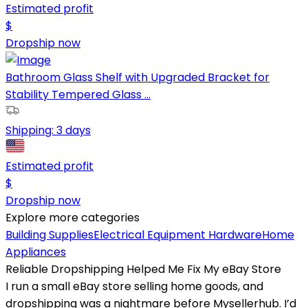
Estimated profit
$
Dropship now
Bathroom Glass Shelf with Upgraded Bracket for
Stability Tempered Glass ...
Shipping:
3 days
Estimated profit
$
Dropship now
Explore more categories
Building Supplies
Electrical Equipment
Hardware
Home
Appliances
Reliable Dropshipping Helped Me Fix My eBay Store
I run a small eBay store selling home goods, and
dropshipping was a nightmare before Mysellerhub. I’d