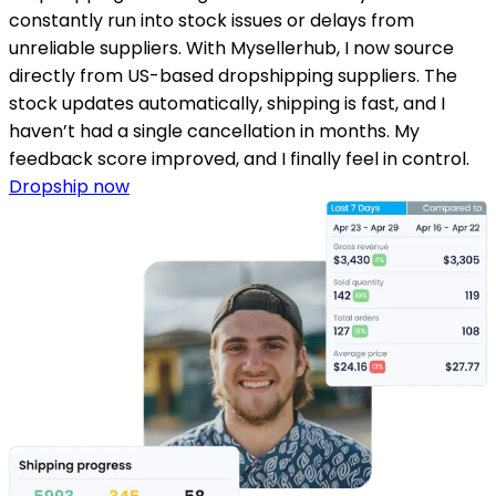
constantly run into stock issues or delays from
unreliable suppliers. With Mysellerhub, I now source
directly from US-based dropshipping suppliers. The
stock updates automatically, shipping is fast, and I
haven’t had a single cancellation in months. My
feedback score improved, and I finally feel in control.
Dropship now