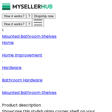
How it works?
?
Dropship now
How it works?
?
Mounted Bathroom Shelves
Home
Home Improvement
Hardware
Bathroom Hardware
Mounted Bathroom Shelves
Product description
Showcase this stylish glass corner shelf on your