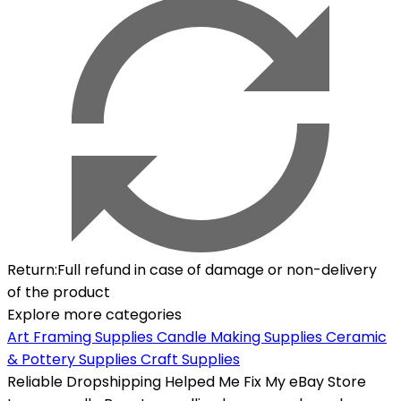
Return
:
Full refund in case of damage or non-delivery
of the product
Explore more categories
Art Framing Supplies
Candle Making Supplies
Ceramic
& Pottery Supplies
Craft Supplies
Reliable Dropshipping Helped Me Fix My eBay Store