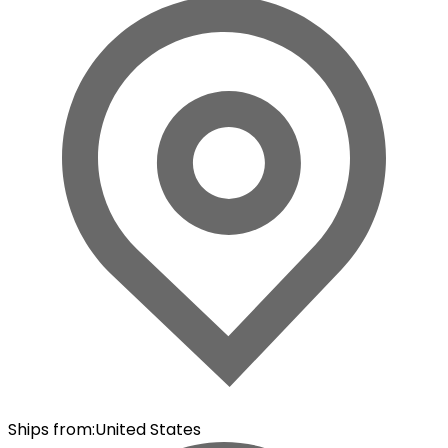
Ships from
:
United States