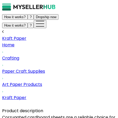
How it works?
?
Dropship now
How it works?
?
Kraft Paper
Home
Crafting
Paper Craft Supplies
Art Paper Products
Kraft Paper
Product description
Corrugated cardboard sheets are a reliable choice for