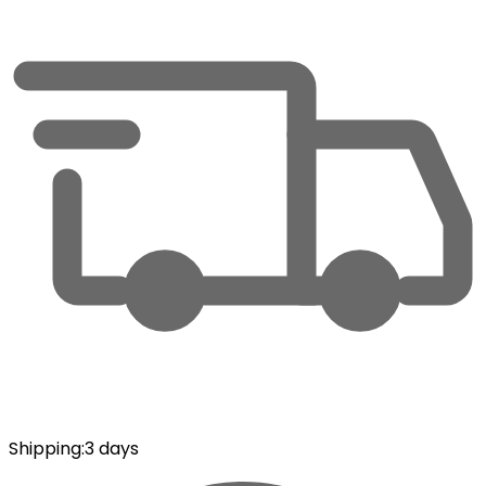
Shipping
:
3 days