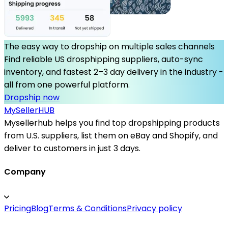
The easy way to dropship on multiple sales channels
Find reliable US drosphipping suppliers, auto-sync
inventory, and fastest 2–3 day delivery in the industry -
all from one powerful platform.
Dropship now
MySeller
HUB
Mysellerhub helps you find top dropshipping products
from U.S. suppliers, list them on eBay and Shopify, and
deliver to customers in just 3 days.
Company
Pricing
Blog
Terms & Conditions
Privacy policy