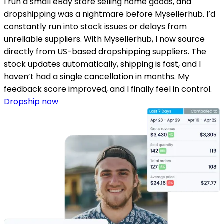
I run a small eBay store selling home goods, and
dropshipping was a nightmare before Mysellerhub. I’d
constantly run into stock issues or delays from
unreliable suppliers. With Mysellerhub, I now source
directly from US-based dropshipping suppliers. The
stock updates automatically, shipping is fast, and I
haven’t had a single cancellation in months. My
feedback score improved, and I finally feel in control.
Dropship now