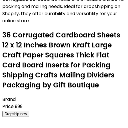
packing and mailing needs. Ideal for dropshipping on
Shopify, they offer durability and versatility for your
online store.
36 Corrugated Cardboard Sheets
12 x 12 Inches Brown Kraft Large
Craft Paper Squares Thick Flat
Card Board Inserts for Packing
Shipping Crafts Mailing Dividers
Packaging by Gift Boutique
Brand
Price
999
Dropship now