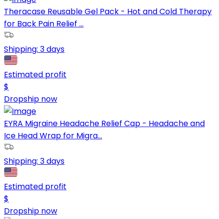
Theracase Reusable Gel Pack - Hot and Cold Therapy
for Back Pain Relief ...
Shipping:
3 days
Estimated profit
$
Dropship now
EYRA Migraine Headache Relief Cap - Headache and
Ice Head Wrap for Migra...
Shipping:
3 days
Estimated profit
$
Dropship now