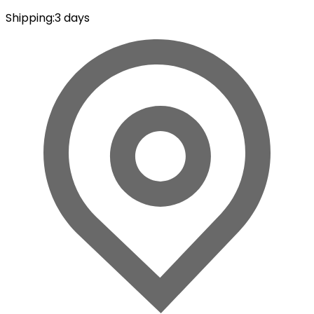
Shipping
:
3 days