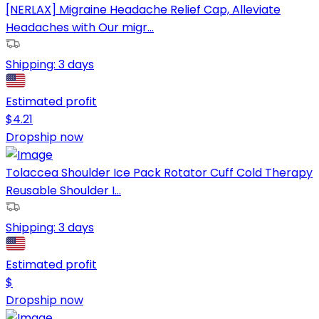
[NERLAX] Migraine Headache Relief Cap, Alleviate
Headaches with Our migr...
Shipping:
3 days
Estimated profit
$
4.21
Dropship now
Tolaccea Shoulder Ice Pack Rotator Cuff Cold Therapy
Reusable Shoulder I...
Shipping:
3 days
Estimated profit
$
Dropship now