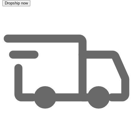
Dropship now