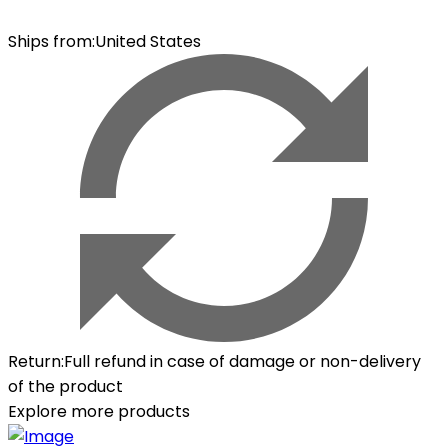
Ships from
:
United States
Return
:
Full refund in case of damage or non-delivery
of the product
Explore more products