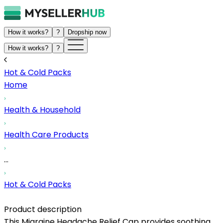
How it works?
?
Dropship now
How it works?
?
Hot & Cold Packs
Home
Health & Household
Health Care Products
...
Hot & Cold Packs
Product description
This Migraine Headache Relief Cap provides soothing