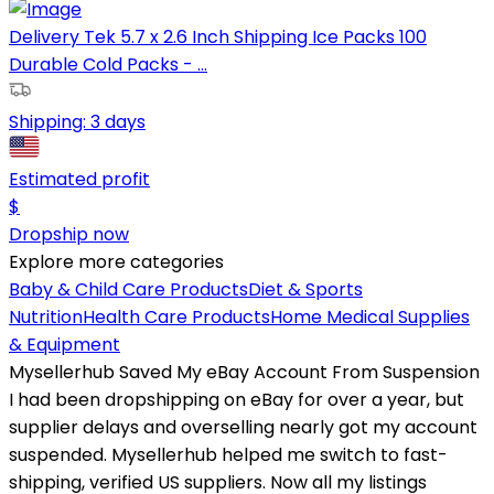
Delivery Tek 5.7 x 2.6 Inch Shipping Ice Packs 100
Durable Cold Packs - ...
Shipping:
3 days
Estimated profit
$
Dropship now
Explore more categories
Baby & Child Care Products
Diet & Sports
Nutrition
Health Care Products
Home Medical Supplies
& Equipment
Mysellerhub Saved My eBay Account From Suspension
I had been dropshipping on eBay for over a year, but
supplier delays and overselling nearly got my account
suspended. Mysellerhub helped me switch to fast-
shipping, verified US suppliers. Now all my listings