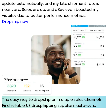
update automatically, and my late shipment rate is
near zero. Sales are up, and eBay even boosted my
visibility due to better performance metrics.
Dropship now
The easy way to dropship on multiple sales channels
Find reliable US drosphipping suppliers, auto-sync