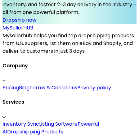
inventory, and fastest 2–3 day delivery in the industry -
all from one powerful platform.
Dropship now
MySeller
HUB
Mysellerhub helps you find top dropshipping products
from U.S. suppliers, list them on eBay and Shopify, and
deliver to customers in just 3 days.
Company
Pricing
Blog
Terms & Conditions
Privacy policy
Services
Inventory Sync
Listing Software
Powerful
AI
Dropshipping Products