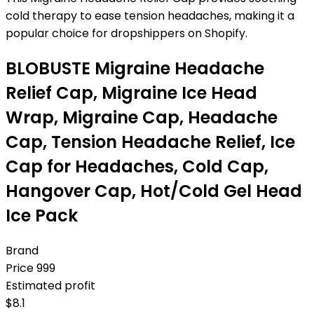
cold therapy to ease tension headaches, making it a
popular choice for dropshippers on Shopify.
BLOBUSTE Migraine Headache
Relief Cap, Migraine Ice Head
Wrap, Migraine Cap, Headache
Cap, Tension Headache Relief, Ice
Cap for Headaches, Cold Cap,
Hangover Cap, Hot/Cold Gel Head
Ice Pack
Brand
Price
999
Estimated profit
$
8.1