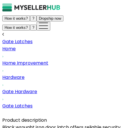
How it works?
?
Dropship now
How it works?
?
Gate Latches
Home
Home Improvement
Hardware
Gate Hardware
Gate Latches
Product description
Black wrought iron door latch offers reliable security