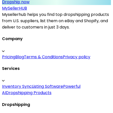
Dropship now
MySeller
HUB
Mysellerhub helps you find top dropshipping products
from U.S. suppliers, list them on eBay and Shopify, and
deliver to customers in just 3 days.
Company
Pricing
Blog
Terms & Conditions
Privacy policy
Services
Inventory Sync
Listing Software
Powerful
AI
Dropshipping Products
Dropshipping