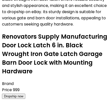
and stylish appearance, making it an excellent choice
to dropship on eBay. Its sturdy design is suitable for
various gate and barn door installations, appealing to
customers seeking quality hardware.
Renovators Supply Manufacturing
Door Lock Latch 6 in. Black
Wrought Iron Gate Latch Garage
Barn Door Lock with Mounting
Hardware
Brand
Price
999
Dropship now