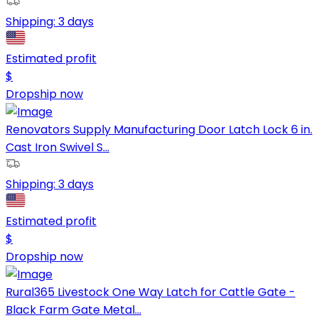
Shipping:
3 days
Estimated profit
$
Dropship now
Renovators Supply Manufacturing Door Latch Lock 6 in.
Cast Iron Swivel S...
Shipping:
3 days
Estimated profit
$
Dropship now
Rural365 Livestock One Way Latch for Cattle Gate -
Black Farm Gate Metal...