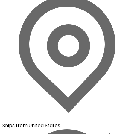
Ships from
:
United States