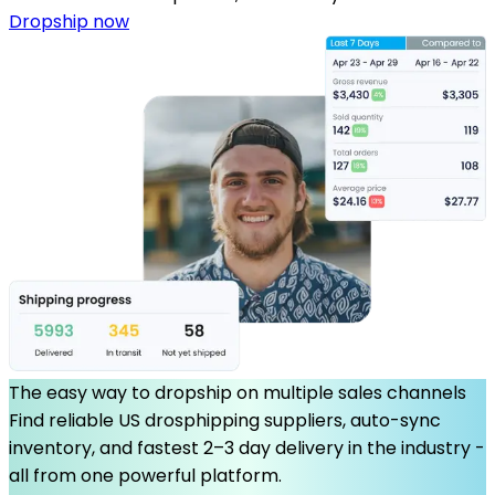
Dropship now
The easy way to dropship on multiple sales channels
Find reliable US drosphipping suppliers, auto-sync
inventory, and fastest 2–3 day delivery in the industry -
all from one powerful platform.