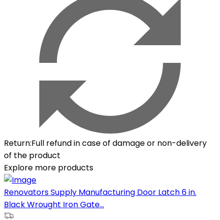
Return
:
Full refund in case of damage or non-delivery
of the product
Explore more products
Renovators Supply Manufacturing Door Latch 6 in.
Black Wrought Iron Gate...