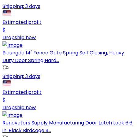
Shipping:
3 days
Estimated profit
$
Dropship now
Biaungdo 14" Fence Gate Spring Self Closing, Heavy
Duty Door Spring Hard...
Shipping:
3 days
Estimated profit
$
Dropship now
Renovators Supply Manufacturing Door Latch Lock 6.6
in. Black Birdcage S...