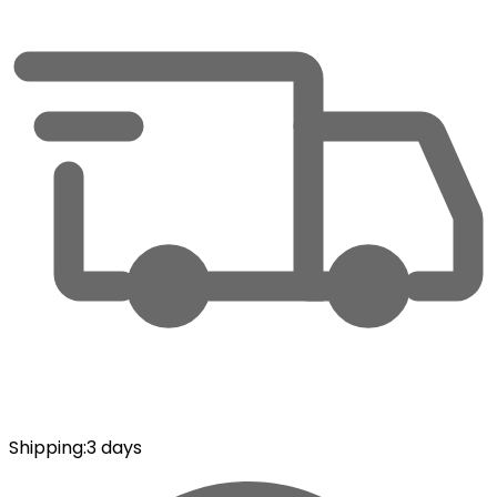
Shipping
:
3 days