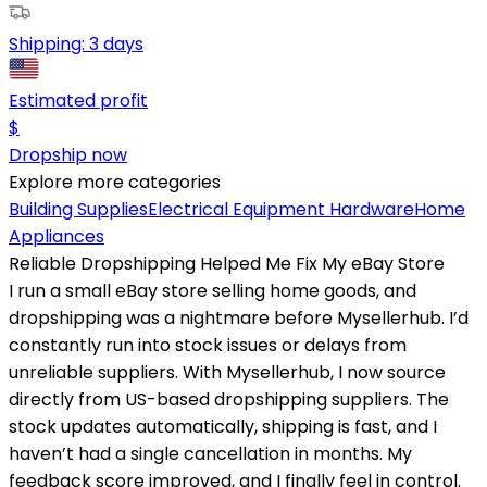
Shipping:
3 days
Estimated profit
$
Dropship now
Explore more categories
Building Supplies
Electrical Equipment
Hardware
Home
Appliances
Reliable Dropshipping Helped Me Fix My eBay Store
I run a small eBay store selling home goods, and
dropshipping was a nightmare before Mysellerhub. I’d
constantly run into stock issues or delays from
unreliable suppliers. With Mysellerhub, I now source
directly from US-based dropshipping suppliers. The
stock updates automatically, shipping is fast, and I
haven’t had a single cancellation in months. My
feedback score improved, and I finally feel in control.