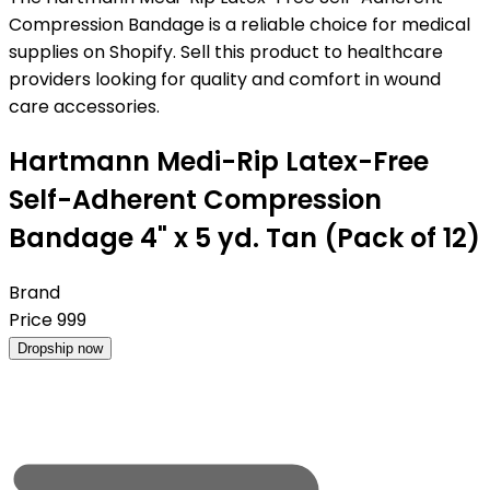
Compression Bandage is a reliable choice for medical
supplies on Shopify. Sell this product to healthcare
providers looking for quality and comfort in wound
care accessories.
Hartmann Medi-Rip Latex-Free
Self-Adherent Compression
Bandage 4" x 5 yd. Tan (Pack of 12)
Brand
Price
999
Dropship now