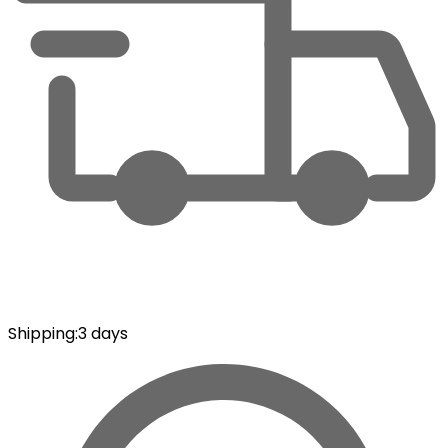
Shipping
:
3 days