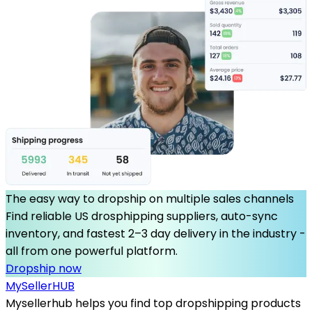
The easy way to dropship on multiple sales channels
Find reliable US drosphipping suppliers, auto-sync
inventory, and fastest 2–3 day delivery in the industry -
all from one powerful platform.
Dropship now
MySeller
HUB
Mysellerhub helps you find top dropshipping products