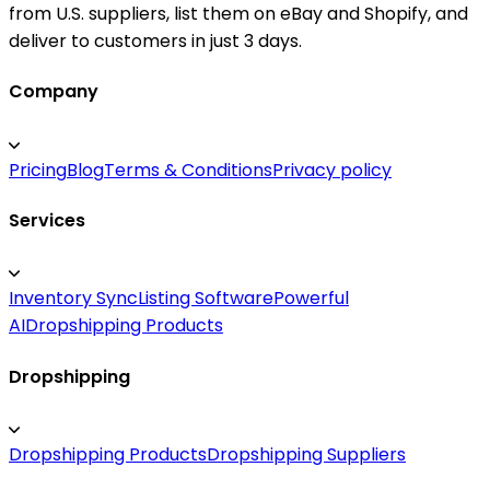
from U.S. suppliers, list them on eBay and Shopify, and
deliver to customers in just 3 days.
Company
Pricing
Blog
Terms & Conditions
Privacy policy
Services
Inventory Sync
Listing Software
Powerful
AI
Dropshipping Products
Dropshipping
Dropshipping Products
Dropshipping Suppliers