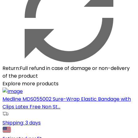
Return
:
Full refund in case of damage or non-delivery
of the product
Explore more products
Medline MDS055002 Sure-Wrap Elastic Bandage with
Clips Latex Free Non St...
Shipping:
3 days