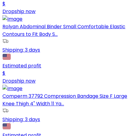
$
Dropship now
Rolyan Abdominal Binder Small Comfortable Elastic
Contours to Fit Body S...
Shipping:
3 days
Estimated profit
$
Dropship now
Comperm 37792 Compression Bandage Size F Large
Knee Thigh 4" Width 11 Ya...
Shipping:
3 days
Estimated profit