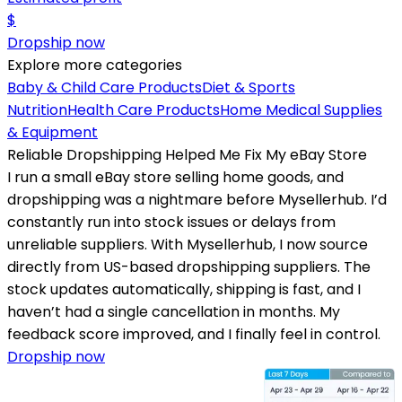
$
Dropship now
Explore more categories
Baby & Child Care Products
Diet & Sports
Nutrition
Health Care Products
Home Medical Supplies
& Equipment
Reliable Dropshipping Helped Me Fix My eBay Store
I run a small eBay store selling home goods, and
dropshipping was a nightmare before Mysellerhub. I’d
constantly run into stock issues or delays from
unreliable suppliers. With Mysellerhub, I now source
directly from US-based dropshipping suppliers. The
stock updates automatically, shipping is fast, and I
haven’t had a single cancellation in months. My
feedback score improved, and I finally feel in control.
Dropship now