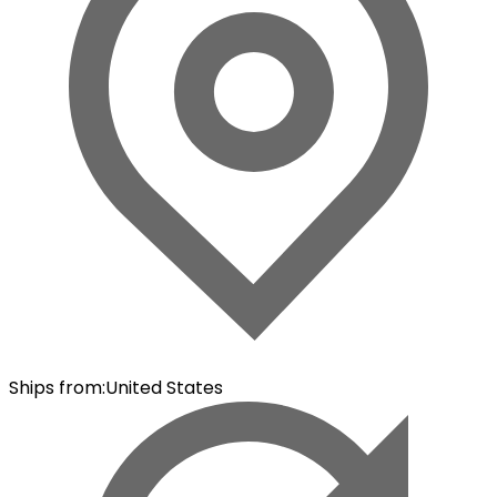
Ships from
:
United States