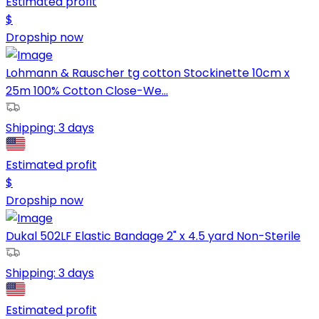
Estimated profit
$
Dropship now
Lohmann & Rauscher tg cotton Stockinette 10cm x
25m 100% Cotton Close-We...
Shipping:
3 days
Estimated profit
$
Dropship now
Dukal 502LF Elastic Bandage 2" x 4.5 yard Non-Sterile
Shipping:
3 days
Estimated profit