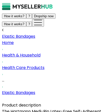
How it works?
?
Dropship now
How it works?
?
Elastic Bandages
Home
Health & Household
Health Care Products
...
Elastic Bandages
Product description
The Hartmann Medi-Rip Latex-Free Self-Adherent