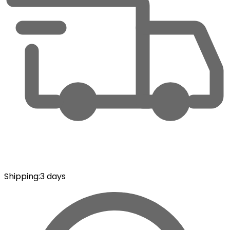
Shipping
:
3 days