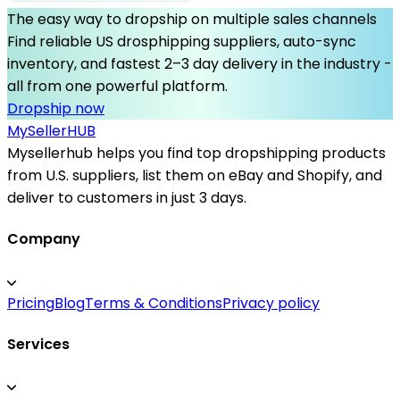
The easy way to dropship on multiple sales channels
Find reliable US drosphipping suppliers, auto-sync
inventory, and fastest 2–3 day delivery in the industry -
all from one powerful platform.
Dropship now
MySeller
HUB
Mysellerhub helps you find top dropshipping products
from U.S. suppliers, list them on eBay and Shopify, and
deliver to customers in just 3 days.
Company
Pricing
Blog
Terms & Conditions
Privacy policy
Services