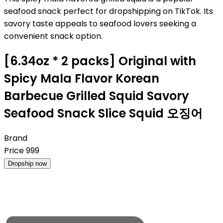
seafood snack perfect for dropshipping on TikTok. Its
savory taste appeals to seafood lovers seeking a
convenient snack option.
[6.34oz * 2 packs] Original with
Spicy Mala Flavor Korean
Barbecue Grilled Squid Savory
Seafood Snack Slice Squid 오징어
Brand
Price
999
Dropship now