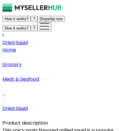
How it works?
?
Dropship now
How it works?
?
Dried Squid
Home
Grocery
Meat & Seafood
...
Dried Squid
Product description
This spicy mala flavored grilled squid is a popular