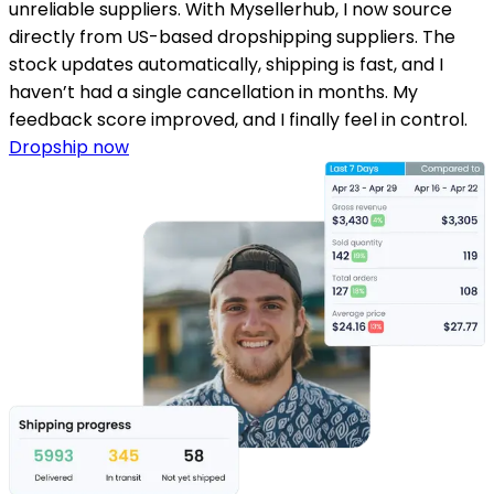
unreliable suppliers. With Mysellerhub, I now source
directly from US-based dropshipping suppliers. The
stock updates automatically, shipping is fast, and I
haven’t had a single cancellation in months. My
feedback score improved, and I finally feel in control.
Dropship now