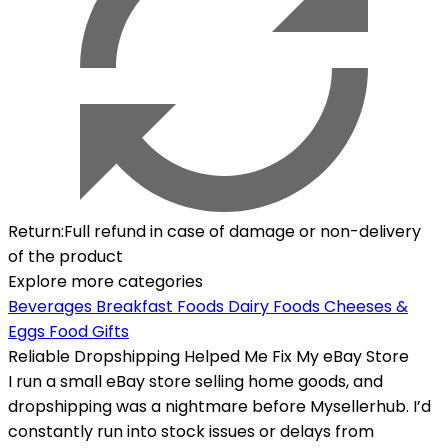
Return
:
Full refund in case of damage or non-delivery
of the product
Explore more categories
Beverages
Breakfast Foods
Dairy Foods Cheeses &
Eggs
Food Gifts
Reliable Dropshipping Helped Me Fix My eBay Store
I run a small eBay store selling home goods, and
dropshipping was a nightmare before Mysellerhub. I’d
constantly run into stock issues or delays from