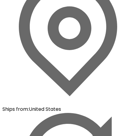
Ships from
:
United States