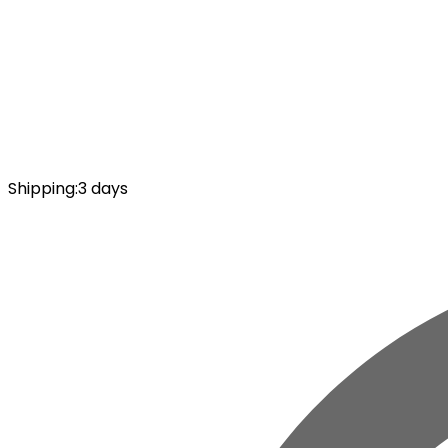
Shipping
:
3 days