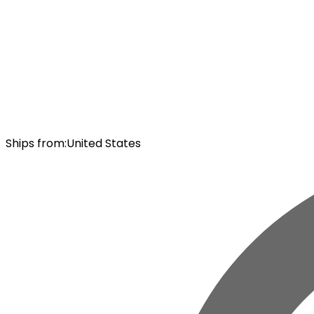
Ships from
:
United States