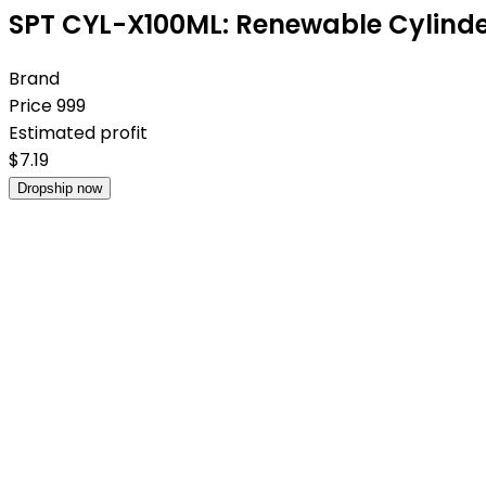
SPT CYL-X100ML: Renewable Cylinder
Brand
Price
999
Estimated profit
$
7.19
Dropship now