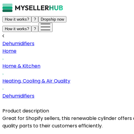
How it works?
?
Dropship now
How it works?
?
Dehumidifiers
Home
Home & Kitchen
Heating, Cooling & Air Quality
Dehumidifiers
Product description
Great for Shopify sellers, this renewable cylinder offer
quality parts to their customers efficiently.