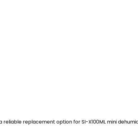
s a reliable replacement option for SI-X100ML mini dehumid