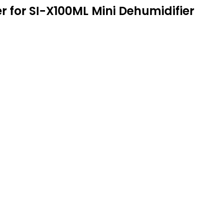
 for SI-X100ML Mini Dehumidifier