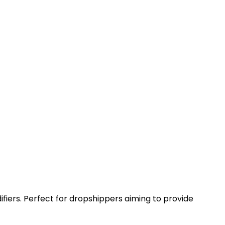
ifiers. Perfect for dropshippers aiming to provide