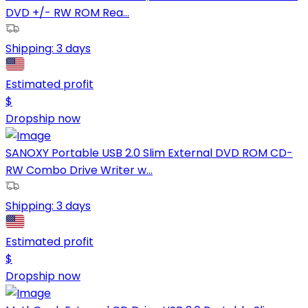
DVD +/- RW ROM Rea...
Shipping:
3 days
Estimated profit
$
Dropship now
SANOXY Portable USB 2.0 Slim External DVD ROM CD-
RW Combo Drive Writer w...
Shipping:
3 days
Estimated profit
$
Dropship now