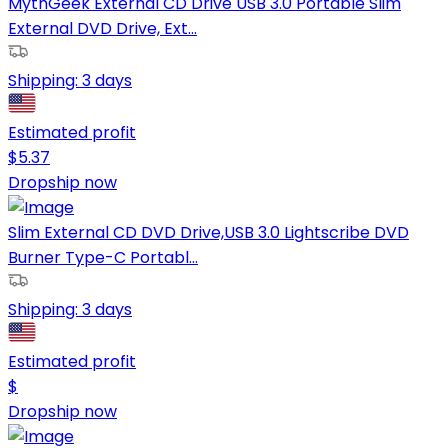
MythGeek External CD Drive USB 3.0 Portable Slim
External DVD Drive, Ext...
Shipping:
3 days
Estimated profit
$
5.37
Dropship now
Slim External CD DVD Drive,USB 3.0 Lightscribe DVD
Burner Type-C Portabl...
Shipping:
3 days
Estimated profit
$
Dropship now