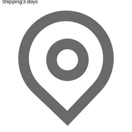
Shipping
:
3 days