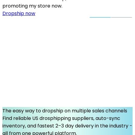
promoting my store now.
Dropship now
The easy way to dropship on multiple sales channels
Find reliable US drosphipping suppliers, auto-sync
inventory, and fastest 2–3 day delivery in the industry -
all from one powerful platform.