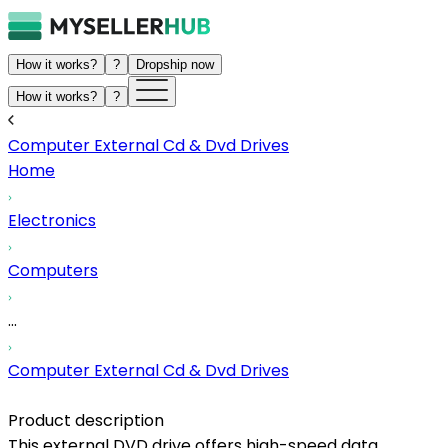
How it works?
?
Dropship now
How it works?
?
Computer External Cd & Dvd Drives
Home
Electronics
Computers
...
Computer External Cd & Dvd Drives
Product description
This external DVD drive offers high-speed data