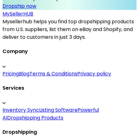
Dropship now
MySeller
HUB
Mysellerhub helps you find top dropshipping products
from U.S. suppliers, list them on eBay and Shopify, and
deliver to customers in just 3 days.
Company
Pricing
Blog
Terms & Conditions
Privacy policy
Services
Inventory Sync
Listing Software
Powerful
AI
Dropshipping Products
Dropshipping