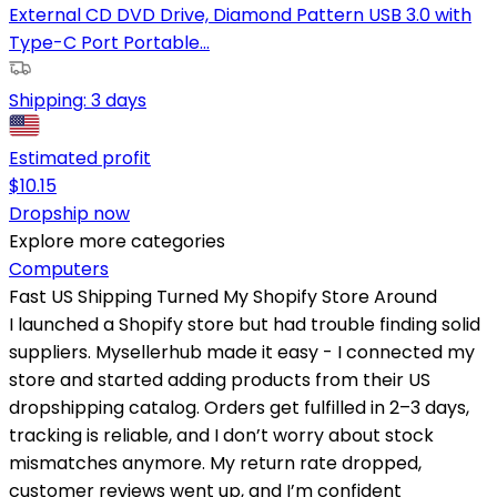
External CD DVD Drive, Diamond Pattern USB 3.0 with
Type-C Port Portable...
Shipping:
3 days
Estimated profit
$
10.15
Dropship now
Explore more categories
Computers
Fast US Shipping Turned My Shopify Store Around
I launched a Shopify store but had trouble finding solid
suppliers. Mysellerhub made it easy - I connected my
store and started adding products from their US
dropshipping catalog. Orders get fulfilled in 2–3 days,
tracking is reliable, and I don’t worry about stock
mismatches anymore. My return rate dropped,
customer reviews went up, and I’m confident