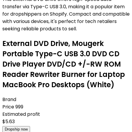
transfer via Type-C USB 3.0, making it a popular item
for dropshippers on Shopify. Compact and compatible
with various devices, it's perfect for tech retailers
seeking reliable products to sell.
External DVD Drive, Mougerk
Portable Type-C USB 3.0 DVD CD
Drive Player DVD/CD +/-RW ROM
Reader Rewriter Burner for Laptop
MacBook Pro Desktops (White)
Brand
Price
999
Estimated profit
$
5.63
Dropship now