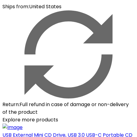
Ships from
:
United States
Return
:
Full refund in case of damage or non-delivery
of the product
Explore more products
USB External Mini CD Drive, USB 3.0 USB-C Portable CD