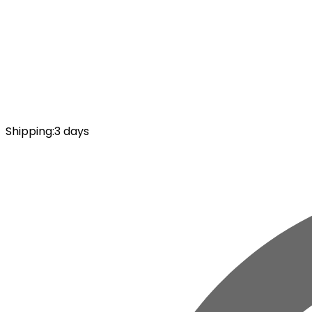
Shipping
:
3 days