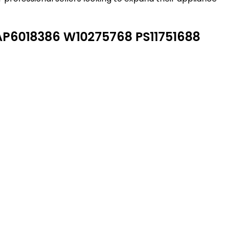
P6018386 W10275768 PS11751688