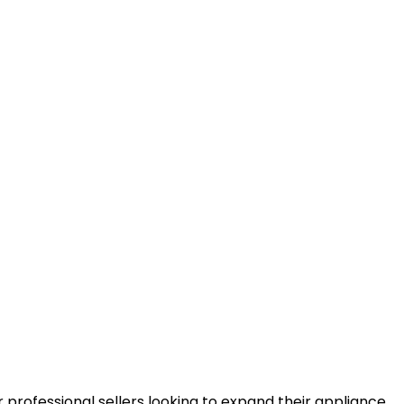
r professional sellers looking to expand their appliance