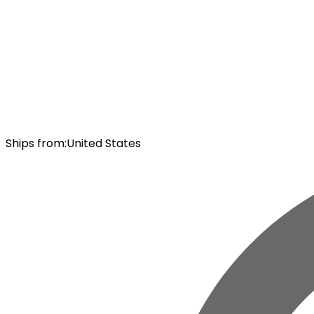
Ships from
:
United States