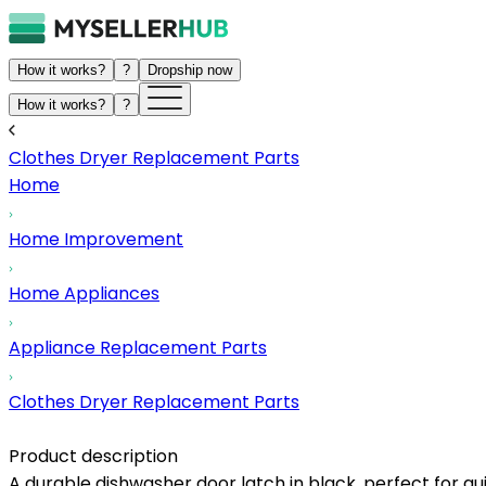
How it works?
?
Dropship now
How it works?
?
Clothes Dryer Replacement Parts
Home
Home Improvement
Home Appliances
Appliance Replacement Parts
Clothes Dryer Replacement Parts
Product description
A durable dishwasher door latch in black, perfect for qu