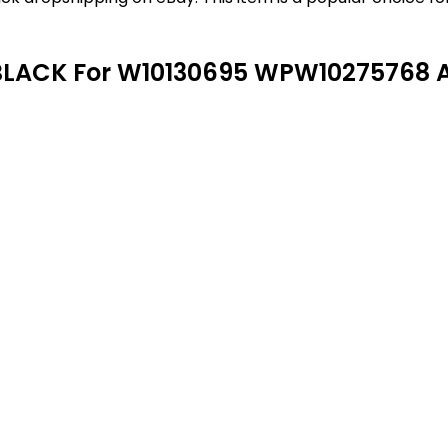
BLACK For W10130695 WPW10275768 A