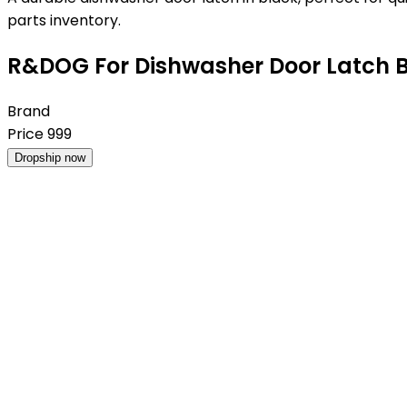
parts inventory.
R&DOG For Dishwasher Door Latch 
Brand
Price
999
Dropship now