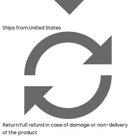
Ships from
:
United States
Return
:
Full refund in case of damage or non-delivery
of the product