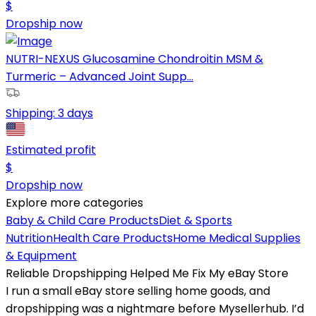
$
Dropship now
NUTRI-NEXUS Glucosamine Chondroitin MSM &
Turmeric – Advanced Joint Supp...
Shipping:
3 days
Estimated profit
$
Dropship now
Explore more categories
Baby & Child Care Products
Diet & Sports
Nutrition
Health Care Products
Home Medical Supplies
& Equipment
Reliable Dropshipping Helped Me Fix My eBay Store
I run a small eBay store selling home goods, and
dropshipping was a nightmare before Mysellerhub. I’d