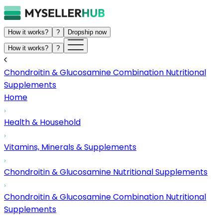
How it works?
?
Dropship now
How it works?
?
Chondroitin & Glucosamine Combination Nutritional
Supplements
Home
Health & Household
Vitamins, Minerals & Supplements
Chondroitin & Glucosamine Nutritional Supplements
Chondroitin & Glucosamine Combination Nutritional
Supplements