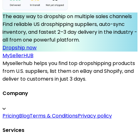
The easy way to dropship on multiple sales channels
Find reliable US drosphipping suppliers, auto-sync
inventory, and fastest 2–3 day delivery in the industry -
all from one powerful platform.
Dropship now
MySeller
HUB
Mysellerhub helps you find top dropshipping products
from U.S. suppliers, list them on eBay and Shopify, and
deliver to customers in just 3 days.
Company
Pricing
Blog
Terms & Conditions
Privacy policy
Services