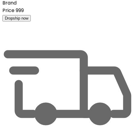
Brand
Price
999
Dropship now