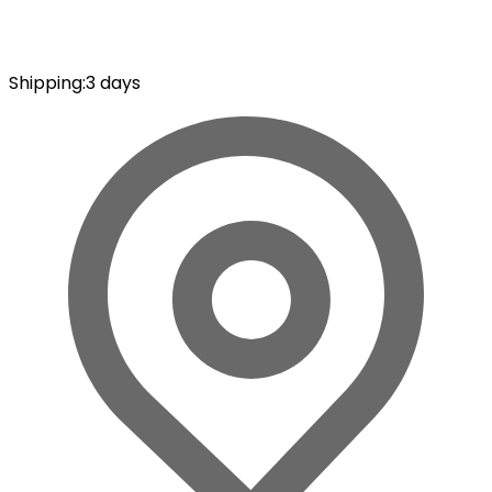
Shipping
:
3 days