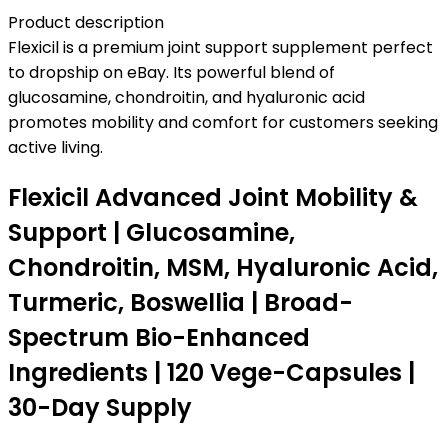
Product description
Flexicil is a premium joint support supplement perfect
to dropship on eBay. Its powerful blend of
glucosamine, chondroitin, and hyaluronic acid
promotes mobility and comfort for customers seeking
active living.
Flexicil Advanced Joint Mobility &
Support | Glucosamine,
Chondroitin, MSM, Hyaluronic Acid,
Turmeric, Boswellia | Broad-
Spectrum Bio-Enhanced
Ingredients | 120 Vege-Capsules |
30-Day Supply