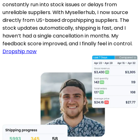
constantly run into stock issues or delays from
unreliable suppliers. With Mysellerhub, I now source
directly from US-based dropshipping suppliers. The
stock updates automatically, shipping is fast, and I
haven’t had a single cancellation in months. My
feedback score improved, and I finally feel in control.
Dropship now