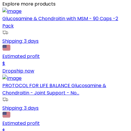
Explore more products
Glucosamine & Chondroitin with MSM - 90 Caps -2
Pack
Shipping:
3 days
Estimated profit
$
Dropship now
PROTOCOL FOR LIFE BALANCE Glucosamine &
Chondroitin - Joint Support - No...
Shipping:
3 days
Estimated profit
$