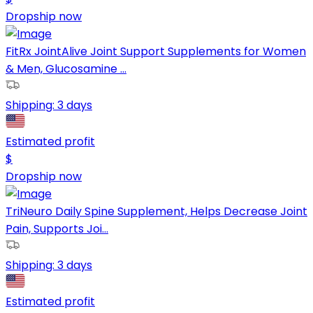
Dropship now
FitRx JointAlive Joint Support Supplements for Women
& Men, Glucosamine ...
Shipping:
3 days
Estimated profit
$
Dropship now
TriNeuro Daily Spine Supplement, Helps Decrease Joint
Pain, Supports Joi...
Shipping:
3 days
Estimated profit