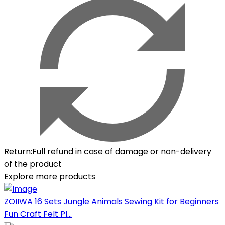
Return
:
Full refund in case of damage or non-delivery
of the product
Explore more products
ZOIIWA 16 Sets Jungle Animals Sewing Kit for Beginners
Fun Craft Felt Pl...