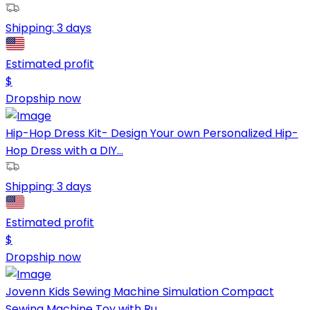
Shipping:
3 days
Estimated profit
$
Dropship now
Hip-Hop Dress Kit- Design Your own Personalized Hip-
Hop Dress with a DIY...
Shipping:
3 days
Estimated profit
$
Dropship now
Jovenn Kids Sewing Machine Simulation Compact
Sewing Machine Toy with Ru...