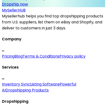
Dropship now
MySeller
HUB
Mysellerhub helps you find top dropshipping products
from U.S. suppliers, list them on eBay and Shopify, and
deliver to customers in just 3 days.
Company
Pricing
Blog
Terms & Conditions
Privacy policy
Services
Inventory Sync
Listing Software
Powerful
AI
Dropshipping Products
Dropshipping