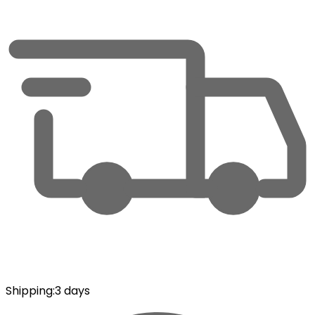
Shipping
:
3 days