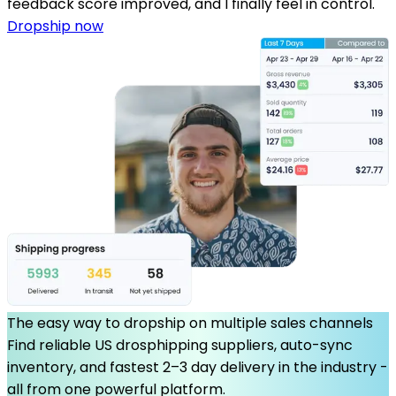
feedback score improved, and I finally feel in control.
Dropship now
The easy way to dropship on multiple sales channels
Find reliable US drosphipping suppliers, auto-sync
inventory, and fastest 2–3 day delivery in the industry -
all from one powerful platform.