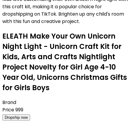
this craft kit, making it a popular choice for
dropshipping on TikTok. Brighten up any child's room
with this fun and creative project.
ELEATH Make Your Own Unicorn
Night Light - Unicorn Craft Kit for
Kids, Arts and Crafts Nightlight
Project Novelty for Girl Age 4-10
Year Old, Unicorns Christmas Gifts
for Girls Boys
Brand
Price
999
Dropship now