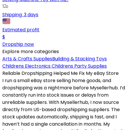
Shipping:
3 days
Estimated profit
$
Dropship now
Explore more categories
Arts & Crafts Supplies
Building & Stacking Toys
Childrens Electronics
Childrens Party Supplies
Reliable Dropshipping Helped Me Fix My eBay Store
I run a small eBay store selling home goods, and
dropshipping was a nightmare before Mysellerhub. I’d
constantly run into stock issues or delays from
unreliable suppliers. With Mysellerhub, I now source
directly from US-based dropshipping suppliers. The
stock updates automatically, shipping is fast, and I
haven’t had a single cancellation in months. My