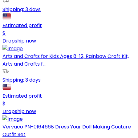
Shipping:
3 days
Estimated profit
$
Dropship now
Arts and Crafts for Kids Ages 8-12, Rainbow Craft Kit,
Arts and Crafts f...
Shipping:
3 days
Estimated profit
$
Dropship now
Vervaco PN-0164668 Dress Your Doll Making Couture
Outfit Set