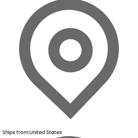
Ships from
:
United States