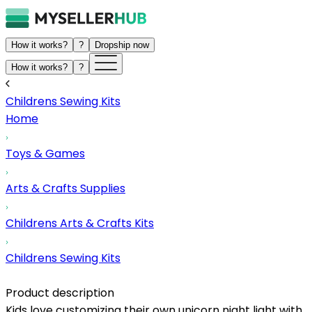
How it works?
?
Dropship now
How it works?
?
Childrens Sewing Kits
Home
Toys & Games
Arts & Crafts Supplies
Childrens Arts & Crafts Kits
Childrens Sewing Kits
Product description
Kids love customizing their own unicorn night light with