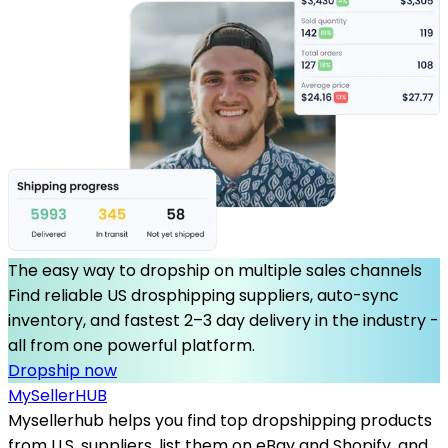
The easy way to dropship on multiple sales channels
Find reliable US drosphipping suppliers, auto-sync
inventory, and fastest 2–3 day delivery in the industry -
all from one powerful platform.
Dropship now
MySeller
HUB
Mysellerhub helps you find top dropshipping products
from U.S. suppliers, list them on eBay and Shopify, and