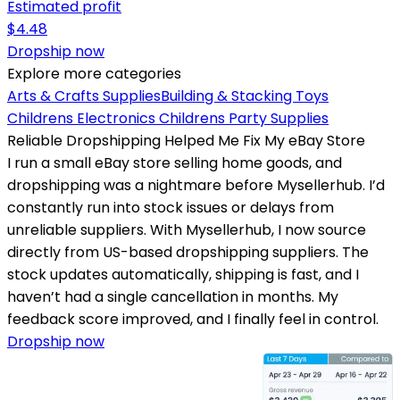
Estimated profit
$
4.48
Dropship now
Explore more categories
Arts & Crafts Supplies
Building & Stacking Toys
Childrens Electronics
Childrens Party Supplies
Reliable Dropshipping Helped Me Fix My eBay Store
I run a small eBay store selling home goods, and
dropshipping was a nightmare before Mysellerhub. I’d
constantly run into stock issues or delays from
unreliable suppliers. With Mysellerhub, I now source
directly from US-based dropshipping suppliers. The
stock updates automatically, shipping is fast, and I
haven’t had a single cancellation in months. My
feedback score improved, and I finally feel in control.
Dropship now