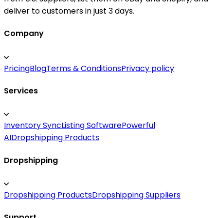
deliver to customers in just 3 days.
Company
Pricing
Blog
Terms & Conditions
Privacy policy
Services
Inventory Sync
Listing Software
Powerful
AI
Dropshipping Products
Dropshipping
Dropshipping Products
Dropshipping Suppliers
Support