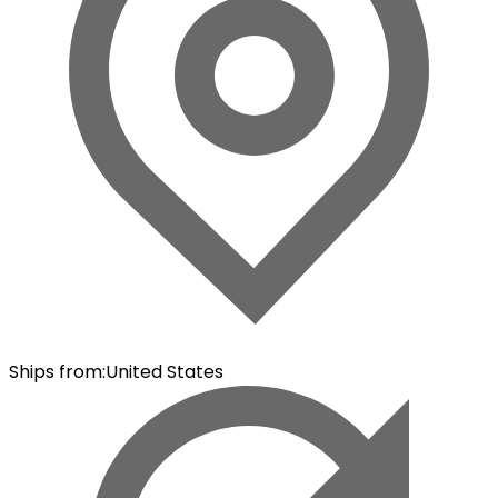
Ships from
:
United States