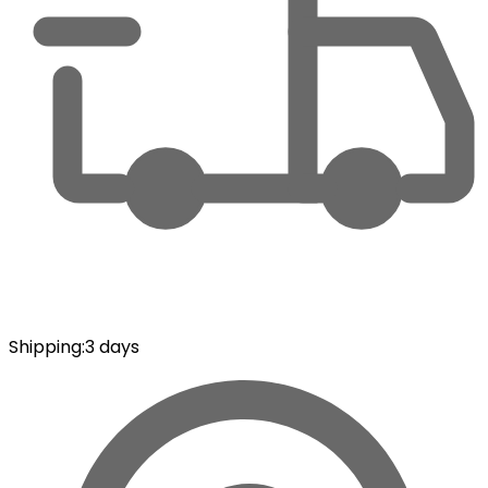
Shipping
:
3 days