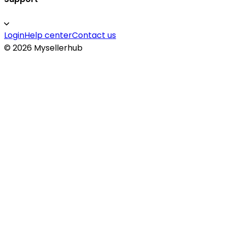
Login
Help center
Contact us
©
2026
Mysellerhub