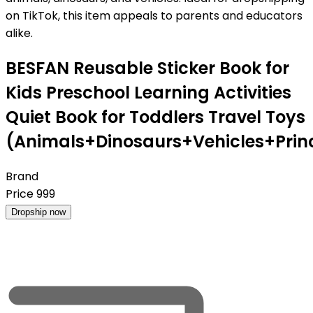
on TikTok, this item appeals to parents and educators
alike.
BESFAN Reusable Sticker Book for
Kids Preschool Learning Activities
Quiet Book for Toddlers Travel Toys
(Animals+Dinosaurs+Vehicles+Pri
Brand
Price
999
Dropship now