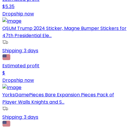
$
5.35
Dropship now
QSUM Trump 2024 Sticker, Magne Bumper Stickers for
47th Presidential Ele...
Shipping:
3 days
Estimated profit
$
Dropship now
YorksGamePieces Bare Expansion Pieces Pack of
Player Walls Knights and S...
Shipping:
3 days