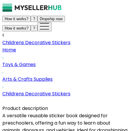
How it works?
?
Dropship now
How it works?
?
Childrens Decorative Stickers
Home
Toys & Games
Arts & Crafts Supplies
Childrens Decorative Stickers
Product description
A versatile reusable sticker book designed for
preschoolers, offering a fun way to learn about
animals, dinosaurs, and vehicles. Ideal for dropshipping