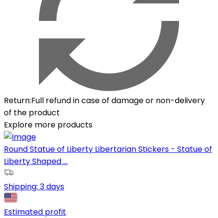
Return
:
Full refund in case of damage or non-delivery
of the product
Explore more products
Round Statue of Liberty Libertarian Stickers - Statue of
Liberty Shaped ...
Shipping:
3 days
Estimated profit