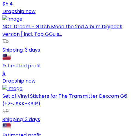
$
5.4
Dropship now
NCT Dream - Glitch Mode the 2nd Album Digipack
version [ incl. Top GGu s...
Shipping:
3 days
Estimated profit
$
Dropship now
Set of Vinyl Stickers for The Transmitter Dexcom G6
(62-JSKK-KB1P)
Shipping:
3 days
Estimated profit