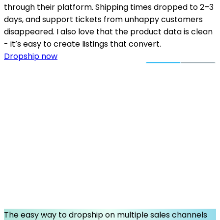
through their platform. Shipping times dropped to 2–3
days, and support tickets from unhappy customers
disappeared. I also love that the product data is clean
- it’s easy to create listings that convert.
Dropship now
The easy way to dropship on multiple sales channels