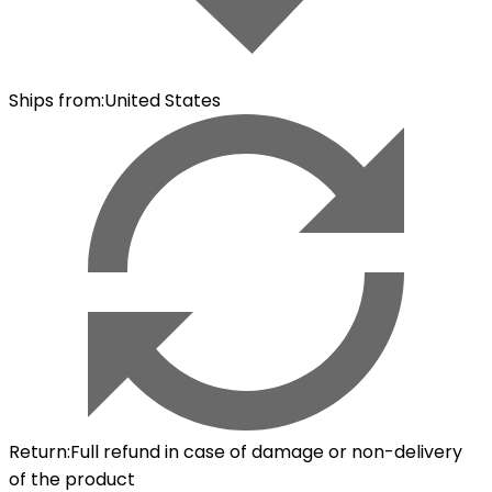
Ships from
:
United States
Return
:
Full refund in case of damage or non-delivery
of the product