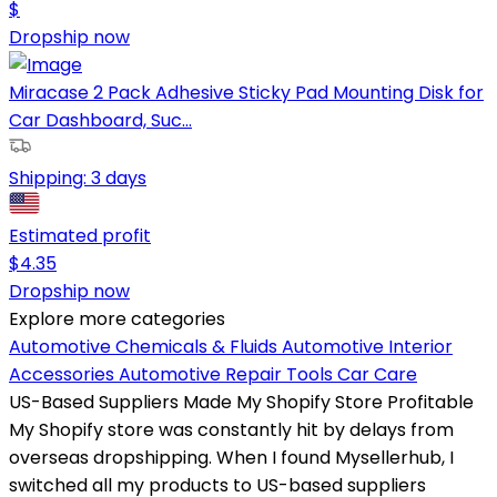
$
Dropship now
Miracase 2 Pack Adhesive Sticky Pad Mounting Disk for
Car Dashboard, Suc...
Shipping:
3 days
Estimated profit
$
4.35
Dropship now
Explore more categories
Automotive Chemicals & Fluids
Automotive Interior
Accessories
Automotive Repair Tools
Car Care
US-Based Suppliers Made My Shopify Store Profitable
My Shopify store was constantly hit by delays from
overseas dropshipping. When I found Mysellerhub, I
switched all my products to US-based suppliers