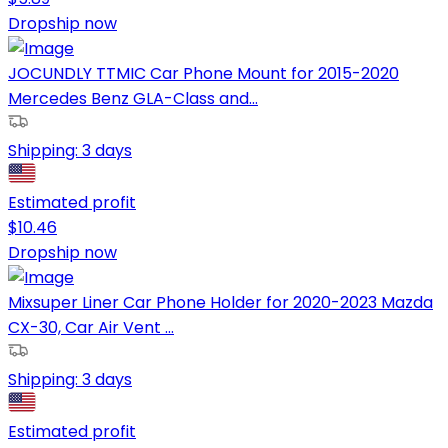
Dropship now
JOCUNDLY TTMIC Car Phone Mount for 2015-2020
Mercedes Benz GLA-Class and...
Shipping:
3 days
Estimated profit
$
10.46
Dropship now
Mixsuper Liner Car Phone Holder for 2020-2023 Mazda
CX-30, Car Air Vent ...
Shipping:
3 days
Estimated profit