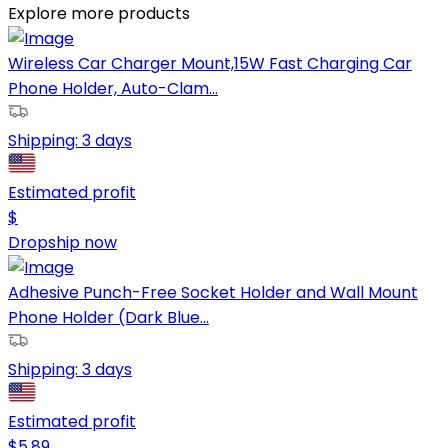
Explore more products
Wireless Car Charger Mount,15W Fast Charging Car
Phone Holder, Auto-Clam...
Shipping:
3 days
Estimated profit
$
Dropship now
Adhesive Punch-Free Socket Holder and Wall Mount
Phone Holder (Dark Blue...
Shipping:
3 days
Estimated profit
$
5.89