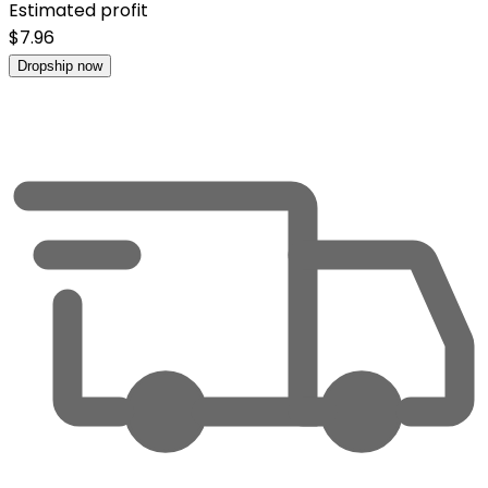
Estimated profit
$
7.96
Dropship now