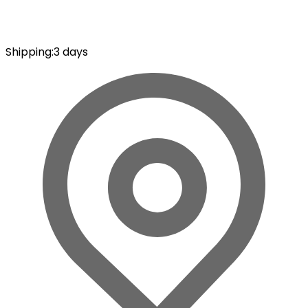
Shipping
:
3 days