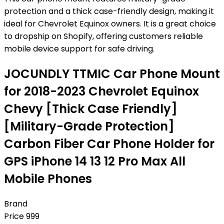
protection and a thick case-friendly design, making it
ideal for Chevrolet Equinox owners. It is a great choice
to dropship on Shopify, offering customers reliable
mobile device support for safe driving.
JOCUNDLY TTMIC Car Phone Mount
for 2018-2023 Chevrolet Equinox
Chevy [Thick Case Friendly]
[Military-Grade Protection]
Carbon Fiber Car Phone Holder for
GPS iPhone 14 13 12 Pro Max All
Mobile Phones
Brand
Price
999