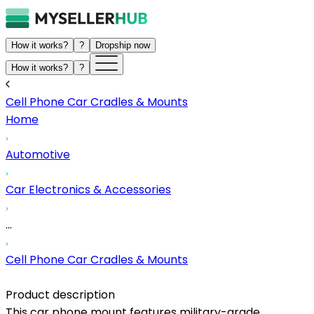
How it works?
?
Dropship now
How it works?
?
Cell Phone Car Cradles & Mounts
Home
Automotive
Car Electronics & Accessories
...
Cell Phone Car Cradles & Mounts
Product description
This car phone mount features military-grade