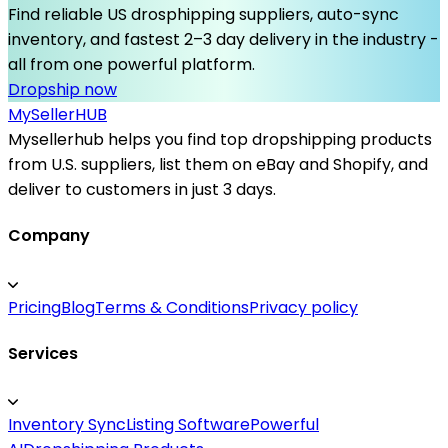
Find reliable US drosphipping suppliers, auto-sync
inventory, and fastest 2–3 day delivery in the industry -
all from one powerful platform.
Dropship now
MySeller
HUB
Mysellerhub helps you find top dropshipping products
from U.S. suppliers, list them on eBay and Shopify, and
deliver to customers in just 3 days.
Company
Pricing
Blog
Terms & Conditions
Privacy policy
Services
Inventory Sync
Listing Software
Powerful