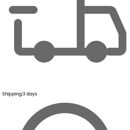
Shipping
:
3 days