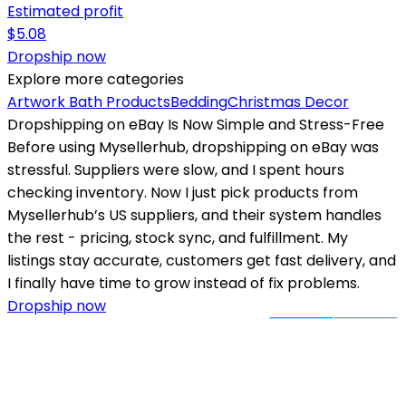
Estimated profit
$
5.08
Dropship now
Explore more categories
Artwork
Bath Products
Bedding
Christmas Decor
Dropshipping on eBay Is Now Simple and Stress-Free
Before using Mysellerhub, dropshipping on eBay was
stressful. Suppliers were slow, and I spent hours
checking inventory. Now I just pick products from
Mysellerhub’s US suppliers, and their system handles
the rest - pricing, stock sync, and fulfillment. My
listings stay accurate, customers get fast delivery, and
I finally have time to grow instead of fix problems.
Dropship now