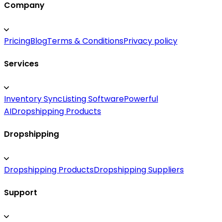
Company
Pricing
Blog
Terms & Conditions
Privacy policy
Services
Inventory Sync
Listing Software
Powerful
AI
Dropshipping Products
Dropshipping
Dropshipping Products
Dropshipping Suppliers
Support