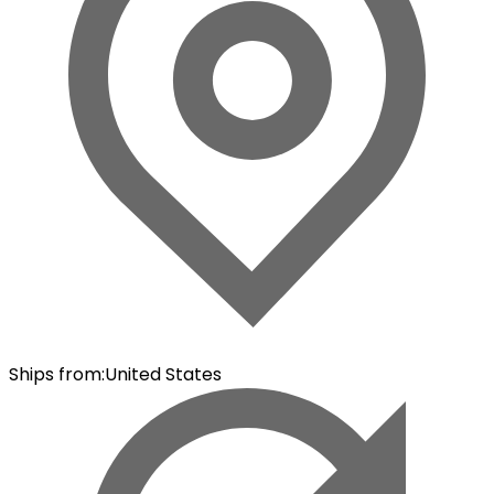
Ships from
:
United States