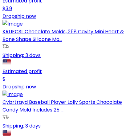
Estimated profit
$
3.9
Dropship now
KRLIFCSL Chocolate Molds, 258 Cavity Mini Heart &
Bone Shape Silicone Mo...
Shipping:
3 days
Estimated profit
$
Dropship now
Cybrtrayd Baseball Player Lolly Sports Chocolate
Candy Mold Includes 25 ...
Shipping:
3 days