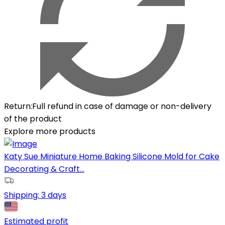
Return
:
Full refund in case of damage or non-delivery
of the product
Explore more products
Katy Sue Miniature Home Baking Silicone Mold for Cake
Decorating & Craft...
Shipping:
3 days
Estimated profit