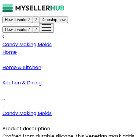
How it works?
?
Dropship now
How it works?
?
Candy Making Molds
Home
Home & Kitchen
Kitchen & Dining
...
Candy Making Molds
Product description
Crafted from durable silicone, this Venetian mask adds