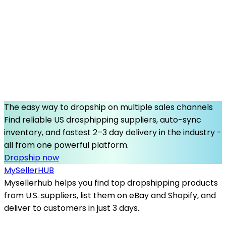
The easy way to dropship on multiple sales channels
Find reliable US drosphipping suppliers, auto-sync
inventory, and fastest 2–3 day delivery in the industry -
all from one powerful platform.
Dropship now
MySeller
HUB
Mysellerhub helps you find top dropshipping products
from U.S. suppliers, list them on eBay and Shopify, and
deliver to customers in just 3 days.