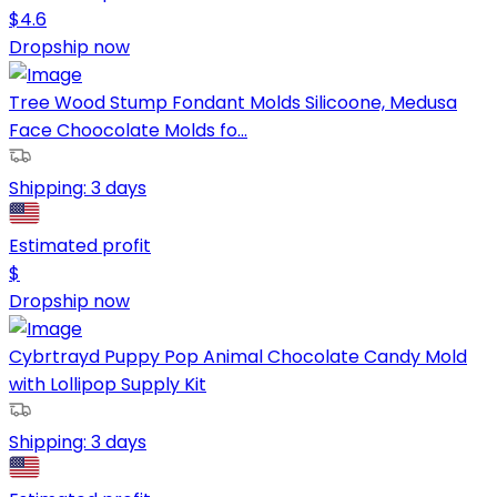
$
4.6
Dropship now
Tree Wood Stump Fondant Molds Silicoone, Medusa
Face Choocolate Molds fo...
Shipping:
3 days
Estimated profit
$
Dropship now
Cybrtrayd Puppy Pop Animal Chocolate Candy Mold
with Lollipop Supply Kit
Shipping:
3 days