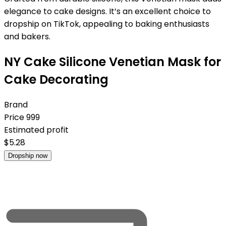
elegance to cake designs. It’s an excellent choice to
dropship on TikTok, appealing to baking enthusiasts
and bakers.
NY Cake Silicone Venetian Mask for
Cake Decorating
Brand
Price
999
Estimated profit
$
5.28
Dropship now