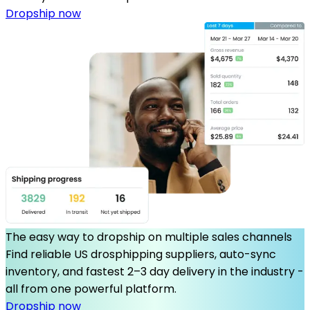
Dropship now
The easy way to dropship on multiple sales channels
Find reliable US drosphipping suppliers, auto-sync
inventory, and fastest 2–3 day delivery in the industry -
all from one powerful platform.
Dropship now