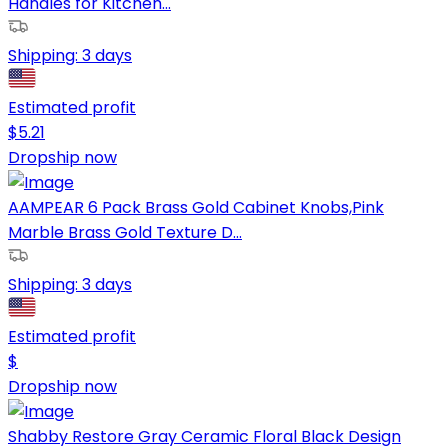
Handles for Kitchen...
Shipping:
3 days
Estimated profit
$
5.21
Dropship now
AAMPEAR 6 Pack Brass Gold Cabinet Knobs,Pink
Marble Brass Gold Texture D...
Shipping:
3 days
Estimated profit
$
Dropship now
Shabby Restore Gray Ceramic Floral Black Design