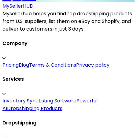
MySeller
HUB
Mysellerhub helps you find top dropshipping products
from U.S. suppliers, list them on eBay and Shopify, and
deliver to customers in just 3 days.
Company
Pricing
Blog
Terms & Conditions
Privacy policy
Services
Inventory Sync
Listing Software
Powerful
AI
Dropshipping Products
Dropshipping