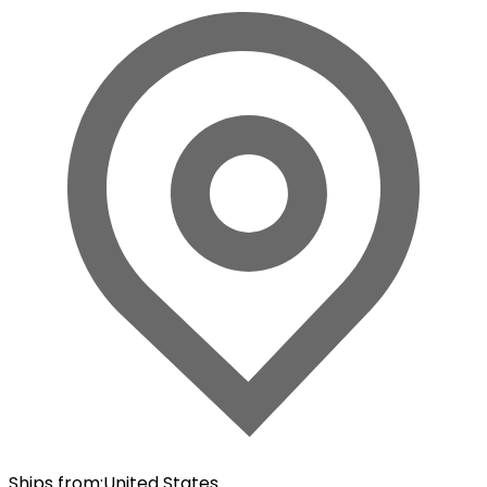
Ships from
:
United States