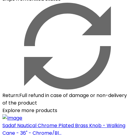
Return
:
Full refund in case of damage or non-delivery
of the product
Explore more products
Sadaf Nautical Chrome Plated Brass Knob - Walking
Cane - 36" - Chrome/Bl...