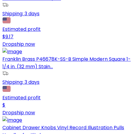
Shipping:
3 days
Estimated profit
$
9.17
Dropship now
Franklin Brass P46678K-SS-B Simple Modern Square 1-
1/4 in. (32 mm) Stain...
Shipping:
3 days
Estimated profit
$
Dropship now
Cabinet Drawer Knobs Vinyl Record Illustration Pulls