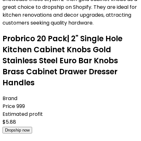
great choice to dropship on Shopify. They are ideal for
kitchen renovations and decor upgrades, attracting
customers seeking quality hardware.
Probrico 20 Pack| 2" Single Hole
Kitchen Cabinet Knobs Gold
Stainless Steel Euro Bar Knobs
Brass Cabinet Drawer Dresser
Handles
Brand
Price
999
Estimated profit
$
5.88
Dropship now