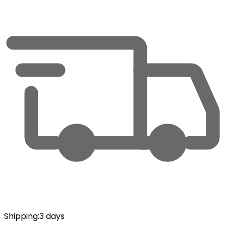
Shipping
:
3 days