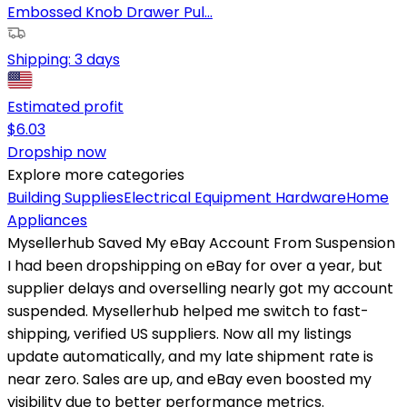
Embossed Knob Drawer Pul...
Shipping:
3 days
Estimated profit
$
6.03
Dropship now
Explore more categories
Building Supplies
Electrical Equipment
Hardware
Home
Appliances
Mysellerhub Saved My eBay Account From Suspension
I had been dropshipping on eBay for over a year, but
supplier delays and overselling nearly got my account
suspended. Mysellerhub helped me switch to fast-
shipping, verified US suppliers. Now all my listings
update automatically, and my late shipment rate is
near zero. Sales are up, and eBay even boosted my
visibility due to better performance metrics.