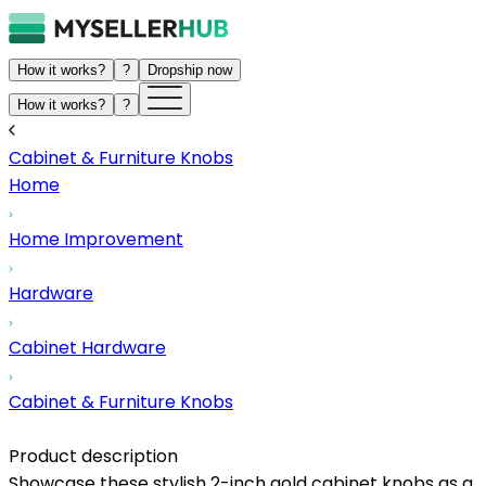
How it works?
?
Dropship now
How it works?
?
Cabinet & Furniture Knobs
Home
Home Improvement
Hardware
Cabinet Hardware
Cabinet & Furniture Knobs
Product description
Showcase these stylish 2-inch gold cabinet knobs as a