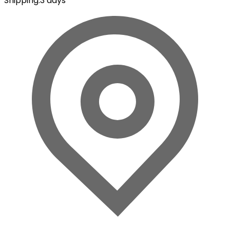
Shipping
:
3 days