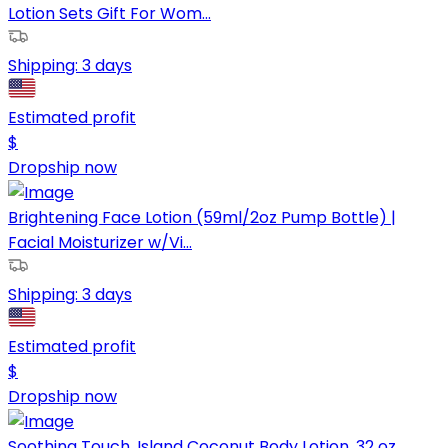
Lotion Sets Gift For Wom...
Shipping:
3 days
Estimated profit
$
Dropship now
Brightening Face Lotion (59ml/2oz Pump Bottle) |
Facial Moisturizer w/Vi...
Shipping:
3 days
Estimated profit
$
Dropship now
Soothing Touch, Island Coconut Body Lotion, 32 oz