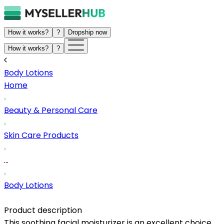
How it works?
?
Dropship now
How it works?
?
Body Lotions
Home
Beauty & Personal Care
Skin Care Products
...
Body Lotions
Product description
This soothing facial moisturizer is an excellent choice