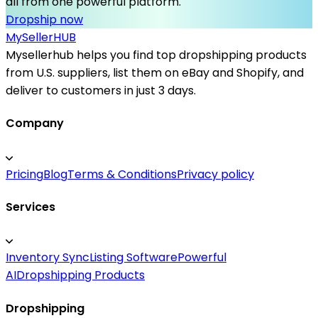
all from one powerful platform.
Dropship now
MySeller
HUB
Mysellerhub helps you find top dropshipping products
from U.S. suppliers, list them on eBay and Shopify, and
deliver to customers in just 3 days.
Company
Pricing
Blog
Terms & Conditions
Privacy policy
Services
Inventory Sync
Listing Software
Powerful
AI
Dropshipping Products
Dropshipping