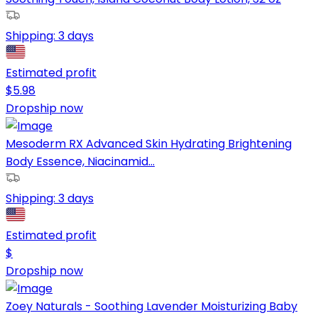
Shipping:
3 days
Estimated profit
$
5.98
Dropship now
Mesoderm RX Advanced Skin Hydrating Brightening
Body Essence, Niacinamid...
Shipping:
3 days
Estimated profit
$
Dropship now
Zoey Naturals - Soothing Lavender Moisturizing Baby