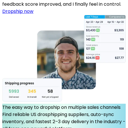
feedback score improved, and I finally feel in control.
Dropship now
The easy way to dropship on multiple sales channels
Find reliable US drosphipping suppliers, auto-sync
inventory, and fastest 2–3 day delivery in the industry -