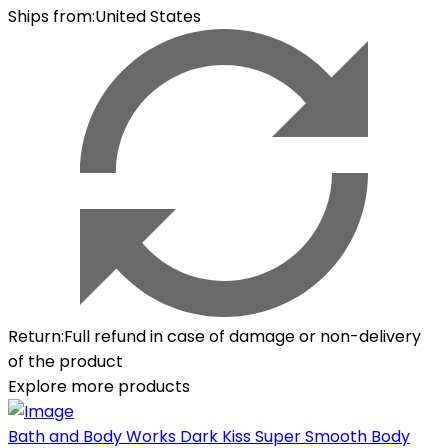
Ships from
:
United States
Return
:
Full refund in case of damage or non-delivery
of the product
Explore more products
Bath and Body Works Dark Kiss Super Smooth Body