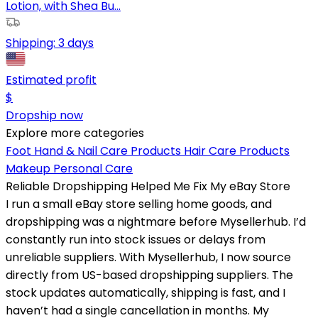
Lotion, with Shea Bu...
Shipping:
3 days
Estimated profit
$
Dropship now
Explore more categories
Foot Hand & Nail Care Products
Hair Care Products
Makeup
Personal Care
Reliable Dropshipping Helped Me Fix My eBay Store
I run a small eBay store selling home goods, and
dropshipping was a nightmare before Mysellerhub. I’d
constantly run into stock issues or delays from
unreliable suppliers. With Mysellerhub, I now source
directly from US-based dropshipping suppliers. The
stock updates automatically, shipping is fast, and I
haven’t had a single cancellation in months. My