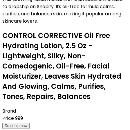
to dropship on Shopify. Its oil-free formula calms,
purifies, and balances skin, making it popular among
skincare lovers.
CONTROL CORRECTIVE Oil Free
Hydrating Lotion, 2.5 Oz -
Lightweight, Silky, Non-
Comedogenic, Oil-Free, Facial
Moisturizer, Leaves Skin Hydrated
And Glowing, Calms, Purifies,
Tones, Repairs, Balances
Brand
Price
999
Dropship now