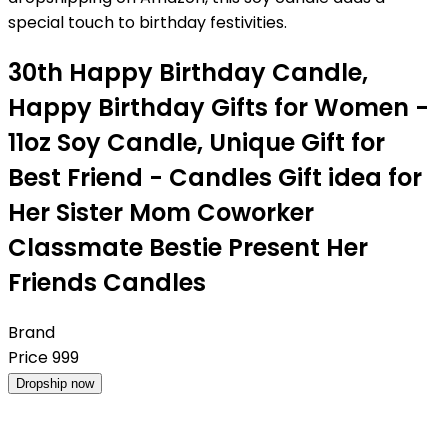
special touch to birthday festivities.
30th Happy Birthday Candle,
Happy Birthday Gifts for Women -
11oz Soy Candle, Unique Gift for
Best Friend - Candles Gift idea for
Her Sister Mom Coworker
Classmate Bestie Present Her
Friends Candles
Brand
Price
999
Dropship now