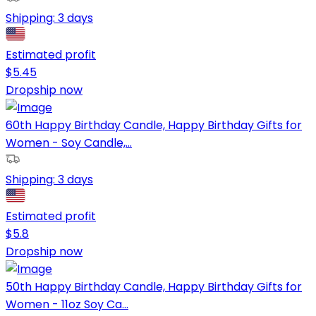
Shipping:
3 days
Estimated profit
$
5.45
Dropship now
60th Happy Birthday Candle, Happy Birthday Gifts for
Women - Soy Candle,...
Shipping:
3 days
Estimated profit
$
5.8
Dropship now
50th Happy Birthday Candle, Happy Birthday Gifts for
Women - 11oz Soy Ca...