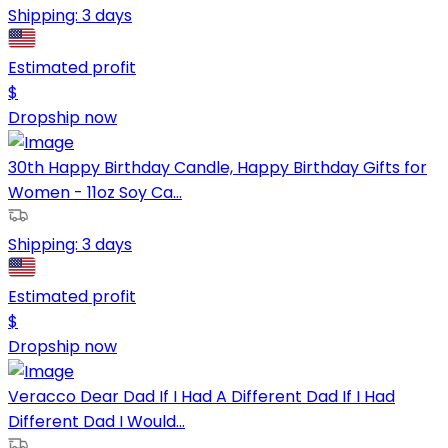
Shipping:
3 days
Estimated profit
$
Dropship now
30th Happy Birthday Candle, Happy Birthday Gifts for
Women - 11oz Soy Ca...
Shipping:
3 days
Estimated profit
$
Dropship now
Veracco Dear Dad If I Had A Different Dad If I Had
Different Dad I Would...