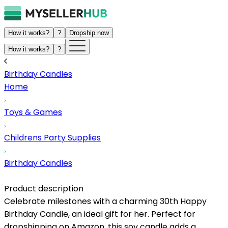
How it works?
?
Dropship now
How it works?
?
Birthday Candles
Home
Toys & Games
Childrens Party Supplies
Birthday Candles
Product description
Celebrate milestones with a charming 30th Happy
Birthday Candle, an ideal gift for her. Perfect for
dropshipping on Amazon, this soy candle adds a