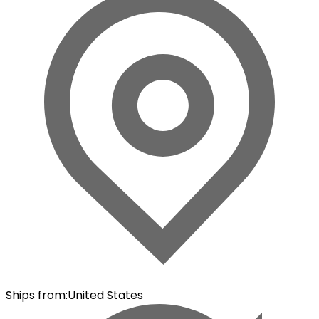
Ships from
:
United States