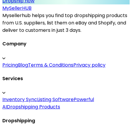
Dropship now
MySeller
HUB
Mysellerhub helps you find top dropshipping products
from U.S. suppliers, list them on eBay and Shopify, and
deliver to customers in just 3 days.
Company
Pricing
Blog
Terms & Conditions
Privacy policy
Services
Inventory Sync
Listing Software
Powerful
AI
Dropshipping Products
Dropshipping