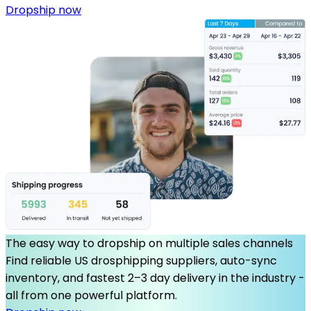
Dropship now
The easy way to dropship on multiple sales channels
Find reliable US drosphipping suppliers, auto-sync
inventory, and fastest 2–3 day delivery in the industry -
all from one powerful platform.