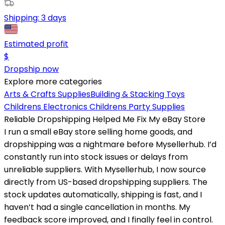
Shipping:
3 days
Estimated profit
$
Dropship now
Explore more categories
Arts & Crafts Supplies
Building & Stacking Toys
Childrens Electronics
Childrens Party Supplies
Reliable Dropshipping Helped Me Fix My eBay Store
I run a small eBay store selling home goods, and
dropshipping was a nightmare before Mysellerhub. I’d
constantly run into stock issues or delays from
unreliable suppliers. With Mysellerhub, I now source
directly from US-based dropshipping suppliers. The
stock updates automatically, shipping is fast, and I
haven’t had a single cancellation in months. My
feedback score improved, and I finally feel in control.