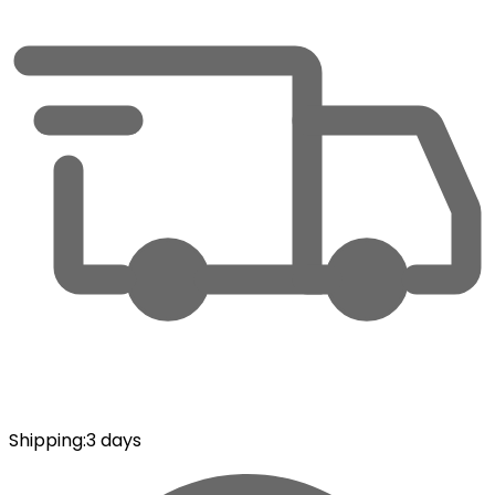
Shipping
:
3 days