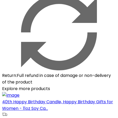
Return
:
Full refund in case of damage or non-delivery
of the product
Explore more products
40th Happy Birthday Candle, Happy Birthday Gifts for
Women - 11oz Soy Ca...