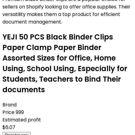
sellers on Shopify looking to offer office supplies. Their
versatility makes them a top product for efficient
document management.
YEJI 50 PCS Black Binder Clips
Paper Clamp Paper Binder
Assorted Sizes for Office, Home
Using, School Using, Especially for
Students, Teachers to Bind Their
documents
Brand
Price
999
Estimated profit
$
6.07