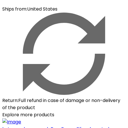
Ships from
:
United States
Return
:
Full refund in case of damage or non-delivery
of the product
Explore more products