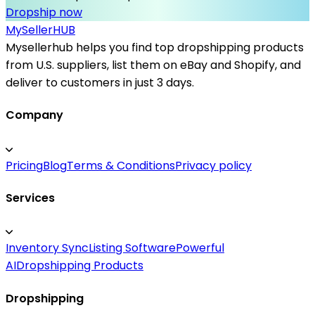
Dropship now
MySeller
HUB
Mysellerhub helps you find top dropshipping products
from U.S. suppliers, list them on eBay and Shopify, and
deliver to customers in just 3 days.
Company
Pricing
Blog
Terms & Conditions
Privacy policy
Services
Inventory Sync
Listing Software
Powerful
AI
Dropshipping Products
Dropshipping