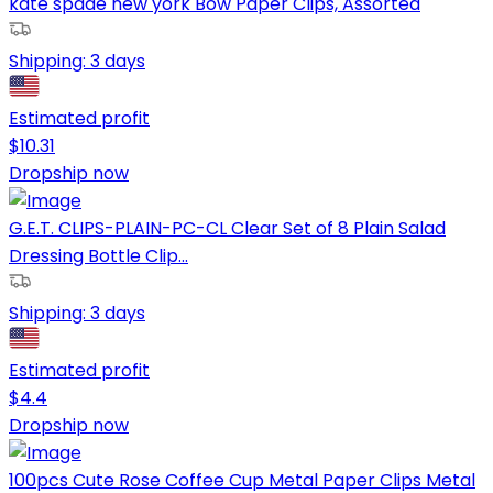
kate spade new york Bow Paper Clips, Assorted
Shipping:
3 days
Estimated profit
$
10.31
Dropship now
G.E.T. CLIPS-PLAIN-PC-CL Clear Set of 8 Plain Salad
Dressing Bottle Clip...
Shipping:
3 days
Estimated profit
$
4.4
Dropship now
100pcs Cute Rose Coffee Cup Metal Paper Clips Metal