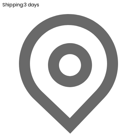
Shipping
:
3 days