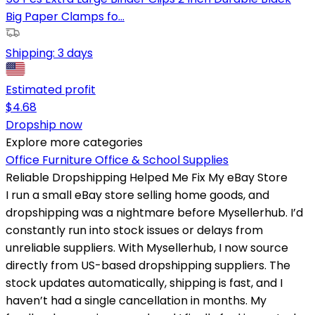
Big Paper Clamps fo...
Shipping:
3 days
Estimated profit
$
4.68
Dropship now
Explore more categories
Office Furniture
Office & School Supplies
Reliable Dropshipping Helped Me Fix My eBay Store
I run a small eBay store selling home goods, and
dropshipping was a nightmare before Mysellerhub. I’d
constantly run into stock issues or delays from
unreliable suppliers. With Mysellerhub, I now source
directly from US-based dropshipping suppliers. The
stock updates automatically, shipping is fast, and I
haven’t had a single cancellation in months. My