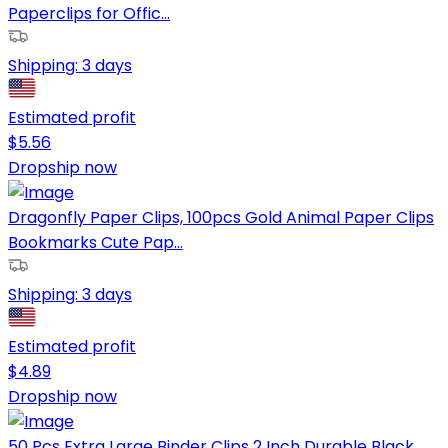
Paperclips for Offic...
Shipping:
3 days
Estimated profit
$
5.56
Dropship now
Dragonfly Paper Clips, 100pcs Gold Animal Paper Clips
Bookmarks Cute Pap...
Shipping:
3 days
Estimated profit
$
4.89
Dropship now
50 Pcs Extra Large Binder Clips 2 Inch Durable Black