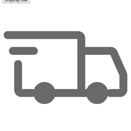
Dropship now