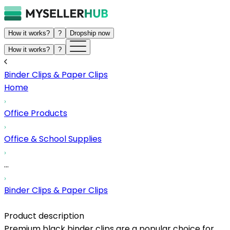
How it works?
?
Dropship now
How it works?
?
Binder Clips & Paper Clips
Home
Office Products
Office & School Supplies
...
Binder Clips & Paper Clips
Product description
Premium black binder clips are a popular choice for