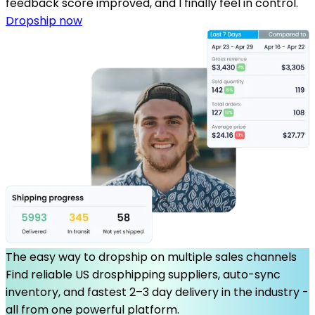
feedback score improved, and I finally feel in control.
Dropship now
The easy way to dropship on multiple sales channels
Find reliable US drosphipping suppliers, auto-sync
inventory, and fastest 2–3 day delivery in the industry -
all from one powerful platform.