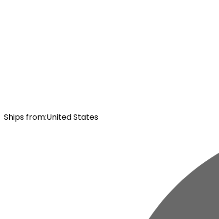
Ships from
:
United States