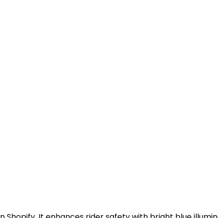
on Shopify. It enhances rider safety with bright blue illum