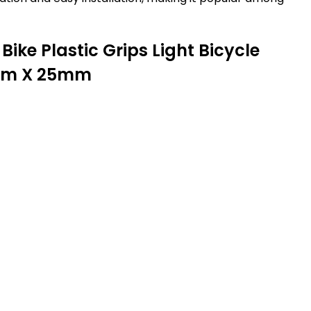
Bike Plastic Grips Light Bicycle
25mm X 25mm