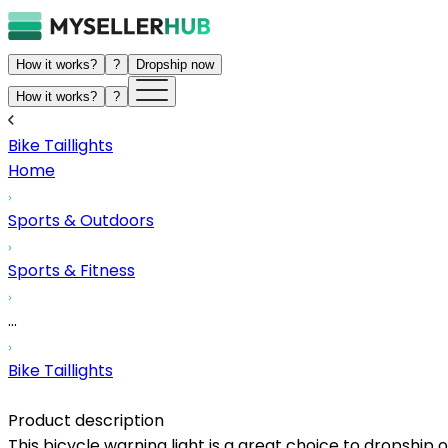
How it works?
?
Dropship now
How it works?
?
Bike Taillights
Home
Sports & Outdoors
Sports & Fitness
...
Bike Taillights
Product description
This bicycle warning light is a great choice to dropship 