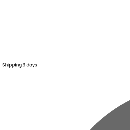
Shipping
:
3 days