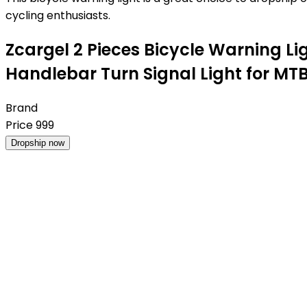
cycling enthusiasts.
Zcargel 2 Pieces Bicycle Warning Lig
Handlebar Turn Signal Light for M
Brand
Price
999
Dropship now