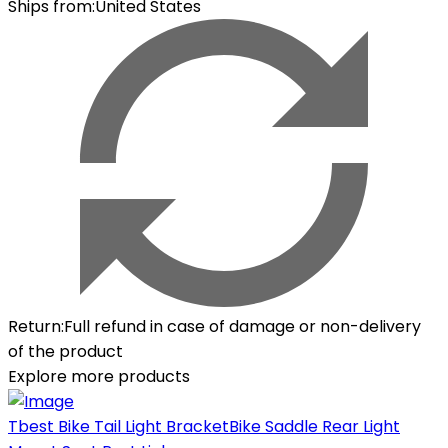
Ships from
:
United States
Return
:
Full refund in case of damage or non-delivery
of the product
Explore more products
Tbest Bike Tail Light BracketBike Saddle Rear Light