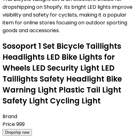
dropshipping on Shopify. Its bright LED lights improve
visibility and safety for cyclists, making it a popular
item for online stores focusing on outdoor sporting
goods and accessories.
Sosoport 1 Set Bicycle Taillights
Headlights LED Bike Lights for
Wheels LED Security Light LED
Taillights Safety Headlight Bike
Warning Light Plastic Tail Light
Safety Light Cycling Light
Brand
Price
999
Dropship now