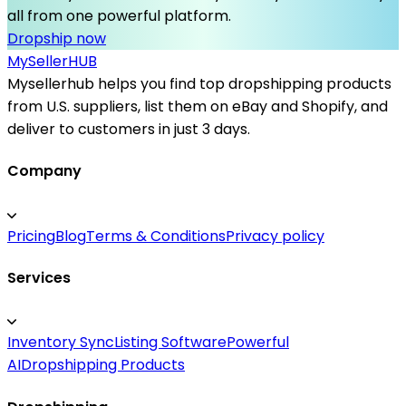
all from one powerful platform.
Dropship now
MySeller
HUB
Mysellerhub helps you find top dropshipping products
from U.S. suppliers, list them on eBay and Shopify, and
deliver to customers in just 3 days.
Company
Pricing
Blog
Terms & Conditions
Privacy policy
Services
Inventory Sync
Listing Software
Powerful
AI
Dropshipping Products