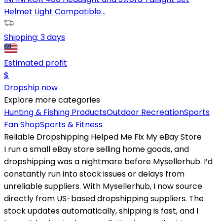
Helmet Light Compatible...
Shipping:
3 days
Estimated profit
$
Dropship now
Explore more categories
Hunting & Fishing Products
Outdoor Recreation
Sports
Fan Shop
Sports & Fitness
Reliable Dropshipping Helped Me Fix My eBay Store
I run a small eBay store selling home goods, and
dropshipping was a nightmare before Mysellerhub. I’d
constantly run into stock issues or delays from
unreliable suppliers. With Mysellerhub, I now source
directly from US-based dropshipping suppliers. The
stock updates automatically, shipping is fast, and I