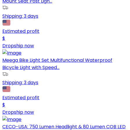
Mount Seat Post Ligh...
Shipping:
3 days
Estimated profit
$
Dropship now
Meega Bike Light Set Multifunctional Waterproof
Bicycle Light with Speed...
Shipping:
3 days
Estimated profit
$
Dropship now
CECO-USA: 750 Lumen Headlight & 80 Lumen COB LED