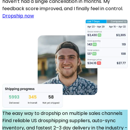
haven’t had a single cancellation in months. My
feedback score improved, and I finally feel in control.
Dropship now
The easy way to dropship on multiple sales channels
Find reliable US drosphipping suppliers, auto-sync
inventory, and fastest 2–3 day delivery in the industry -