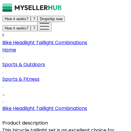
How it works?
?
Dropship now
How it works?
?
Bike Headlight Taillight Combinations
Home
Sports & Outdoors
Sports & Fitness
...
Bike Headlight Taillight Combinations
Product description
This bicycle taillight set is an excellent choice for