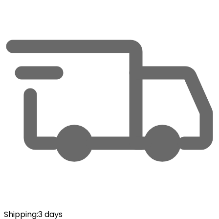
Shipping
:
3 days