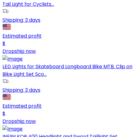
Tail Light for Cyclists...
Shipping:
3 days
Estimated profit
$
Dropship now
LED Lights for Skateboard Longboard Bike MTB. Clip on
Bike Light Set Sco...
Shipping:
3 days
Estimated profit
$
Dropship now
INFINI KOR 400 Headlight and Sword Taillight Set