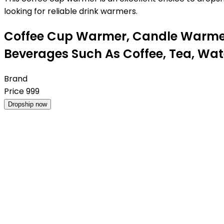
looking for reliable drink warmers.
Coffee Cup Warmer, Candle Warmer 
Beverages Such As Coffee, Tea, Wa
Brand
Price
999
Dropship now