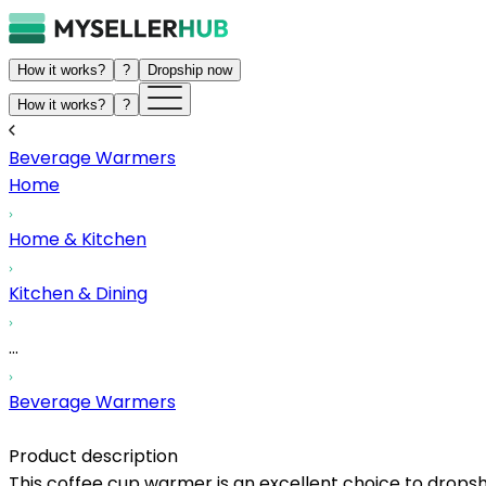
How it works?
?
Dropship now
How it works?
?
Beverage Warmers
Home
Home & Kitchen
Kitchen & Dining
...
Beverage Warmers
Product description
This coffee cup warmer is an excellent choice to dropsh