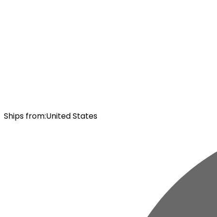
Ships from
:
United States