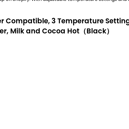
Compatible, 3 Temperature Setting
ter, Milk and Cocoa Hot（Black）