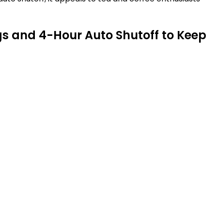
s and 4-Hour Auto Shutoff to Keep