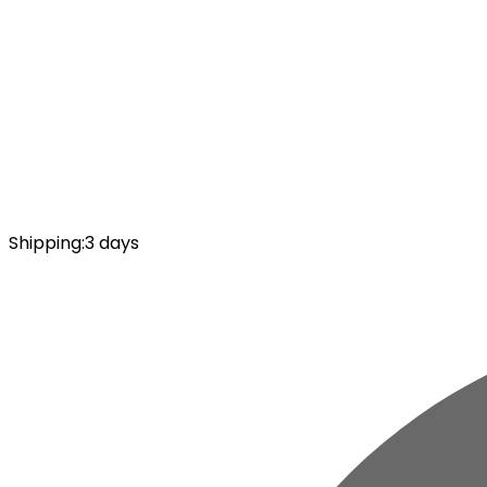
Shipping
:
3 days