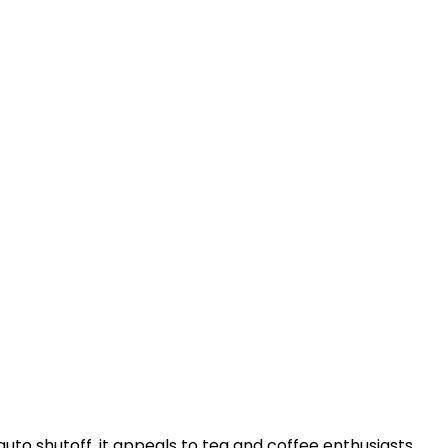
uto shutoff, it appeals to tea and coffee enthusiasts