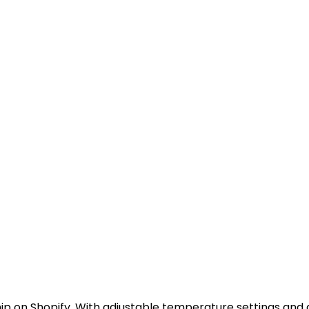
ip on Shopify. With adjustable temperature settings and a