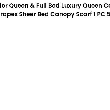
 for Queen & Full Bed Luxury Queen
rapes Sheer Bed Canopy Scarf 1 PC 