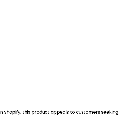
n Shopify, this product appeals to customers seeking