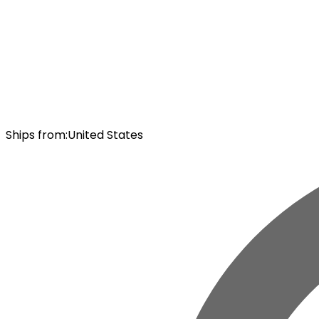
Ships from
:
United States