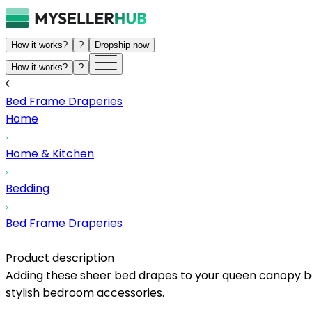
How it works?
?
Dropship now
How it works?
?
Bed Frame Draperies
Home
Home & Kitchen
Bedding
Bed Frame Draperies
Product description
Adding these sheer bed drapes to your queen canopy bed
stylish bedroom accessories.