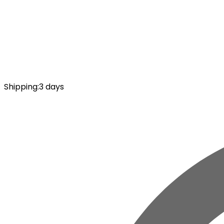
Shipping
:
3 days