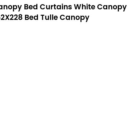
 Canopy Bed Curtains White Canopy
52X228 Bed Tulle Canopy