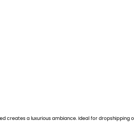
 creates a luxurious ambiance. Ideal for dropshipping o