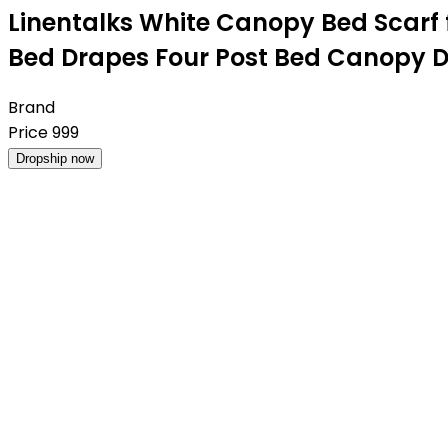
Linentalks White Canopy Bed Scarf
Bed Drapes Four Post Bed Canopy D
Brand
Price
999
Dropship now