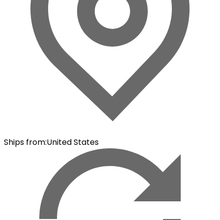
Ships from
:
United States