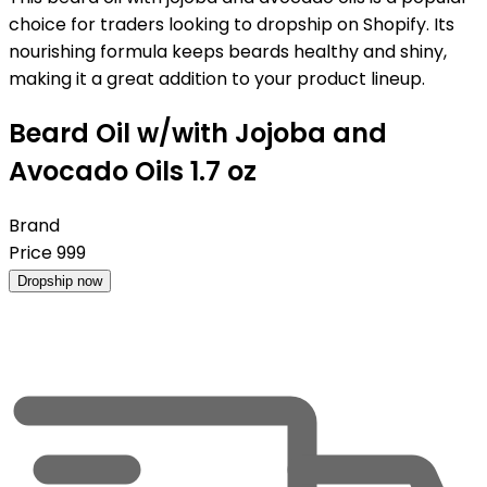
choice for traders looking to dropship on Shopify. Its
nourishing formula keeps beards healthy and shiny,
making it a great addition to your product lineup.
Beard Oil w/with Jojoba and
Avocado Oils 1.7 oz
Brand
Price
999
Dropship now