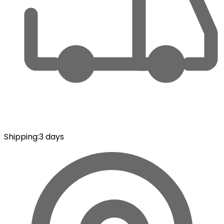
Shipping
:
3 days