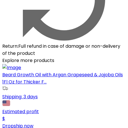
Return
:
Full refund in case of damage or non-delivery
of the product
Explore more products
Beard Growth Oil with Argan Grapeseed & Jojoba Oils
1Fl Oz for Thicker F...
Shipping:
3 days
Estimated profit
$
Dropship now