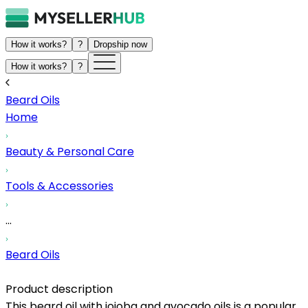
How it works?
?
Dropship now
How it works?
?
Beard Oils
Home
Beauty & Personal Care
Tools & Accessories
...
Beard Oils
Product description
This beard oil with jojoba and avocado oils is a popular