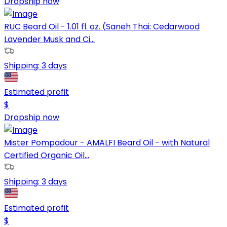
Dropship now
RUC Beard Oil - 1.01 fl. oz. (Saneh Thai: Cedarwood
Lavender Musk and Ci...
Shipping:
3 days
Estimated profit
$
Dropship now
Mister Pompadour - AMALFI Beard Oil - with Natural
Certified Organic Oil...
Shipping:
3 days
Estimated profit
$