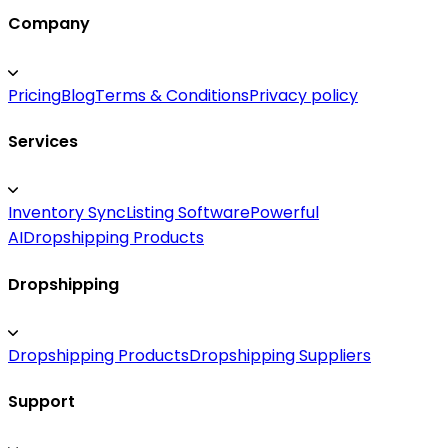
Company
Pricing
Blog
Terms & Conditions
Privacy policy
Services
Inventory Sync
Listing Software
Powerful
AI
Dropshipping Products
Dropshipping
Dropshipping Products
Dropshipping Suppliers
Support