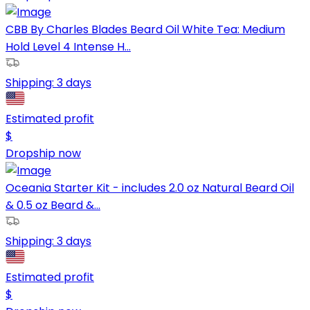
CBB By Charles Blades Beard Oil White Tea: Medium
Hold Level 4 Intense H...
Shipping:
3 days
Estimated profit
$
Dropship now
Oceania Starter Kit - includes 2.0 oz Natural Beard Oil
& 0.5 oz Beard &...
Shipping:
3 days
Estimated profit
$