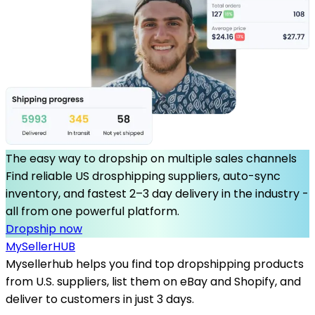
The easy way to dropship on multiple sales channels
Find reliable US drosphipping suppliers, auto-sync
inventory, and fastest 2–3 day delivery in the industry -
all from one powerful platform.
Dropship now
MySeller
HUB
Mysellerhub helps you find top dropshipping products
from U.S. suppliers, list them on eBay and Shopify, and
deliver to customers in just 3 days.