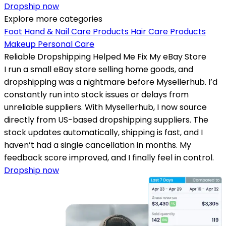
Dropship now
Explore more categories
Foot Hand & Nail Care Products
Hair Care Products
Makeup
Personal Care
Reliable Dropshipping Helped Me Fix My eBay Store
I run a small eBay store selling home goods, and
dropshipping was a nightmare before Mysellerhub. I’d
constantly run into stock issues or delays from
unreliable suppliers. With Mysellerhub, I now source
directly from US-based dropshipping suppliers. The
stock updates automatically, shipping is fast, and I
haven’t had a single cancellation in months. My
feedback score improved, and I finally feel in control.
Dropship now