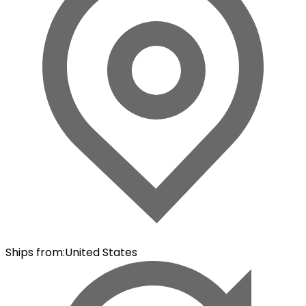
Ships from
:
United States