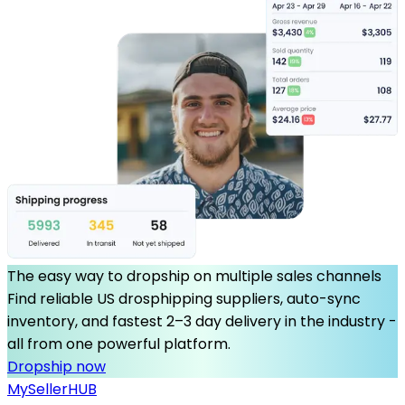
The easy way to dropship on multiple sales channels
Find reliable US drosphipping suppliers, auto-sync
inventory, and fastest 2–3 day delivery in the industry -
all from one powerful platform.
Dropship now
MySeller
HUB