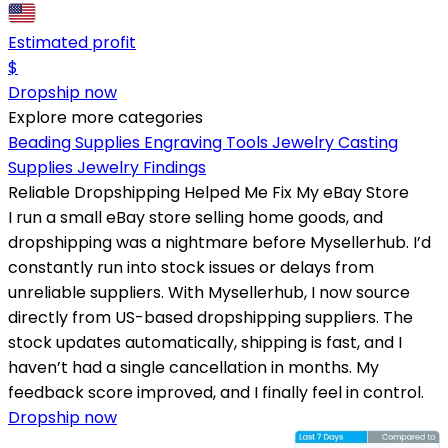
Estimated profit
$
Dropship now
Explore more categories
Beading Supplies
Engraving Tools
Jewelry Casting
Supplies
Jewelry Findings
Reliable Dropshipping Helped Me Fix My eBay Store
I run a small eBay store selling home goods, and
dropshipping was a nightmare before Mysellerhub. I’d
constantly run into stock issues or delays from
unreliable suppliers. With Mysellerhub, I now source
directly from US-based dropshipping suppliers. The
stock updates automatically, shipping is fast, and I
haven’t had a single cancellation in months. My
feedback score improved, and I finally feel in control.
Dropship now