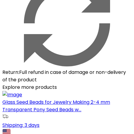
Return
:
Full refund in case of damage or non-delivery
of the product
Explore more products
Glass Seed Beads for Jewelry Making 2-4 mm
Transparent Pony Seed Beads w...
Shipping:
3 days