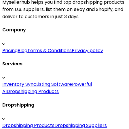
Mysellerhub helps you find top dropshipping products
from U.S. suppliers, list them on eBay and Shopify, and
deliver to customers in just 3 days.
Company
Pricing
Blog
Terms & Conditions
Privacy policy
Services
Inventory Sync
Listing Software
Powerful
AI
Dropshipping Products
Dropshipping
Dropshipping Products
Dropshipping Suppliers