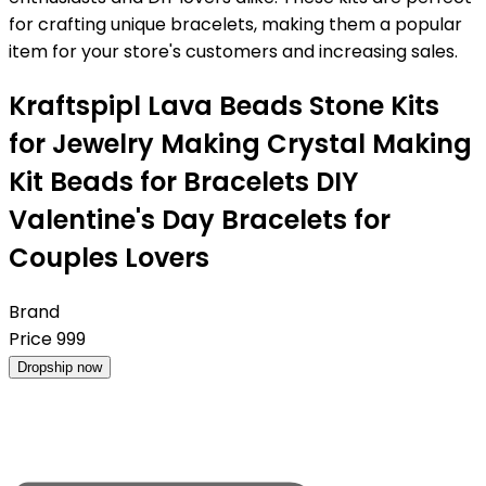
for crafting unique bracelets, making them a popular
item for your store's customers and increasing sales.
Kraftspipl Lava Beads Stone Kits
for Jewelry Making Crystal Making
Kit Beads for Bracelets DIY
Valentine's Day Bracelets for
Couples Lovers
Brand
Price
999
Dropship now