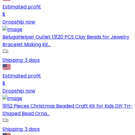
Estimated profit
$
Dropship now
BelugaHelper Outlet 13120 PCS Clay Beads for Jewelry
Bracelet Making Kit...
Shipping:
3 days
Estimated profit
$
Dropship now
1852 Pieces Christmas Beaded Craft Kit for Kids DIY Tri-
Shaped Bead Orna...
Shipping:
3 days