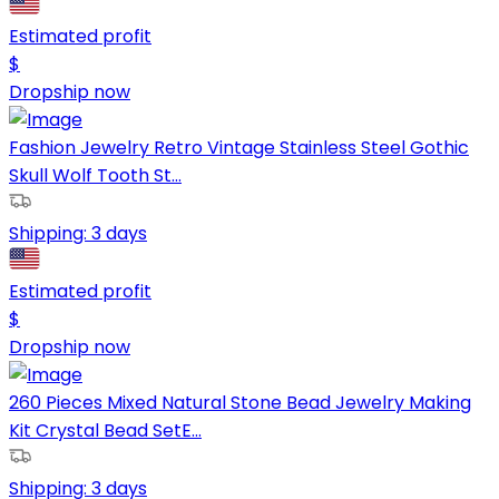
Estimated profit
$
Dropship now
Fashion Jewelry Retro Vintage Stainless Steel Gothic
Skull Wolf Tooth St...
Shipping:
3 days
Estimated profit
$
Dropship now
260 Pieces Mixed Natural Stone Bead Jewelry Making
Kit Crystal Bead SetE...
Shipping:
3 days