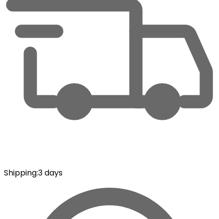
Shipping
:
3 days