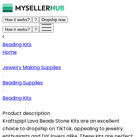
How it works?
?
Dropship now
How it works?
?
Beading Kits
Home
Jewelry Making Supplies
Beading Supplies
Beading Kits
Product description
Kraftspipl Lava Beads Stone Kits are an excellent
choice to dropship on TikTok, appealing to jewelry
enthusiasts and DIY lovers alike. These kits are perfect