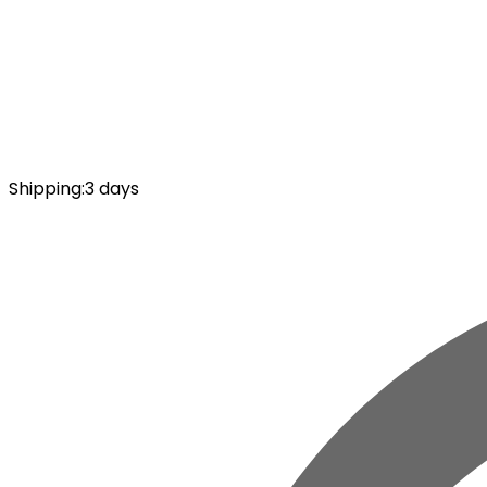
Shipping
:
3 days