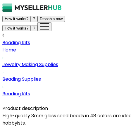
How it works?
?
Dropship now
How it works?
?
Beading Kits
Home
Jewelry Making Supplies
Beading Supplies
Beading Kits
Product description
High-quality 3mm glass seed beads in 48 colors are ideal 
hobbyists.