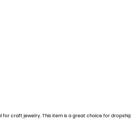
for craft jewelry. This item is a great choice for dropshi