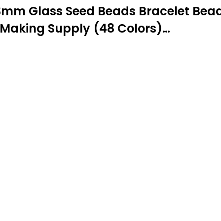
mm Glass Seed Beads Bracelet Beads
 Making Supply (48 Colors)…