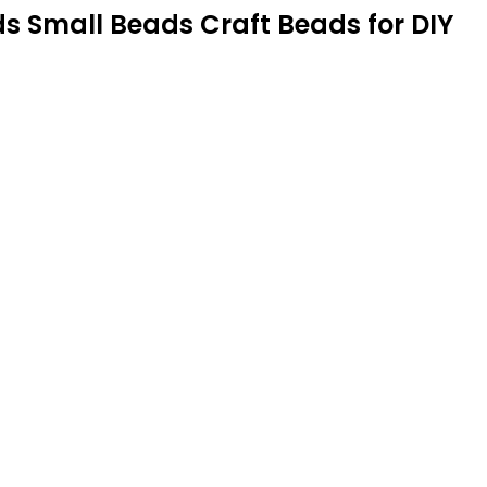
 Small Beads Craft Beads for DIY