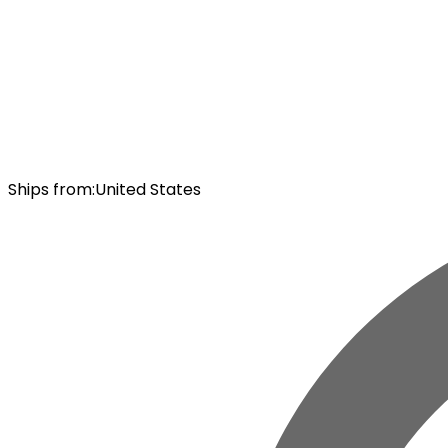
Ships from
:
United States