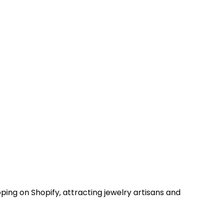
pping on Shopify, attracting jewelry artisans and