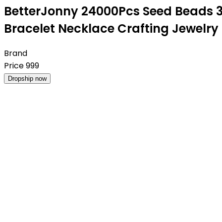
BetterJonny 24000Pcs Seed Beads 3
Bracelet Necklace Crafting Jewelry
Brand
Price
999
Dropship now