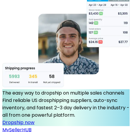
The easy way to dropship on multiple sales channels
Find reliable US drosphipping suppliers, auto-sync
inventory, and fastest 2–3 day delivery in the industry -
all from one powerful platform.
Dropship now
MySeller
HUB