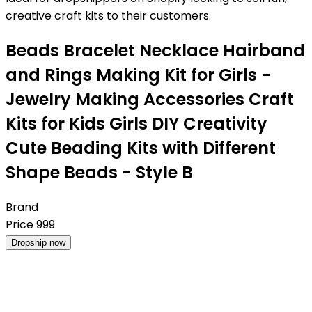
creative craft kits to their customers.
Beads Bracelet Necklace Hairband
and Rings Making Kit for Girls -
Jewelry Making Accessories Craft
Kits for Kids Girls DIY Creativity
Cute Beading Kits with Different
Shape Beads - Style B
Brand
Price
999
Dropship now