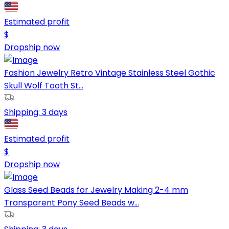
Estimated profit
$
Dropship now
Fashion Jewelry Retro Vintage Stainless Steel Gothic
Skull Wolf Tooth St...
Shipping:
3 days
Estimated profit
$
Dropship now
Glass Seed Beads for Jewelry Making 2-4 mm
Transparent Pony Seed Beads w...