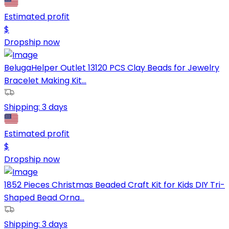
Estimated profit
$
Dropship now
BelugaHelper Outlet 13120 PCS Clay Beads for Jewelry
Bracelet Making Kit...
Shipping:
3 days
Estimated profit
$
Dropship now
1852 Pieces Christmas Beaded Craft Kit for Kids DIY Tri-
Shaped Bead Orna...
Shipping:
3 days