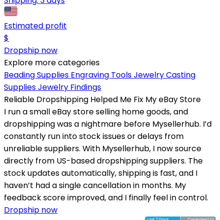
Shipping:
3 days
Estimated profit
$
Dropship now
Explore more categories
Beading Supplies
Engraving Tools
Jewelry Casting
Supplies
Jewelry Findings
Reliable Dropshipping Helped Me Fix My eBay Store
I run a small eBay store selling home goods, and
dropshipping was a nightmare before Mysellerhub. I’d
constantly run into stock issues or delays from
unreliable suppliers. With Mysellerhub, I now source
directly from US-based dropshipping suppliers. The
stock updates automatically, shipping is fast, and I
haven’t had a single cancellation in months. My
feedback score improved, and I finally feel in control.
Dropship now