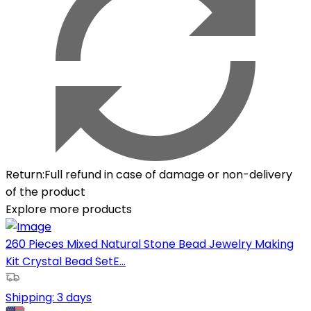
Return
:
Full refund in case of damage or non-delivery
of the product
Explore more products
260 Pieces Mixed Natural Stone Bead Jewelry Making
Kit Crystal Bead SetE...
Shipping:
3 days