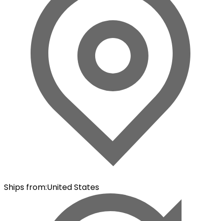
Ships from
:
United States