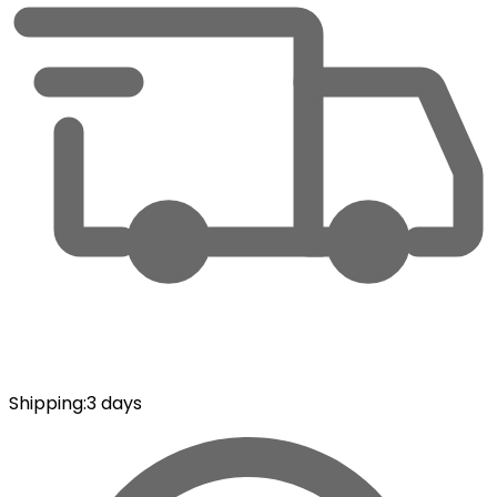
Shipping
:
3 days