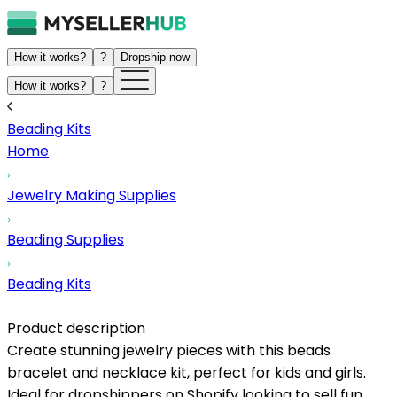
How it works?
?
Dropship now
How it works?
?
Beading Kits
Home
Jewelry Making Supplies
Beading Supplies
Beading Kits
Product description
Create stunning jewelry pieces with this beads
bracelet and necklace kit, perfect for kids and girls.
Ideal for dropshippers on Shopify looking to sell fun,