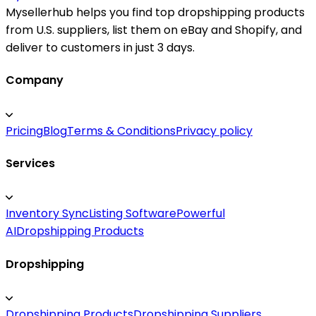
Mysellerhub helps you find top dropshipping products
from U.S. suppliers, list them on eBay and Shopify, and
deliver to customers in just 3 days.
Company
Pricing
Blog
Terms & Conditions
Privacy policy
Services
Inventory Sync
Listing Software
Powerful
AI
Dropshipping Products
Dropshipping
Dropshipping Products
Dropshipping Suppliers