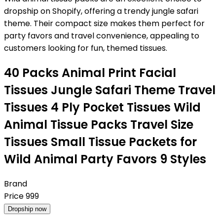
dropship on Shopify, offering a trendy jungle safari
theme. Their compact size makes them perfect for
party favors and travel convenience, appealing to
customers looking for fun, themed tissues.
40 Packs Animal Print Facial
Tissues Jungle Safari Theme Travel
Tissues 4 Ply Pocket Tissues Wild
Animal Tissue Packs Travel Size
Tissues Small Tissue Packets for
Wild Animal Party Favors 9 Styles
Brand
Price
999
Dropship now