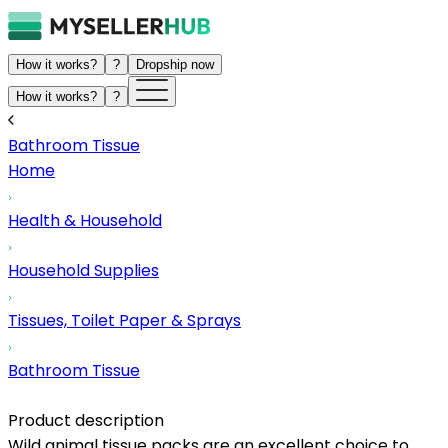
How it works?
?
Dropship now
How it works?
?
Bathroom Tissue
Home
Health & Household
Household Supplies
Tissues, Toilet Paper & Sprays
Bathroom Tissue
Product description
Wild animal tissue packs are an excellent choice to