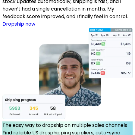
stock updates automatically, shipping is fast, and I
haven’t had a single cancellation in months. My
feedback score improved, and I finally feel in control.
Dropship now
The easy way to dropship on multiple sales channels
Find reliable US drosphipping suppliers, auto-sync