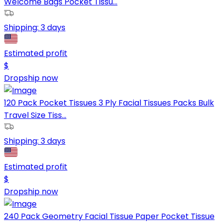
Welcome Bags Pocket Tissu...
Shipping:
3 days
Estimated profit
$
Dropship now
120 Pack Pocket Tissues 3 Ply Facial Tissues Packs Bulk
Travel Size Tiss...
Shipping:
3 days
Estimated profit
$
Dropship now
240 Pack Geometry Facial Tissue Paper Pocket Tissue