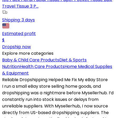
Travel Tissue 3 P...
Shipping:
3 days
Estimated profit
$
Dropship now
Explore more categories
Baby & Child Care Products
Diet & Sports
Nutrition
Health Care Products
Home Medical Supplies
& Equipment
Reliable Dropshipping Helped Me Fix My eBay Store
I run a small eBay store selling home goods, and
dropshipping was a nightmare before Mysellerhub. I’d
constantly run into stock issues or delays from
unreliable suppliers. With Mysellerhub, I now source
directly from US-based dropshipping suppliers. The