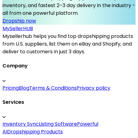
inventory, and fastest 2–3 day delivery in the industry -
all from one powerful platform.
Dropship now
MySeller
HUB
Mysellerhub helps you find top dropshipping products
from U.S. suppliers, list them on eBay and Shopify, and
deliver to customers in just 3 days.
Company
Pricing
Blog
Terms & Conditions
Privacy policy
Services
Inventory Sync
Listing Software
Powerful
AI
Dropshipping Products