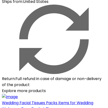
Ships from
:
United States
Return
:
Full refund in case of damage or non-delivery
of the product
Explore more products
Wedding Facial Tissues Packs Items for Wedding