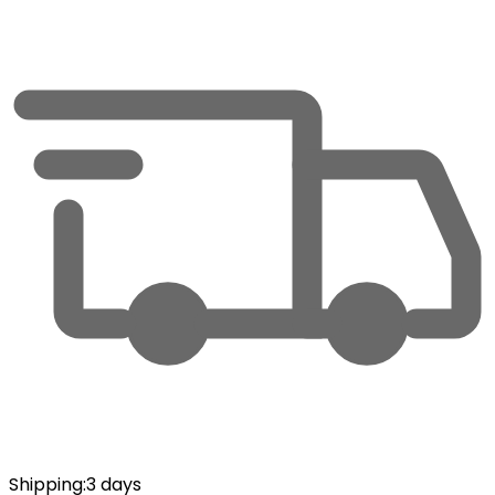
Shipping
:
3 days