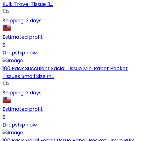
Bulk Travel Tissue 3...
Shipping:
3 days
Estimated profit
$
Dropship now
100 Pack Succulent Facial Tissue Mini Paper Pocket
Tissues Small Size In...
Shipping:
3 days
Estimated profit
$
Dropship now
100 Pack Floral Facial Tissue Paper Pocket Tissue Bulk