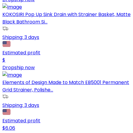
KOKOSIRI Pop Up Sink Drain with Strainer Basket, Matte
Black Bathroom Si...
Shipping:
3 days
Estimated profit
$
Dropship now
Elements of Design Made to Match EB5001 Permanent
Grid Strainer, Polishe...
Shipping:
3 days
Estimated profit
$
6.06