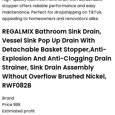
stopper offers reliable performance and easy
maintenance. Perfect for dropshipping on TikTok,
appealing to homeowners and renovators alike.
REGALMIX Bathroom Sink Drain,
Vessel Sink Pop Up Drain With
Detachable Basket Stopper,Anti-
Explosion And Anti-Clogging Drain
Strainer, Sink Drain Assembly
Without Overflow Brushed Nickel,
RWF082B
Brand
Price
999
Estimated profit