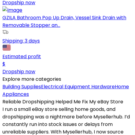
Dropship now
GZILA Bathroom Pop Up Drain, Vessel Sink Drain with
Removable Stopper an...
Shipping:
3 days
Estimated profit
$
Dropship now
Explore more categories
Building Supplies
Electrical Equipment
Hardware
Home
Appliances
Reliable Dropshipping Helped Me Fix My eBay Store
I run a small eBay store selling home goods, and
dropshipping was a nightmare before Mysellerhub. I’d
constantly run into stock issues or delays from
unreliable suppliers. With Mysellerhub, I now source