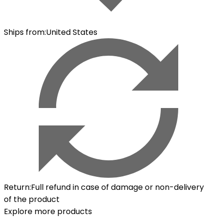
Ships from
:
United States
Return
:
Full refund in case of damage or non-delivery
of the product
Explore more products