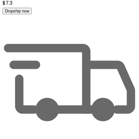
$
7.3
Dropship now