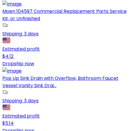
Moen 104597 Commercial Replacement Parts Service
Kit, or Unfinished
Shipping:
3 days
Estimated profit
$
4.12
Dropship now
Pop Up Sink Drain with Overflow, Bathroom Faucet
Vessel Vanity Sink Drai...
Shipping:
3 days
Estimated profit
$
5.14
Dropship now