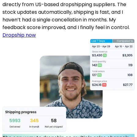
directly from US-based dropshipping suppliers. The
stock updates automatically, shipping is fast, and I
haven’t had a single cancellation in months. My
feedback score improved, and I finally feel in control.
Dropship now