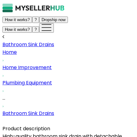
How it works?
?
Dropship now
How it works?
?
Bathroom Sink Drains
Home
Home Improvement
Plumbing Equipment
...
Bathroom Sink Drains
Product description
High-quality bathroom sink drain with detachable