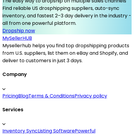
The easy way to dropship on multiple sales channels
Find reliable US drosphipping suppliers, auto-sync
inventory, and fastest 2–3 day delivery in the industry -
all from one powerful platform.
Dropship now
MySeller
HUB
Mysellerhub helps you find top dropshipping products
from U.S. suppliers, list them on eBay and Shopify, and
deliver to customers in just 3 days.
Company
Pricing
Blog
Terms & Conditions
Privacy policy
Services
Inventory Sync
Listing Software
Powerful