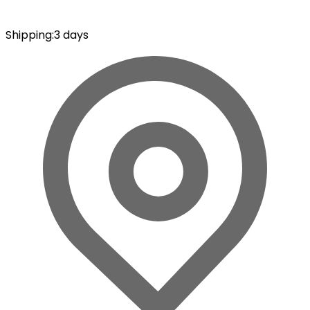
Shipping
:
3 days