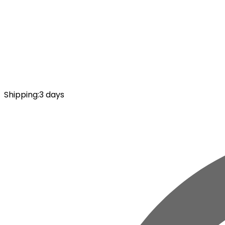
Shipping
:
3 days