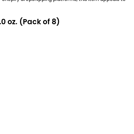
 oz. (Pack of 8)