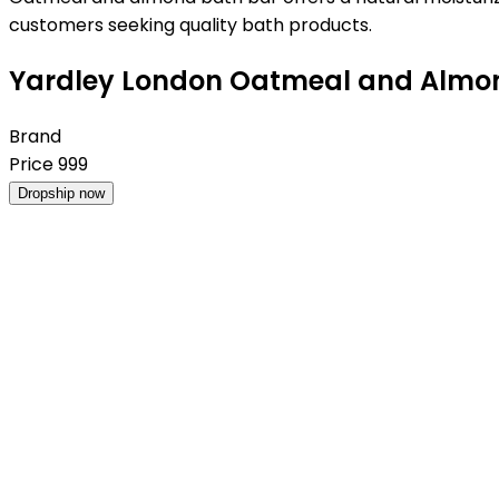
customers seeking quality bath products.
Yardley London Oatmeal and Almond 
Brand
Price
999
Dropship now