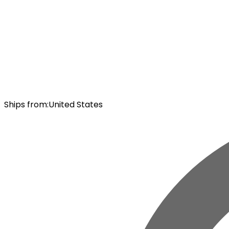
Ships from
:
United States