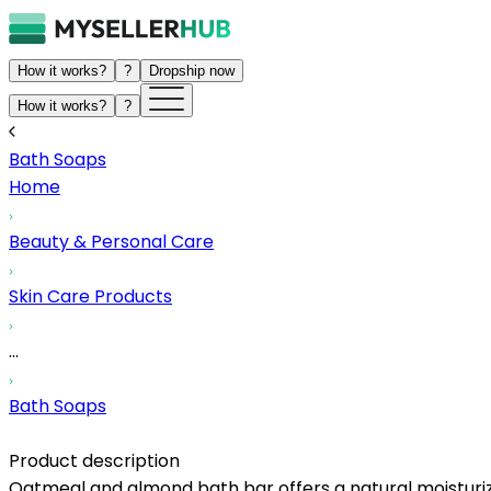
How it works?
?
Dropship now
How it works?
?
Bath Soaps
Home
Beauty & Personal Care
Skin Care Products
...
Bath Soaps
Product description
Oatmeal and almond bath bar offers a natural moisturizi