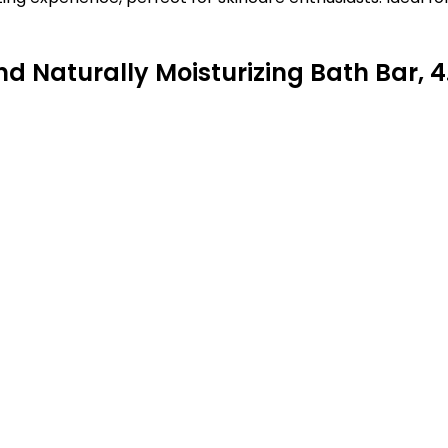
Naturally Moisturizing Bath Bar, 4.0