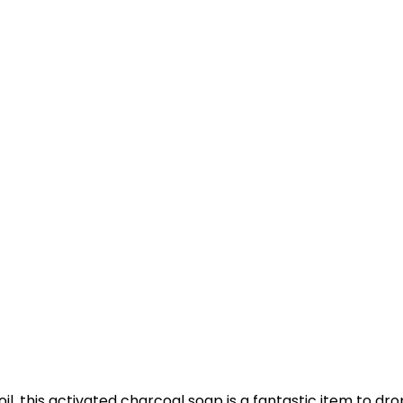
 this activated charcoal soap is a fantastic item to dropsh