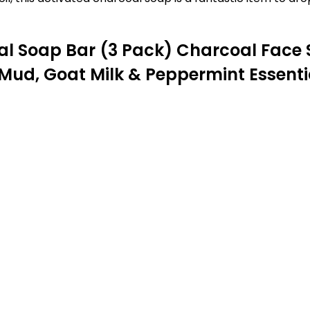
al Soap Bar (3 Pack) Charcoal Face
Mud, Goat Milk & Peppermint Essential