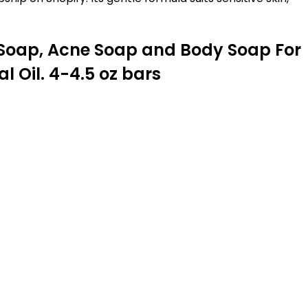
 Soap, Acne Soap and Body Soap For
 Oil. 4-4.5 oz bars