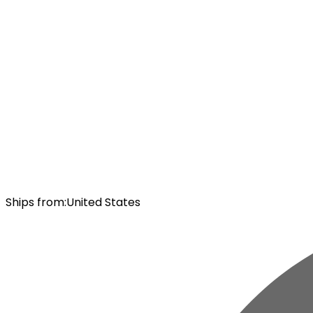
Ships from
:
United States