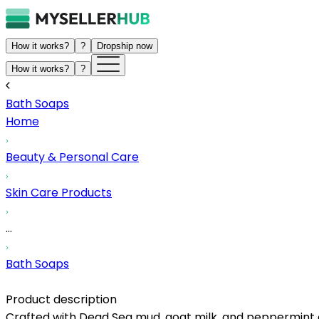
How it works?
?
Dropship now
How it works?
?
Bath Soaps
Home
Beauty & Personal Care
Skin Care Products
...
Bath Soaps
Product description
Crafted with Dead Sea mud, goat milk, and peppermint oil,