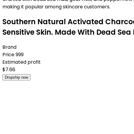
making it popular among skincare customers.
Southern Natural Activated Charco
Sensitive Skin. Made With Dead Sea 
Brand
Price
999
Estimated profit
$
7.66
Dropship now