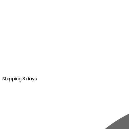
Shipping
:
3 days