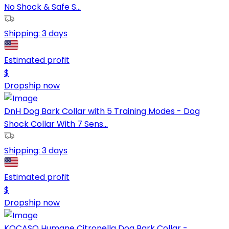
No Shock & Safe S...
Shipping:
3 days
Estimated profit
$
Dropship now
DnH Dog Bark Collar with 5 Training Modes - Dog
Shock Collar With 7 Sens...
Shipping:
3 days
Estimated profit
$
Dropship now
KOCASO Humane Citronella Dog Bark Collar -