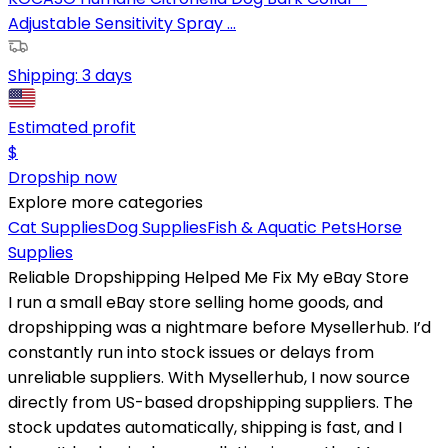
Adjustable Sensitivity Spray ...
Shipping:
3 days
Estimated profit
$
Dropship now
Explore more categories
Cat Supplies
Dog Supplies
Fish & Aquatic Pets
Horse
Supplies
Reliable Dropshipping Helped Me Fix My eBay Store
I run a small eBay store selling home goods, and
dropshipping was a nightmare before Mysellerhub. I’d
constantly run into stock issues or delays from
unreliable suppliers. With Mysellerhub, I now source
directly from US-based dropshipping suppliers. The
stock updates automatically, shipping is fast, and I