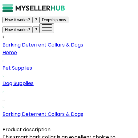
How it works?
?
Dropship now
How it works?
?
Barking Deterrent Collars & Dogs
Home
Pet Supplies
Dog Supplies
...
Barking Deterrent Collars & Dogs
Product description
This smart bark collar is an excellent choice to