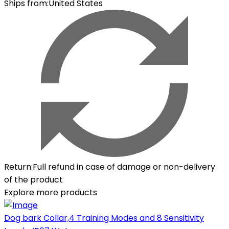
Ships from
:
United States
Return
:
Full refund in case of damage or non-delivery
of the product
Explore more products
Dog bark Collar,4 Training Modes and 8 Sensitivity