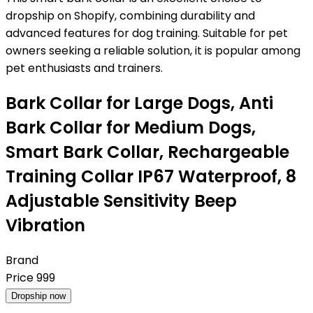
dropship on Shopify, combining durability and
advanced features for dog training. Suitable for pet
owners seeking a reliable solution, it is popular among
pet enthusiasts and trainers.
Bark Collar for Large Dogs, Anti
Bark Collar for Medium Dogs,
Smart Bark Collar, Rechargeable
Training Collar IP67 Waterproof, 8
Adjustable Sensitivity Beep
Vibration
Brand
Price
999
Dropship now