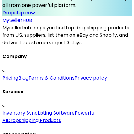
all from one powerful platform.
Dropship now
MySeller
HUB
Mysellerhub helps you find top dropshipping products
from U.S. suppliers, list them on eBay and Shopify, and
deliver to customers in just 3 days.
Company
Pricing
Blog
Terms & Conditions
Privacy policy
Services
Inventory Sync
Listing Software
Powerful
AI
Dropshipping Products