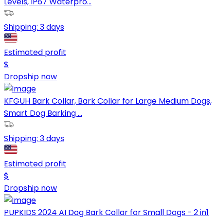
Levels, IP67 Waterpro...
Shipping:
3 days
Estimated profit
$
Dropship now
KFGUH Bark Collar, Bark Collar for Large Medium Dogs,
Smart Dog Barking ...
Shipping:
3 days
Estimated profit
$
Dropship now
PUPKIDS 2024 AI Dog Bark Collar for Small Dogs - 2 in1