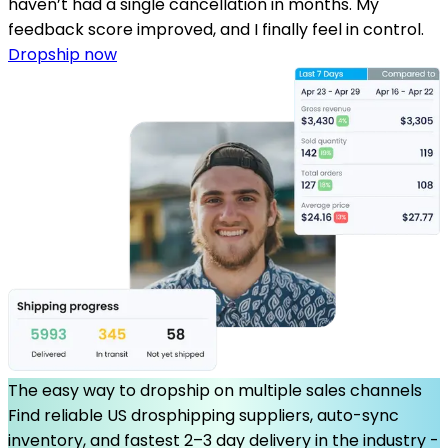
haven’t had a single cancellation in months. My
feedback score improved, and I finally feel in control.
Dropship now
The easy way to dropship on multiple sales channels
Find reliable US drosphipping suppliers, auto-sync
inventory, and fastest 2–3 day delivery in the industry -