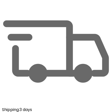
Shipping
:
3 days