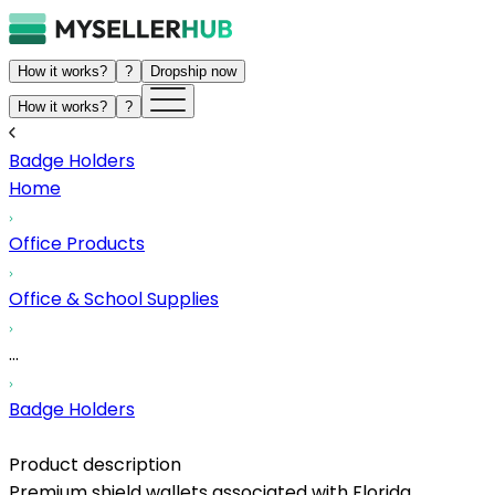
How it works?
?
Dropship now
How it works?
?
Badge Holders
Home
Office Products
Office & School Supplies
...
Badge Holders
Product description
Premium shield wallets associated with Florida