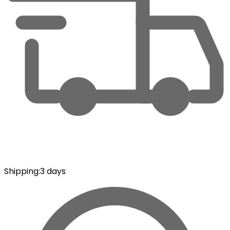
Shipping
:
3 days