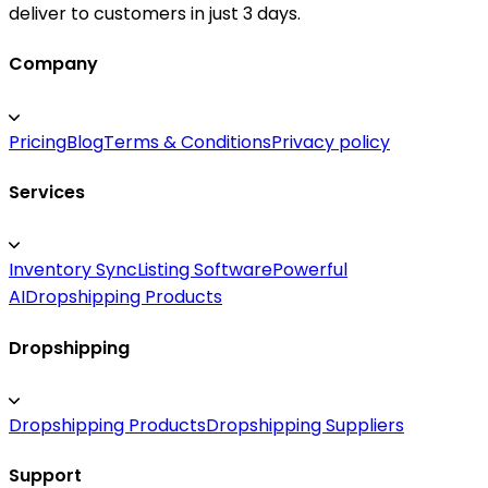
deliver to customers in just 3 days.
Company
Pricing
Blog
Terms & Conditions
Privacy policy
Services
Inventory Sync
Listing Software
Powerful
AI
Dropshipping Products
Dropshipping
Dropshipping Products
Dropshipping Suppliers
Support