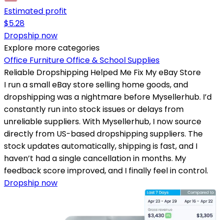
Estimated profit
$
5.28
Dropship now
Explore more categories
Office Furniture
Office & School Supplies
Reliable Dropshipping Helped Me Fix My eBay Store
I run a small eBay store selling home goods, and
dropshipping was a nightmare before Mysellerhub. I’d
constantly run into stock issues or delays from
unreliable suppliers. With Mysellerhub, I now source
directly from US-based dropshipping suppliers. The
stock updates automatically, shipping is fast, and I
haven’t had a single cancellation in months. My
feedback score improved, and I finally feel in control.
Dropship now