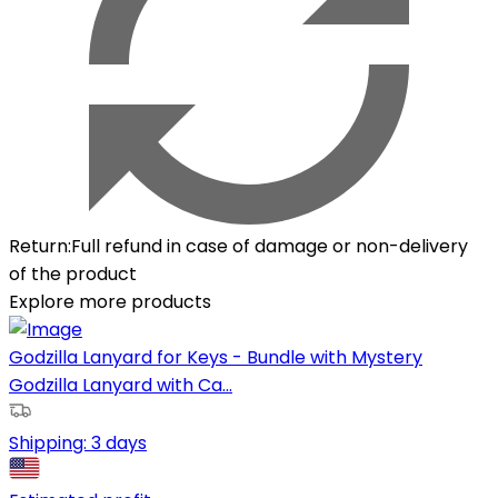
Return
:
Full refund in case of damage or non-delivery
of the product
Explore more products
Godzilla Lanyard for Keys - Bundle with Mystery
Godzilla Lanyard with Ca...
Shipping:
3 days