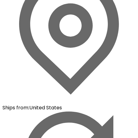
Ships from
:
United States