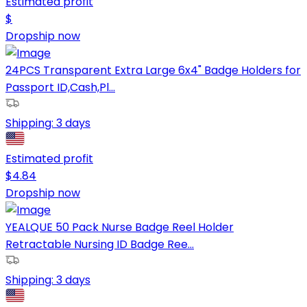
Estimated profit
$
Dropship now
24PCS Transparent Extra Large 6x4" Badge Holders for
Passport ID,Cash,Pl...
Shipping:
3 days
Estimated profit
$
4.84
Dropship now
YEALQUE 50 Pack Nurse Badge Reel Holder
Retractable Nursing ID Badge Ree...
Shipping:
3 days