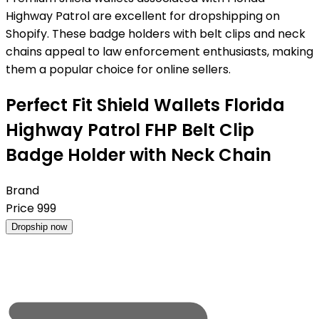
Highway Patrol are excellent for dropshipping on
Shopify. These badge holders with belt clips and neck
chains appeal to law enforcement enthusiasts, making
them a popular choice for online sellers.
Perfect Fit Shield Wallets Florida
Highway Patrol FHP Belt Clip
Badge Holder with Neck Chain
Brand
Price
999
Dropship now