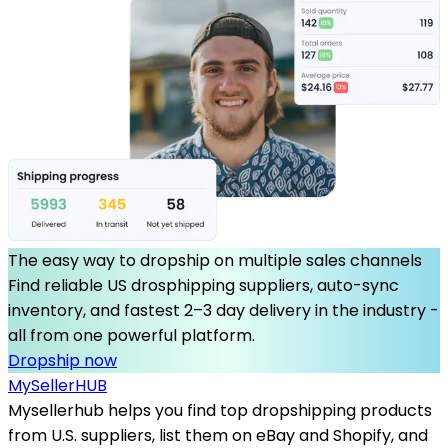
The easy way to dropship on multiple sales channels
Find reliable US drosphipping suppliers, auto-sync
inventory, and fastest 2–3 day delivery in the industry -
all from one powerful platform.
Dropship now
MySeller
HUB
Mysellerhub helps you find top dropshipping products
from U.S. suppliers, list them on eBay and Shopify, and