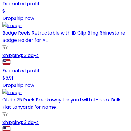
Estimated profit
$
Dropship now
Badge Reels Retractable with ID Clip Bling Rhinestone
Badge Holder for A...
Shipping:
3 days
Estimated profit
$
5.91
Dropship now
Ollain 25 Pack Breakaway Lanyard with J-Hook Bulk
Flat Lanyards for Name...
Shipping:
3 days