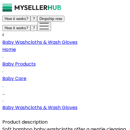
How it works?
?
Dropship now
How it works?
?
Baby Washcloths & Wash Gloves
Home
Baby Products
Baby Care
...
Baby Washcloths & Wash Gloves
Product description
Soft bamboo baby washcloths offer a gentle cleaning