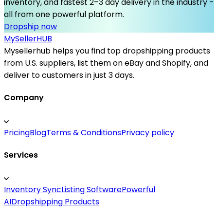
inventory, and fastest 2–3 day delivery in the industry -
all from one powerful platform.
Dropship now
MySeller
HUB
Mysellerhub helps you find top dropshipping products
from U.S. suppliers, list them on eBay and Shopify, and
deliver to customers in just 3 days.
Company
Pricing
Blog
Terms & Conditions
Privacy policy
Services
Inventory Sync
Listing Software
Powerful
AI
Dropshipping Products