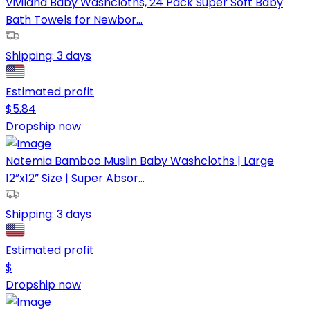
Viviland Baby Washcloths, 24 Pack Super Soft Baby
Bath Towels for Newbor...
Shipping:
3 days
Estimated profit
$
5.84
Dropship now
Natemia Bamboo Muslin Baby Washcloths | Large
12”x12” Size | Super Absor...
Shipping:
3 days
Estimated profit
$
Dropship now