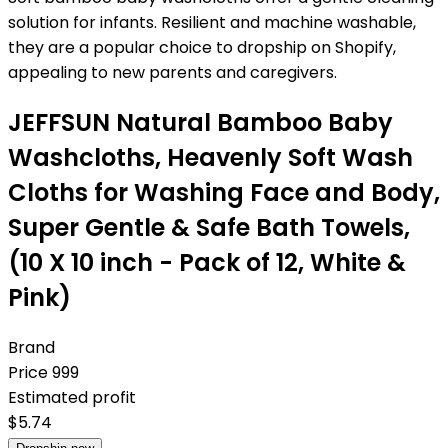
solution for infants. Resilient and machine washable,
they are a popular choice to dropship on Shopify,
appealing to new parents and caregivers.
JEFFSUN Natural Bamboo Baby
Washcloths, Heavenly Soft Wash
Cloths for Washing Face and Body,
Super Gentle & Safe Bath Towels,
(10 X 10 inch - Pack of 12, White &
Pink)
Brand
Price
999
Estimated profit
$
5.74