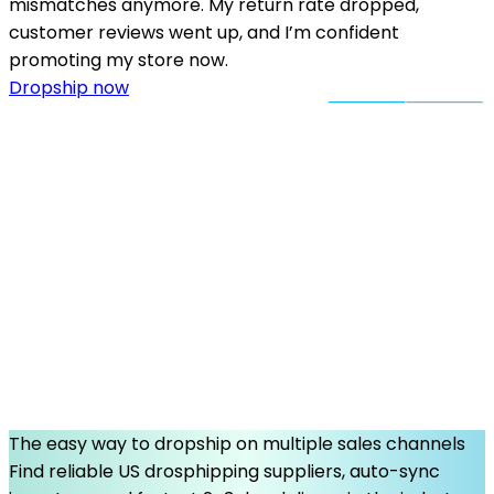
mismatches anymore. My return rate dropped,
customer reviews went up, and I’m confident
promoting my store now.
Dropship now
The easy way to dropship on multiple sales channels
Find reliable US drosphipping suppliers, auto-sync