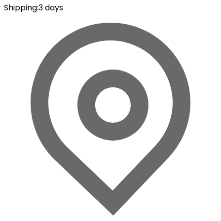
Shipping
:
3 days