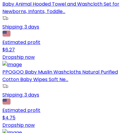
Baby Animal Hooded Towel and Washcloth Set for
Newborns, Infants, Toddle...
Shipping:
3 days
Estimated profit
$
6.27
Dropship now
PPOGOO Baby Muslin Washcloths Natural Purified
Cotton Baby Wipes Soft Ne...
Shipping:
3 days
Estimated profit
$
4.75
Dropship now