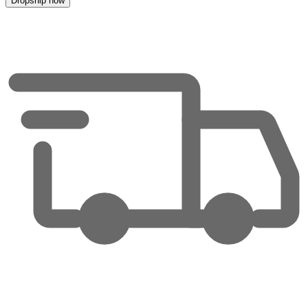
Dropship now