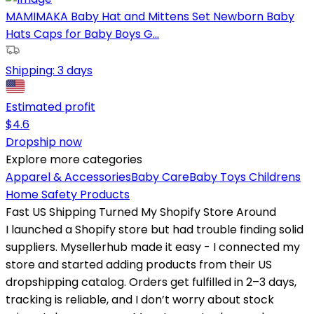
MAMIMAKA Baby Hat and Mittens Set Newborn Baby
Hats Caps for Baby Boys G...
Shipping:
3 days
Estimated profit
$
4.6
Dropship now
Explore more categories
Apparel & Accessories
Baby Care
Baby Toys
Childrens
Home Safety Products
Fast US Shipping Turned My Shopify Store Around
I launched a Shopify store but had trouble finding solid
suppliers. Mysellerhub made it easy - I connected my
store and started adding products from their US
dropshipping catalog. Orders get fulfilled in 2–3 days,
tracking is reliable, and I don’t worry about stock