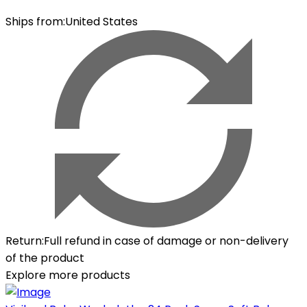
Ships from
:
United States
Return
:
Full refund in case of damage or non-delivery
of the product
Explore more products